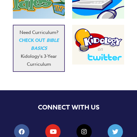
Need Curriculum?
CHECK OUT
BIBLE
BASICS
Kidology's 3-Year
Curriculum
CONNECT WITH US