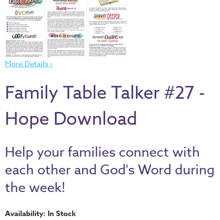
Thru
the
Bible
Chronicles
of
More Details ›
Narnia
Family Table Talker #27 -
Curriculum
Discovering
Hope Download
God's
Path
VBS
Help your families connect with
DIY
each other and God's Word during
Events
the week!
Back
to
Availability: In Stock