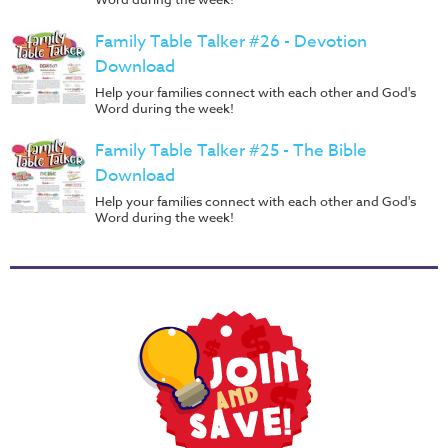
Family Table Talker #26 - Devotion
Download
Help your families connect with each other and God's
Word during the week!
Family Table Talker #25 - The Bible
Download
Help your families connect with each other and God's
Word during the week!