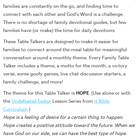
families are constantly on the go, and finding time to
Teacher
connect with each other and God's Word is a challenge.
Tools
There is no shortage of family devotional guides, but few
Toybox
families have (or make) the time for daily devotions.
Tales
These Table Talkers are designed to make it easier for
Crazy
families to connect around the meal table for meaningful
Countdowns
conversation around a monthly theme. Every Family Table
Balloon
Talker includes a theme, a motto for the month, a victory
Training
verse, some goofy games, live chat discussion starters, a
Leadership
family challenge, and more!
Labs
The theme for this Table Talker is
HOPE
. (Use alone or with
Ministry
the
Undefeated Easter
Lesson Series from
it Bible
Management
Curriculum
.)
Video
Hope is a feeling of desire for a certain thing to happen.
Series
Hope creates a positive attitude toward the future. When we
have God on our side, we can have the best type of hope.
Video