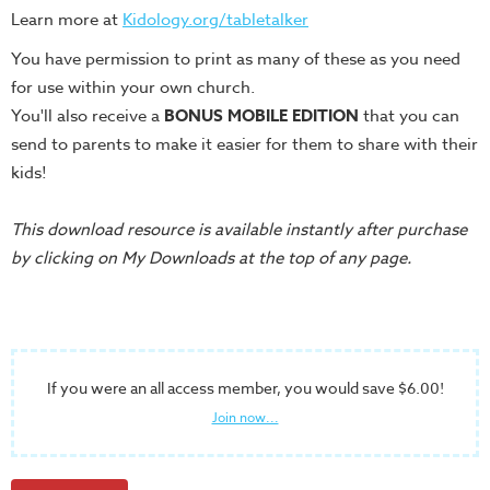
Training
Learn more at
Kidology.org/tabletalker
Volunteer
You have permission to print as many of these as you need
Training
for use within your own church.
Video
You'll also receive a
BONUS MOBILE EDITION
that you can
Series
send to parents to make it easier for them to share with their
Karl's
kids!
Books
This download resource is available instantly after purchase
Order
by clicking on My Downloads at the top of any page.
of
the
Ancient
Bible
If you were an all access member, you would save $6.00!
Bingo
Games
Join now...
Games