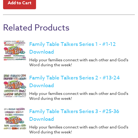
Music
RPMs
Donations
Related Products
Family Table Talkers Series 1 - #1-12
Download
Help your families connect with each other and God's
Word during the week!
Family Table Talkers Series 2 - #13-24
Download
Help your families connect with each other and God's
Word during the week!
Family Table Talkers Series 3 - #25-36
Download
Help your families connect with each other and God's
Word during the week!