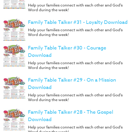
Help your families connect with each other and God's
Word during the week!
Family Table Talker #31 - Loyalty Download
Help your families connect with each other and God's
Word during the week!
Family Table Talker #30 - Courage
Download
Help your families connect with each other and God's
Word during the week!
Family Table Talker #29 - On a Mission
Download
Help your families connect with each other and God's
Word during the week!
Family Table Talker #28 - The Gospel
Download
Help your families connect with each other and God's
Word during the week!