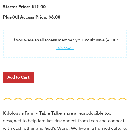
School
Starter Price: $12.00
Halloween
Plus/All Access Price: $6.00
Thanksgiving
FUNtastic
Bible
If you were an all access member, you would save $6.00!
Activity
Join now...
Books
Leadership
Tools
Ministry
Tools
Recruiting
Tools
Kidology's Family Table Talkers are a reproducible tool
Table
designed to help families disconnect from tech and connect
Talkers
with each other and God's Word. We live in a hurried culture,