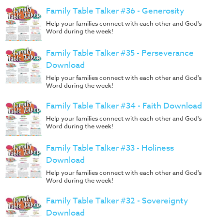
Family Table Talker #36 - Generosity
Help your families connect with each other and God's
Word during the week!
Family Table Talker #35 - Perseverance
Download
Help your families connect with each other and God's
Word during the week!
Family Table Talker #34 - Faith Download
Help your families connect with each other and God's
Word during the week!
Family Table Talker #33 - Holiness
Download
Help your families connect with each other and God's
Word during the week!
Family Table Talker #32 - Sovereignty
Download