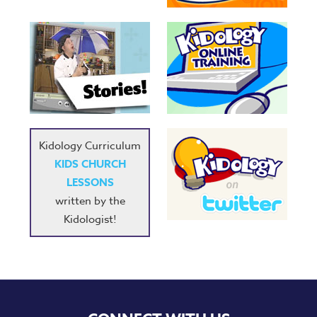
Kidology Curriculum
KIDS CHURCH
LESSONS
written by the
Kidologist!