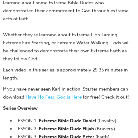
learning about some Extreme Bible Dudes who
Teacher
demonstrated their commitment to God through extreme
Tools
acts of faith.
Toybox
Tales
Whether they're learning about Extreme Lion Taming,
Crazy
Extreme Fire-Starting, or Extreme Water Walking - kids will
Countdowns
be challenged to demonstrate their own Extreme Faith as
they follow God!
Balloon
Training
Each video in this series is approximately 25-35 minutes in
length.
Leadership
Labs
If you have never seen Karl in action, Starter members can
download
Have No Fear, God is Here
for free! Check it out!
Ministry
Management
Series Overview
Video
LESSON 1:
Extreme Bible Dude Daniel
(Loyalty)
Series
LESSON 2:
Extreme Bible Dude Elijah
(Bravery)
Video
LESSON 3:
Extreme Bible Dude Peter
(Faith)