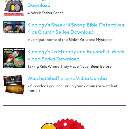
Download
4-Week Easter Series
Kidology's Sneak N Snoop Bible Detectives!
Kids Church Series Download
Investigate some of the Bible's Greatest Mysteries!
Kidology's To Eternity and Beyond! 4-Week
Video Series Download
Taking Kids Where They Have Never Been Before!
Worship Shuffle Lyric Video Combo
2 fun videos you can use in your kidmin (or watch at
home!)