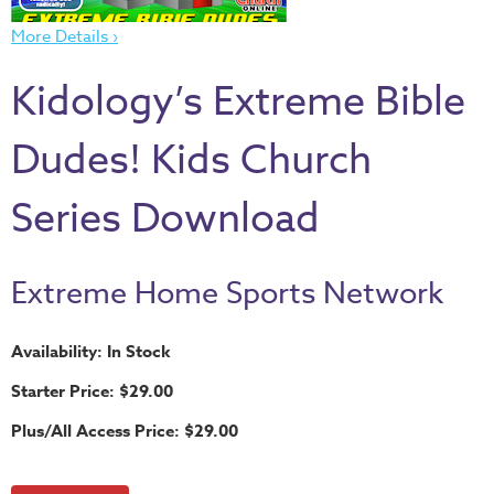
Thru
More Details ›
the
Bible
Kidology’s Extreme Bible
Chronicles
of
Dudes! Kids Church
Narnia
Curriculum
Series Download
Discovering
God's
Extreme Home Sports Network
Path
VBS
Availability: In Stock
DIY
Starter Price: $29.00
Events
Plus/All Access Price: $29.00
Back
to