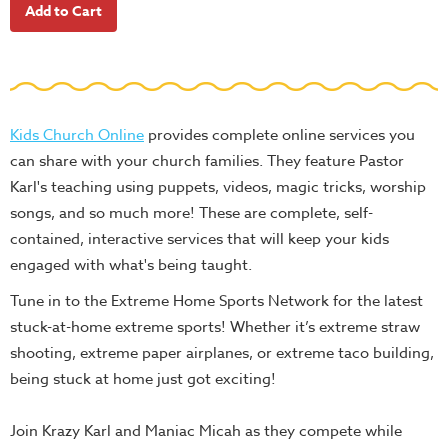
School
Halloween
Thanksgiving
FUNtastic
Kids Church Online
provides complete online services you
Bible
can share with your church families. They feature Pastor
Activity
Karl's teaching using puppets, videos, magic tricks, worship
Books
songs, and so much more! These are complete, self-
Leadership
contained, interactive services that will keep your kids
Tools
engaged with what's being taught.
Ministry
Tune in to the Extreme Home Sports Network for the latest
Tools
stuck-at-home extreme sports! Whether it’s extreme straw
Recruiting
shooting, extreme paper airplanes, or extreme taco building,
Tools
being stuck at home just got exciting!
Table
Join Krazy Karl and Maniac Micah as they compete while
Talkers