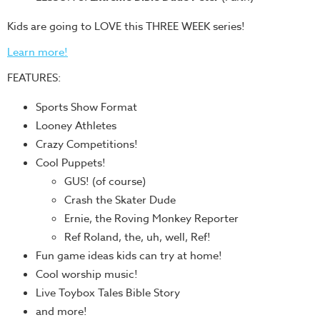
Training
Kids are going to LOVE this THREE WEEK series!
Volunteer
Training
Learn more!
Video
FEATURES:
Series
Sports Show Format
Karl's
Looney Athletes
Books
Crazy Competitions!
Order
Cool Puppets!
of
GUS! (of course)
the
Crash the Skater Dude
Ancient
Ernie, the Roving Monkey Reporter
Bible
Ref Roland, the, uh, well, Ref!
Bingo
Fun game ideas kids can try at home!
Games
Cool worship music!
Live Toybox Tales Bible Story
Games
and more!