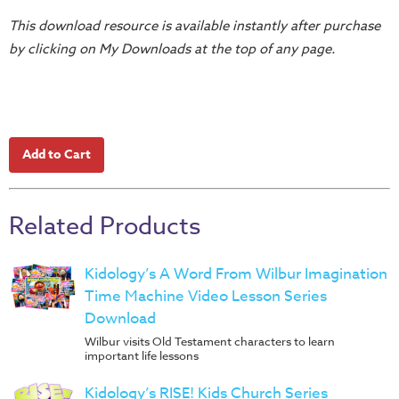
Music
This download resource is available instantly after purchase
RPMs
by clicking on My Downloads at the top of any page.
Donations
Related Products
Kidology’s A Word From Wilbur Imagination
Time Machine Video Lesson Series
Download
Wilbur visits Old Testament characters to learn
important life lessons
Kidology’s RISE! Kids Church Series