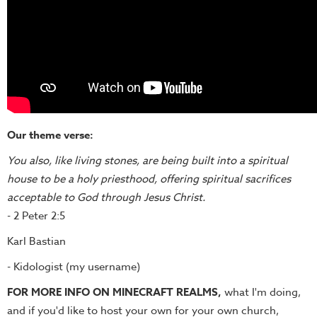
Our theme verse:
You also, like living stones, are being built into a spiritual
house to be a holy priesthood, offering spiritual sacrifices
acceptable to God through Jesus Christ.
- 2 Peter 2:5
Karl Bastian
- Kidologist (my username)
FOR MORE INFO ON MINECRAFT REALMS,
what I'm doing,
and if you'd like to host your own for your own church,