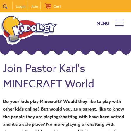
Login
Join
Cart
MENU
Join Pastor Karl's
MINECRAFT World
Do your kids play Minecraft? Would they like to play with
other kids online? But would you, as a parent, like to know
the people they are playing/chatting with have been vetted
and it's a safe place? No more playing or chatting with