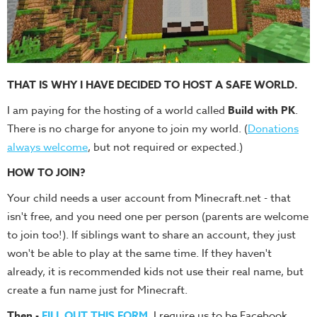
THAT IS WHY I HAVE DECIDED TO HOST A SAFE WORLD.
I am paying for the hosting of a world called
Build with PK
.
There is no charge for anyone to join my world. (
Donations
always welcome
, but not required or expected.)
HOW TO JOIN?
Your child needs a user account from Minecraft.net - that
isn't free, and you need one per person (parents are welcome
to join too!). If siblings want to share an account, they just
won't be able to play at the same time. If they haven't
already, it is recommended kids not use their real name, but
create a fun name just for Minecraft.
Then -
FILL OUT THIS FORM
. I require us to
be Facebook