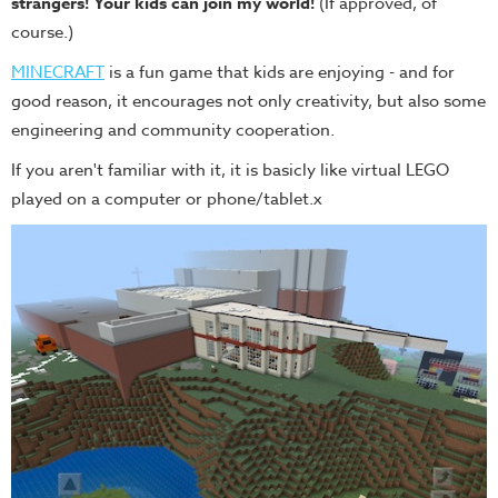
strangers! Your kids can join my world!
(If approved, of
course.)
MINECRAFT
is a fun game that kids are enjoying - and for
good reason, it encourages not only creativity, but also some
engineering and community cooperation.
If you aren't familiar with it, it is basicly like virtual LEGO
played on a computer or phone/tablet.x