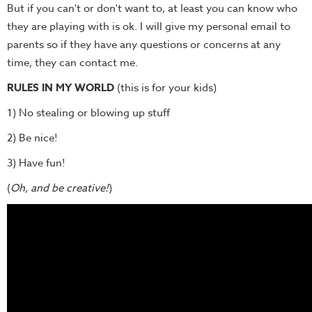
But if you can't or don't want to, at least you can know who
they are playing with is ok. I will give my personal email to
parents so if they have any questions or concerns at any
time, they can contact me.
RULES IN MY WORLD
(this is for your kids)
1) No stealing or blowing up stuff
2) Be nice!
3) Have fun!
(
Oh, and be creative!
)