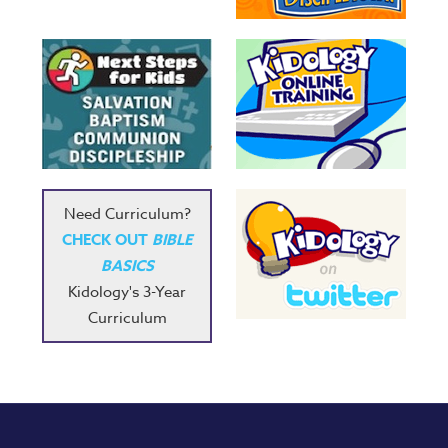
Need Curriculum?
CHECK OUT
BIBLE
BASICS
Kidology's 3-Year
Curriculum