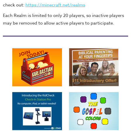
check out:
https://minecraft.net/realms
Each Realm is limited to only 20 players, so inactive players
may be removed to allow active players to participate.