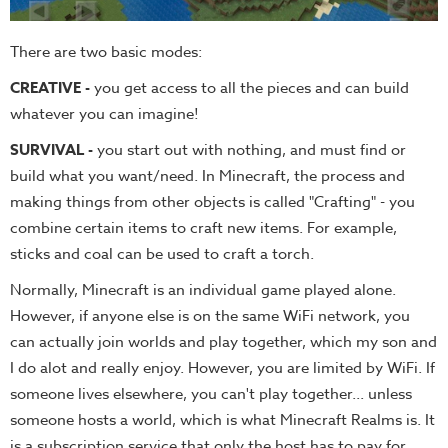
There are two basic modes:
CREATIVE -
you get access to all the pieces and can build
whatever you can imagine!
SURVIVAL -
you start out with nothing, and must find or
build what you want/need. In Minecraft, the process and
making things from other objects is called "Crafting" - you
combine certain items to craft new items. For example,
sticks and coal can be used to craft a torch.
Normally, Minecraft is an individual game played alone.
However, if anyone else is on the same WiFi network, you
can actually join worlds and play together, which my son and
I do alot and really enjoy. However, you are limited by WiFi. If
someone lives elsewhere, you can't play together... unless
someone hosts a world, which is what Minecraft Realms is. It
is a subscription service that only the host has to pay for.