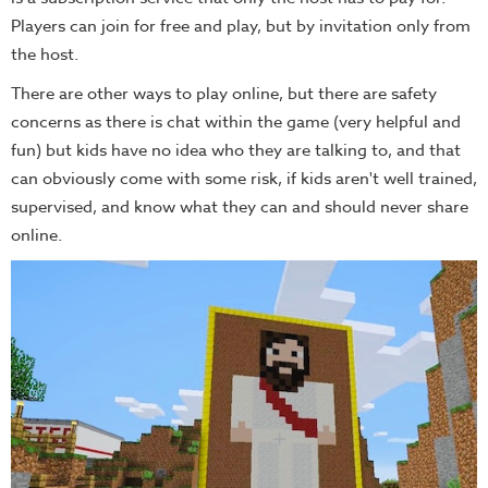
Players can join for free and play, but by invitation only from
the host.
There are other ways to play online, but there are safety
concerns as there is chat within the game (very helpful and
fun) but kids have no idea who they are talking to, and that
can obviously come with some risk, if kids aren't well trained,
supervised, and know what they can and should never share
online.