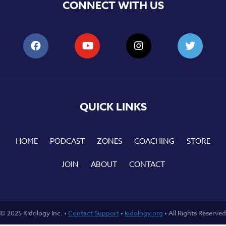
CONNECT WITH US
QUICK LINKS
HOME
PODCAST
ZONES
COACHING
STORE
JOIN
ABOUT
CONTACT
© 2025 Kidology Inc. •
Contact Support
•
kidology.org
• All Rights Reserved