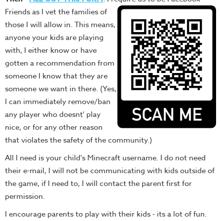
Friends as I vet the families of
those I will allow in. This means,
anyone your kids are playing
with, I either know or have
gotten a recommendation from
someone I know that they are
someone we want in there. (Yes,
I can immediately remove/ban
any player who doesnt' play
nice, or for any other reason
that violates the safety of the community.)
All I need is your child's Minecraft username. I do not need
their e-mail, I will not be communicating with kids outside of
the game, if I need to, I will contact the parent first for
permission.
I encourage parents to play with their kids - its a lot of fun.