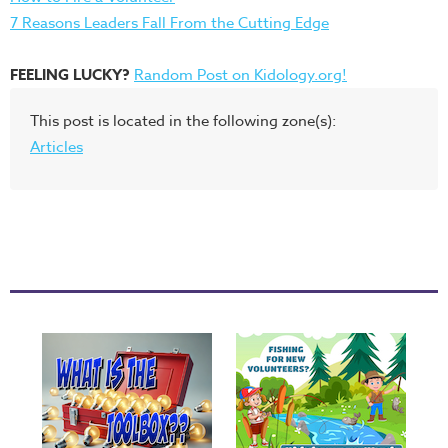
7 Reasons Leaders Fall From the Cutting Edge
FEELING LUCKY?
Random Post on Kidology.org!
This post is located in the following zone(s):
Articles