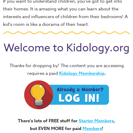
If you want to understand children, you've got to get into
their homes. It is amazing what you can learn about the
interests and influencers of children from their bedrooms! A
kid's room is like a diorama of their heart.
Welcome to Kidology.org
Thanks for dropping by! The content you are accessing
requires a paid
Kidology Membership
.
There's lots of FREE stuff for
Starter Members
,
but EVEN MORE for paid
Members
!