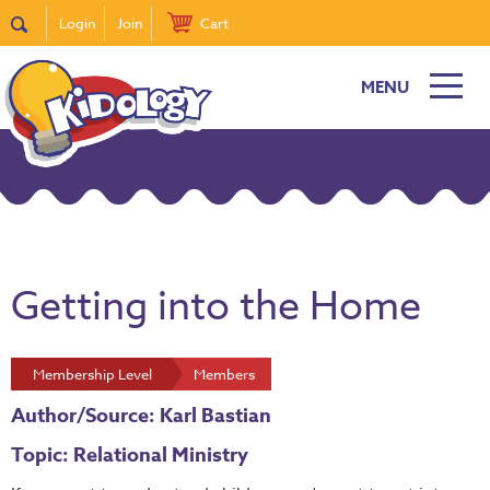
Login
Join
Cart
MENU
Getting into the Home
Membership Level
Members
Author/Source: Karl Bastian
Topic: Relational Ministry