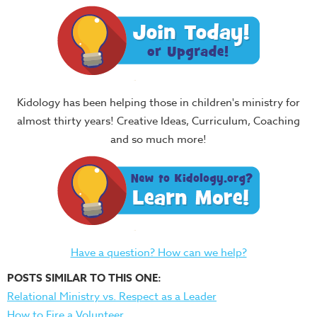
Kidology has been helping those in children's ministry for
almost thirty years! Creative Ideas, Curriculum, Coaching
and so much more!
Have a question? How can we help?
POSTS SIMILAR TO THIS ONE:
Relational Ministry vs. Respect as a Leader
How to Fire a Volunteer