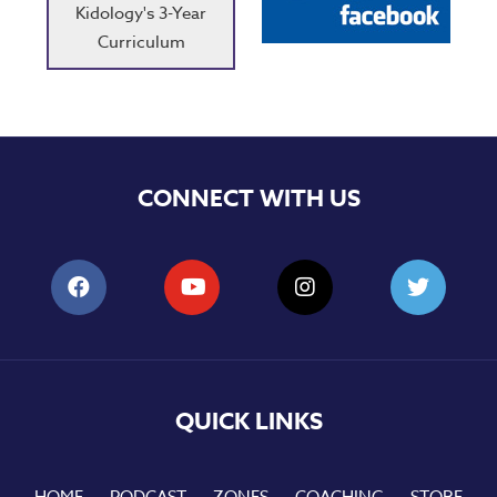
Kidology's 3-Year
Curriculum
CONNECT WITH US
QUICK LINKS