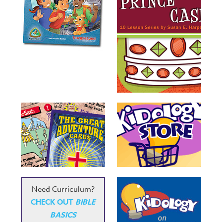
Need Curriculum?
CHECK OUT
BIBLE
BASICS