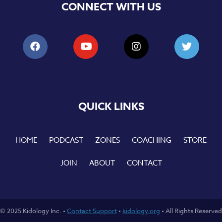
CONNECT WITH US
QUICK LINKS
HOME
PODCAST
ZONES
COACHING
STORE
JOIN
ABOUT
CONTACT
© 2025 Kidology Inc. •
Contact Support
•
kidology.org
• All Rights Reserved