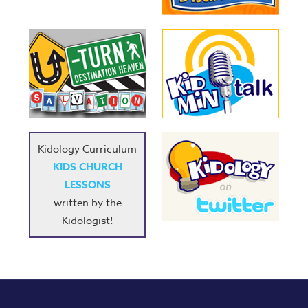
Kidology Curriculum
KIDS CHURCH
LESSONS
written by the
Kidologist!