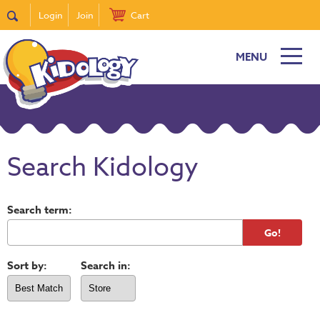
Login
Join
Cart
MENU
Search Kidology
Search term:
Sort by:
Search in: