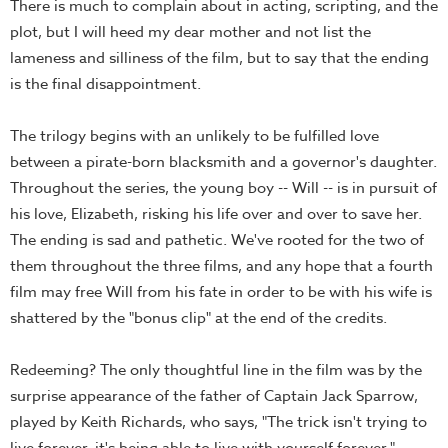
There is much to complain about in acting, scripting, and the
plot, but I will heed my dear mother and not list the
lameness and silliness of the film, but to say that the ending
is the final disappointment.
The trilogy begins with an unlikely to be fulfilled love
between a pirate-born blacksmith and a governor's daughter.
Throughout the series, the young boy -- Will -- is in pursuit of
his love, Elizabeth, risking his life over and over to save her.
The ending is sad and pathetic. We've rooted for the two of
them throughout the three films, and any hope that a fourth
film may free Will from his fate in order to be with his wife is
shattered by the "bonus clip" at the end of the credits.
Redeeming? The only thoughtful line in the film was by the
surprise appearance of the father of Captain Jack Sparrow,
played by Keith Richards, who says, "The trick isn't trying to