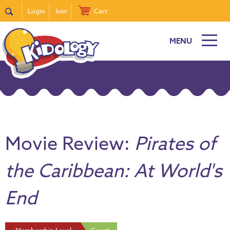
Login
Join
Cart
MENU
Movie Review:
Pirates of
the Caribbean: At World's
End