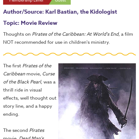
Membership Level
Guest
Author/Source: Karl Bastian, the Kidologist
Topic: Movie Review
Thoughts on
Pirates of the Caribbean: At World's End
, a film
NOT recommended for use in children's ministry.
The first
Pirates of the
Caribbean
movie,
Curse
of the Black Pearl
, was a
thrill ride in visual
effects, well thought out
story line, and a happy
ending.
The second
Pirates
movie,
Dead Man's