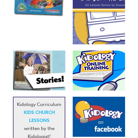
Kidology Curriculum
KIDS CHURCH
LESSONS
written by the
Kidologist!