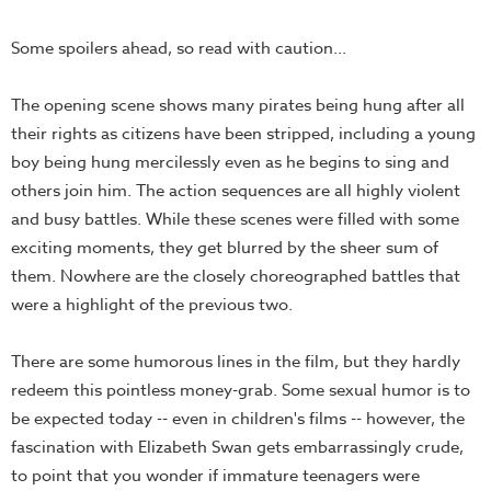
Some spoilers ahead, so read with caution...
The opening scene shows many pirates being hung after all
their rights as citizens have been stripped, including a young
boy being hung mercilessly even as he begins to sing and
others join him. The action sequences are all highly violent
and busy battles. While these scenes were filled with some
exciting moments, they get blurred by the sheer sum of
them. Nowhere are the closely choreographed battles that
were a highlight of the previous two.
There are some humorous lines in the film, but they hardly
redeem this pointless money-grab. Some sexual humor is to
be expected today -- even in children's films -- however, the
fascination with Elizabeth Swan gets embarrassingly crude,
to point that you wonder if immature teenagers were