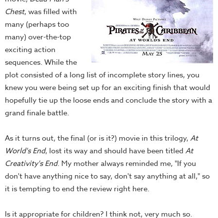
Chest
, was filled with
many (perhaps too
many) over-the-top
exciting action
sequences. While the
plot consisted of a long list of incomplete story lines, you
knew you were being set up for an exciting finish that would
hopefully tie up the loose ends and conclude the story with a
grand finale battle.
As it turns out, the final (or is it?) movie in this trilogy,
At
World's End
, lost its way and should have been titled
At
Creativity's End
. My mother always reminded me, "If you
don't have anything nice to say, don't say anything at all," so
it is tempting to end the review right here.
Is it appropriate for children? I think not, very much so.