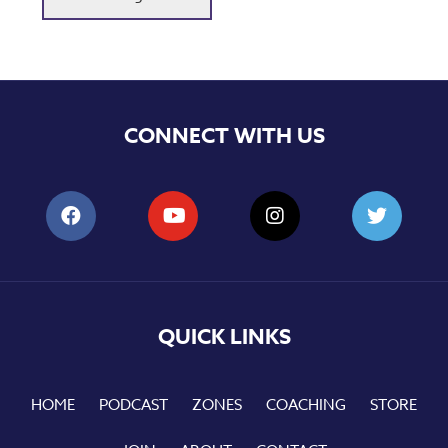
CONNECT WITH US
QUICK LINKS
HOME
PODCAST
ZONES
COACHING
STORE