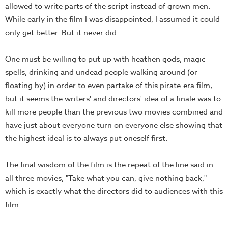
allowed to write parts of the script instead of grown men.
While early in the film I was disappointed, I assumed it could
only get better. But it never did.
One must be willing to put up with heathen gods, magic
spells, drinking and undead people walking around (or
floating by) in order to even partake of this pirate-era film,
but it seems the writers' and directors' idea of a finale was to
kill more people than the previous two movies combined and
have just about everyone turn on everyone else showing that
the highest ideal is to always put oneself first.
The final wisdom of the film is the repeat of the line said in
all three movies, "Take what you can, give nothing back,"
which is exactly what the directors did to audiences with this
film.