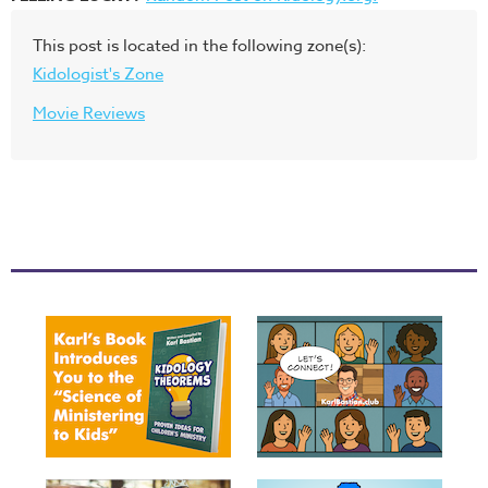
This post is located in the following zone(s):
Kidologist's Zone
Movie Reviews