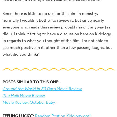
live forever, it's being able to live with yourself forever."
Since there is little to no use for this film in ministry,
normally I wouldn't bother to review it, but since nearly
everyone who reads this review probably saw it anyway (as
did I), I think it fitting to have a discussion here on Kidology
in regards to what you thought of the film. I'm not able to
see much positive in it, other than a few passing laughs, but
what did you think?
POSTS SIMILAR TO THIS ONE:
Around the World in 80 Days
Movie Review
The Hulk
Movie Review
Movie Review: October Baby
FEELING LUCKY?
Random Post on Kidology.org!