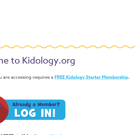
e to Kidology.org
u are accessing requires a
FREE
Kidology Starter Membership
.