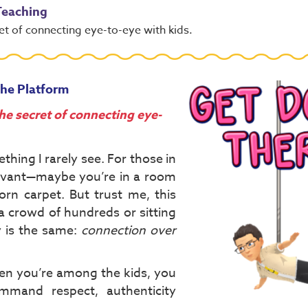
 Teaching
et of connecting eye-to-eye with kids.
the Platform
he secret of connecting eye-
thing I rarely see. For those in
levant—maybe you’re in a room
worn carpet. But trust me, this
 a crowd of hundreds or sitting
y is the same:
connection over
en you’re among the kids, you
mmand respect, authenticity