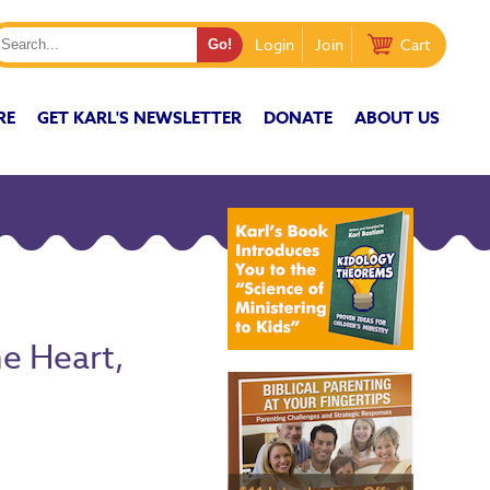
Login
Join
Cart
RE
GET KARL'S NEWSLETTER
DONATE
ABOUT US
e Heart,