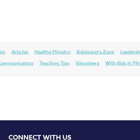
ion
Articles
Healthy Ministry
Kidologist's Zone
Leadersh
d Communicators
Teaching Tips
Volunteers
With Kids In Mi
CONNECT WITH US