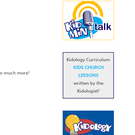
Kidology Curriculum
KIDS CHURCH
 so much more!
LESSONS
written by the
Kidologist!