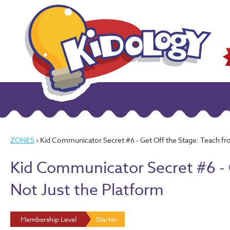
ZONES
› Kid Communicator Secret #6 - Get Off the Stage: Teach fr
Kid Communicator Secret #6 - 
Not Just the Platform
Membership Level
Starter