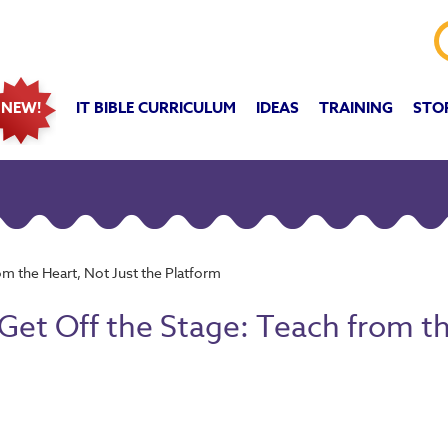
IT BIBLE CURRICULUM
IDEAS
TRAINING
STO
NEW!
om the Heart, Not Just the Platform
Get Off the Stage: Teach from th