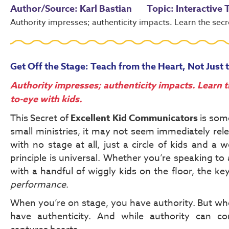
Author/Source: Karl Bastian
Topic: Interactive
Authority impresses; authenticity impacts. Learn the secr
Get Off the Stage: Teach from the Heart, Not Just 
Authority impresses; authenticity impacts. Learn t
to-eye with kids.
This Secret of
Excellent Kid Communicators
is some
small ministries, it may not seem immediately re
with no stage at all, just a circle of kids and a 
principle is universal. Whether you’re speaking to
with a handful of wiggly kids on the floor, the ke
performance
.
When you’re on stage, you have authority. But wh
have authenticity. And while authority can co