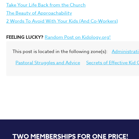
Take Your Life Back from the Church
The Beauty of Approachability
2 Words To Avoid With Your Kids (And Co-Workers)
FEELING LUCKY?
Random Post on Kidology.org!
This post is located in the following zone(s):
Administrat
Pastoral Struggles and Advice
Secrets of Effective Ki
TWO MEMBERSHIPS FOR ONE PRICE!