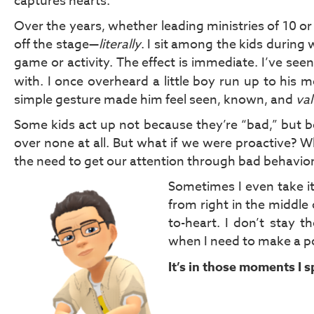
captures hearts.
Over the years, whether leading ministries of 10 o
off the stage—
literally
. I sit among the kids during
game or activity. The effect is immediate. I’ve see
with. I once overheard a little boy run up to his
simple gesture made him feel seen, known, and
va
Some kids act up not because they’re “bad,” but be
over none at all. But what if we were proactive? 
the need to get our attention through bad behavio
Sometimes I even take it
from right in the middle of
to-heart. I don’t stay 
when I need to make a poi
It’s in those moments I 