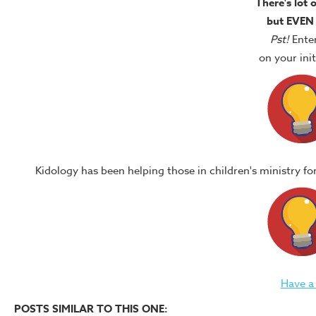
There's lot 
but EVEN
Pst!
Ente
on your in
Kidology has been helping those in children's ministry f
Have a
POSTS SIMILAR TO THIS ONE: