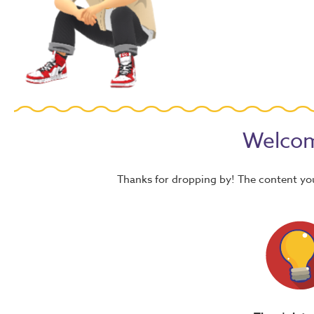
Welcom
Thanks for dropping by! The content yo