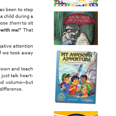
has been to step
a child during a
chose
them
to sit
 with me!”
That
gative attention
if we took away
l down and teach
 just talk heart-
 and volume—but
difference.