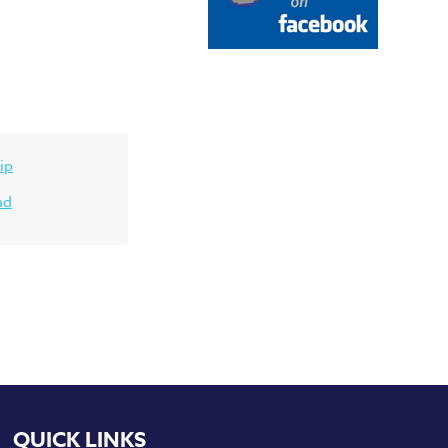
ip
nd
QUICK LINKS