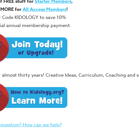
of FREE stuff for
Starter Members
,
 MORE for
All Access Members
!
r Code KIDOLOGY to save 10%
itial annual membership payment.
or almost thirty years! Creative Ideas, Curriculum, Coaching and
 question? How can we help?