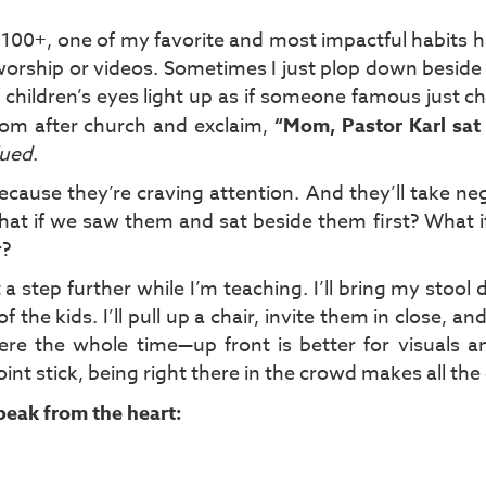
r 100+, one of my favorite and most impactful habits 
 worship or videos. Sometimes I just plop down beside 
n children’s eyes light up as if someone famous just 
 mom after church and exclaim,
“Mom, Pastor Karl sat
lued
.
cause they’re craving attention. And they’ll take ne
What if we saw them and sat beside them first? What 
r?
 a step further while I’m teaching. I’ll bring my stoo
 the kids. I’ll pull up a chair, invite them in close, and
there the whole time—up front is better for visuals
nt stick, being right there in the crowd makes all the 
speak from the heart: