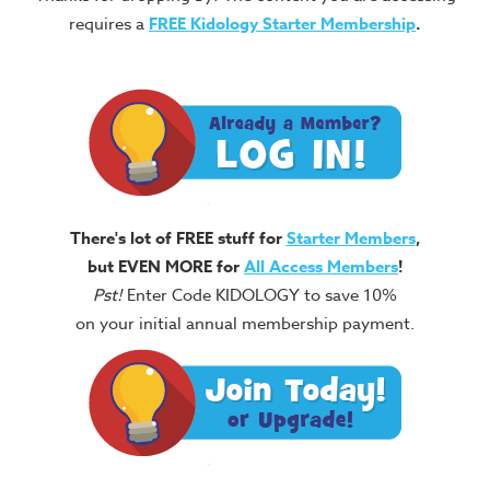
requires a
FREE
Kidology Starter Membership
.
There's lot of FREE stuff for
Starter Members
,
but EVEN MORE for
All Access Members
!
Pst!
Enter Code KIDOLOGY to save 10%
on your initial annual membership payment.