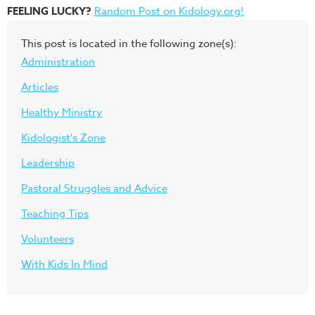
FEELING LUCKY?
Random Post on Kidology.org!
This post is located in the following zone(s):
Administration
Articles
Healthy Ministry
Kidologist's Zone
Leadership
Pastoral Struggles and Advice
Teaching Tips
Volunteers
With Kids In Mind