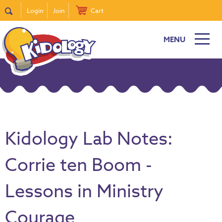
Login
Join
Cart
MENU
Kidology Lab Notes:
Corrie ten Boom -
Lessons in Ministry
Courage