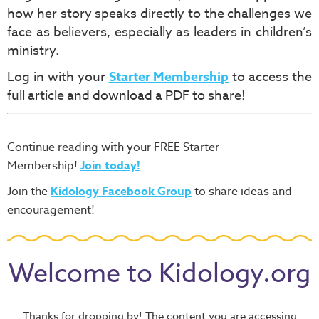
how her story speaks directly to the challenges we
face as believers, especially as leaders in children’s
ministry.
Log in with your
Starter Membership
to access the
full article and download a PDF to share!
Continue reading with your FREE Starter
Membership!
Join today!
Join the
Kidology Facebook Group
to share ideas and
encouragement!
Welcome to Kidology.org
Thanks for dropping by! The content you are accessing