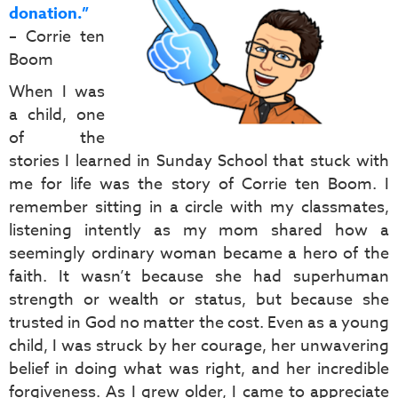
donation.”
– Corrie ten
Boom
When I was
a child, one
of the
stories I learned in Sunday School that stuck with
me for life was the story of Corrie ten Boom. I
remember sitting in a circle with my classmates,
listening intently as my mom shared how a
seemingly ordinary woman became a hero of the
faith. It wasn’t because she had superhuman
strength or wealth or status, but because she
trusted in God no matter the cost. Even as a young
child, I was struck by her courage, her unwavering
belief in doing what was right, and her incredible
forgiveness. As I grew older, I came to appreciate