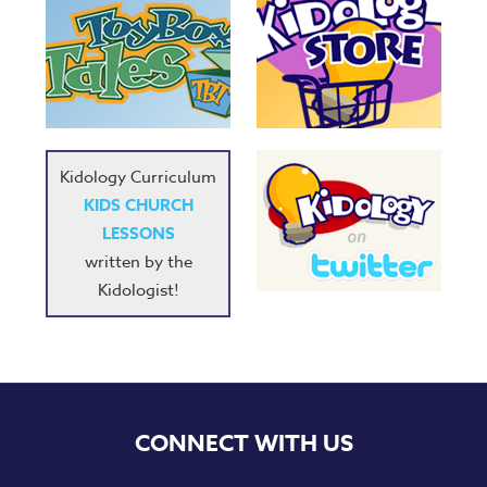
Kidology Curriculum
KIDS CHURCH
LESSONS
written by the
Kidologist!
CONNECT WITH US