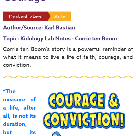
Membership Level
Starter
Author/Source: Karl Bastian
Topic: Kidology Lab Notes - Corrie ten Boom
Corrie ten Boom's story
is a powerful reminder of
what it means to live a life of faith, courage, and
conviction.
“The
measure of
a life, after
all, is not its
duration,
but its