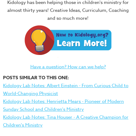
Kidology has been helping those in children's ministry for
almost thirty years! Creative Ideas, Curriculum, Coaching
and so much more!
Have a question? How can we help?
POSTS SIMILAR TO THIS ONE:
Kidology Lab Notes: Albert Einstein - From Curious Child to
World-Changing Physicist
Kidology Lab Notes: Henrietta Mears - Pioneer of Modern
Sunday School and Children's Ministry
Kidology Lab Notes: Tina Houser - A Creative Champion for
Children's Ministry