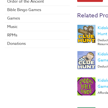
Order of the Ancient
Bible Bingo Games
Related Pr
Games
Music
Kidol
Hunt
RPMs
Deduct
Donations
Resurr
Kidol
Game
Deduct
Kidol
Game
Afforda