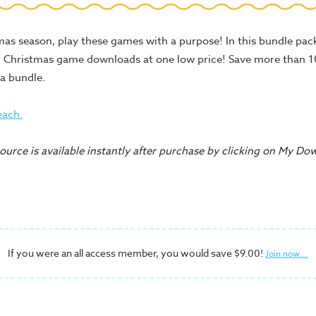
as season, play these games with a purpose! In this bundle pack,
r Christmas game downloads at one low price! Save more than
a bundle.
each.
urce is available instantly after purchase by clicking on My Do
If you were an all access member, you would save $9.00!
Join now...