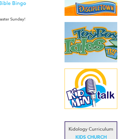
Bible Bingo
 Easter Sunday!
Kidology Curriculum
KIDS CHURCH