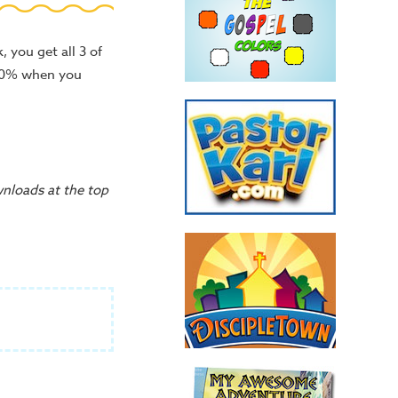
 you get all 3 of
 10% when you
wnloads at the top