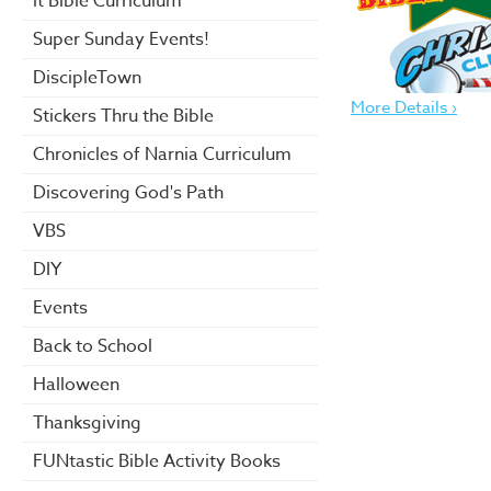
it Bible Curriculum
Super Sunday Events!
DiscipleTown
More Details ›
Stickers Thru the Bible
Chronicles of Narnia Curriculum
Discovering God's Path
VBS
DIY
Events
Back to School
Halloween
Thanksgiving
FUNtastic Bible Activity Books