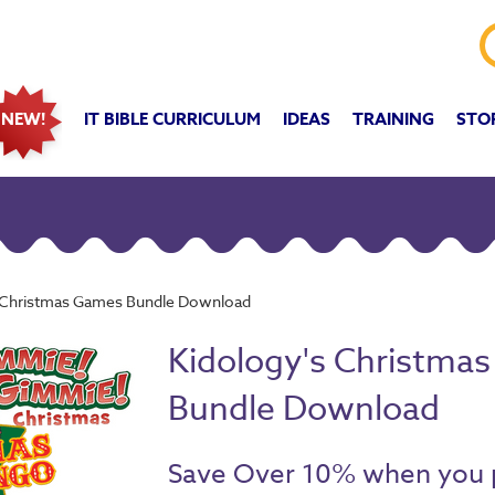
IT BIBLE CURRICULUM
IDEAS
TRAINING
STO
NEW!
s Christmas Games Bundle Download
Kidology's Christma
Bundle Download
Save Over 10% when you 