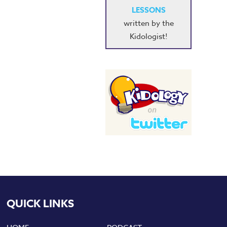
LESSONS
written by the
Kidologist!
QUICK LINKS