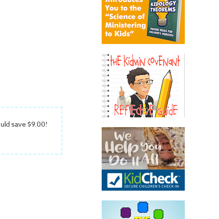
uld save $9.00!