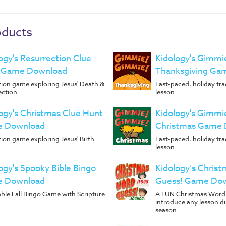
oducts
ogy's Resurrection Clue
Kidology's Gimmi
 Game Download
Thanksgiving Ga
ion game exploring Jesus' Death &
Fast-paced, holiday tr
ection
lesson
ogy's Christmas Clue Hunt
Kidology's Gimmi
 Download
Christmas Game
ion game exploring Jesus' Birth
Fast-paced, holiday tr
lesson
ogy's Spooky Bible Bingo
Kidology’s Chris
 Download
Guess! Game Do
ble Fall Bingo Game with Scripture
A FUN Christmas Word
introduce any lesson d
season