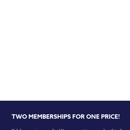
TWO MEMBERSHIPS FOR ONE PRICE!