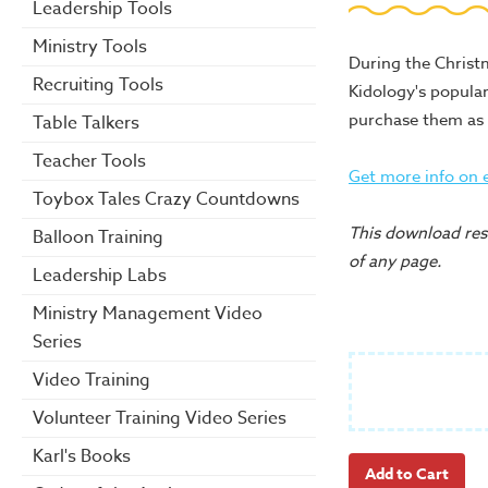
Leadership Tools
Ministry Tools
During the Christm
Recruiting Tools
Kidology's popula
purchase them as 
Table Talkers
Teacher Tools
Get more info on 
Toybox Tales Crazy Countdowns
This download reso
Balloon Training
of any page.
Leadership Labs
Ministry Management Video
Series
Video Training
Volunteer Training Video Series
Karl's Books