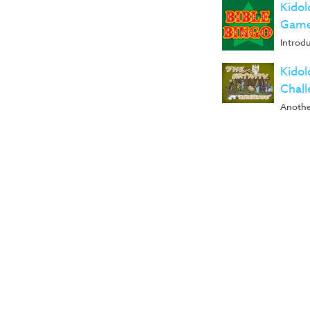
Kidol
Game
Introd
Kidol
Chal
Anothe