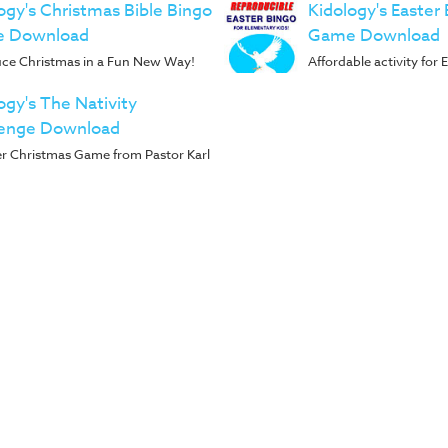
ogy's Christmas Bible Bingo
Kidology's Easter 
 Download
Game Download
uce Christmas in a Fun New Way!
Affordable activity for
ogy's The Nativity
lenge Download
r Christmas Game from Pastor Karl