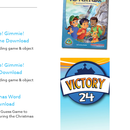
e! Gimmie!
me Download
ading game & object
e! Gimmie!
 Download
ading game & object
tmas Word
wnload
 Guess Game to
uring the Christmas