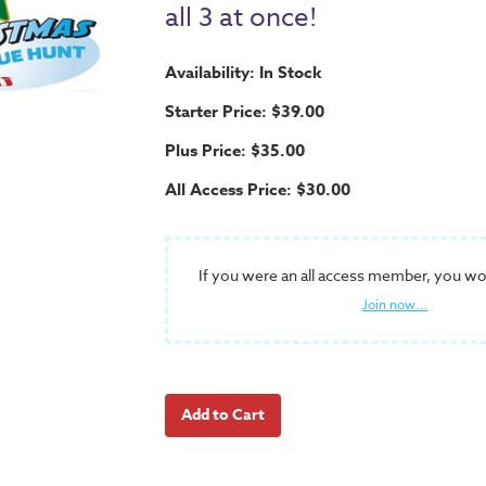
all 3 at once!
Availability: In Stock
Starter Price: $39.00
Plus Price: $35.00
All Access Price: $30.00
If you were an all access member, you wo
Join now...