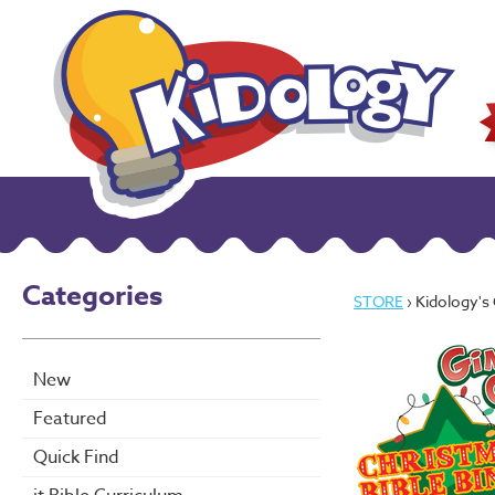
Categories
STORE
› Kidology'
New
Featured
Quick Find