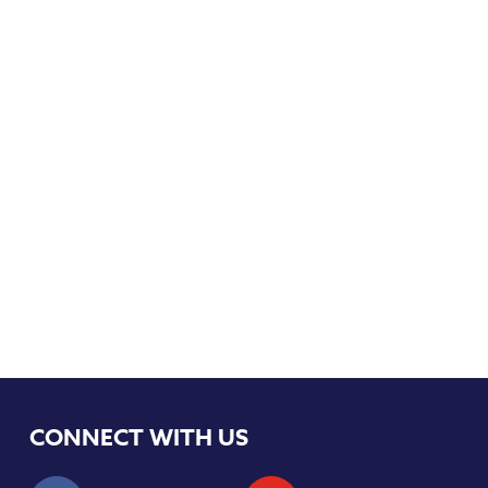
CONNECT WITH US