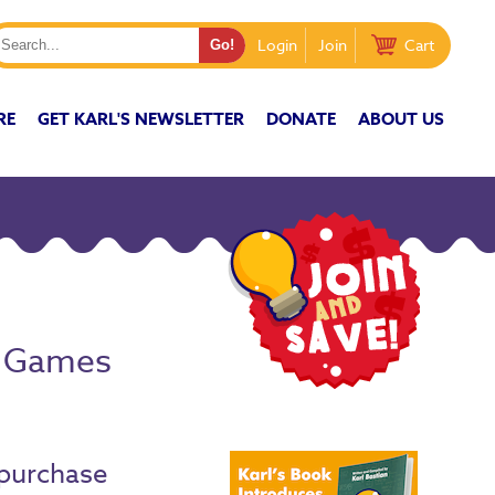
Login
Join
Cart
RE
GET KARL'S NEWSLETTER
DONATE
ABOUT US
s Games
purchase