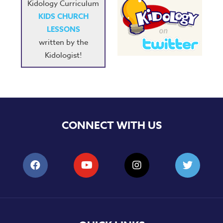
Kidology Curriculum
KIDS CHURCH
LESSONS
written by the
Kidologist!
CONNECT WITH US