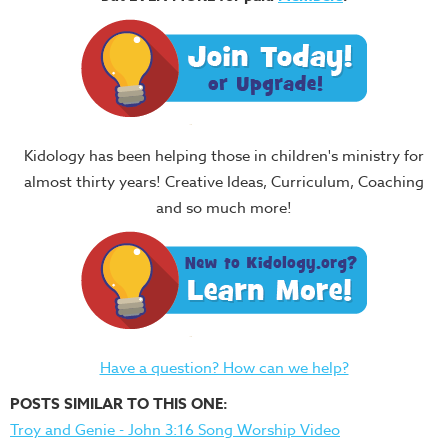
Kidology has been helping those in children's ministry for
almost thirty years! Creative Ideas, Curriculum, Coaching
and so much more!
Have a question? How can we help?
POSTS SIMILAR TO THIS ONE:
Troy and Genie - John 3:16 Song Worship Video