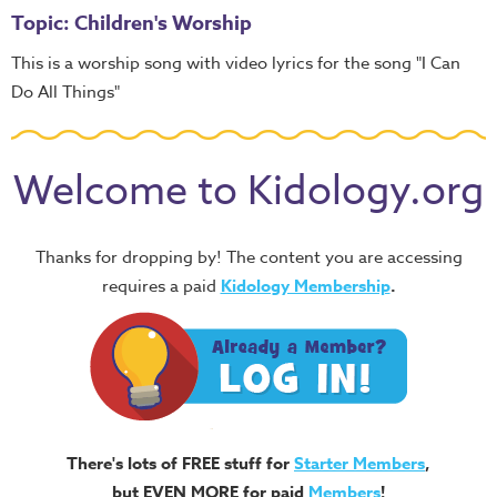
Topic: Children's Worship
This is a worship song with video lyrics for the song "I Can
Do All Things"
Welcome to Kidology.org
Thanks for dropping by! The content you are accessing
requires a paid
Kidology Membership
.
There's lots of FREE stuff for
Starter Members
,
but EVEN MORE for paid
Members
!