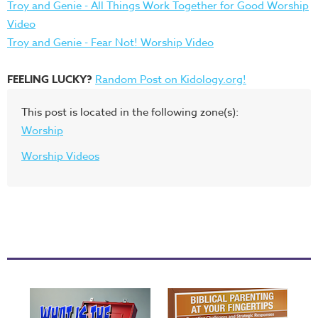
Troy and Genie - All Things Work Together for Good Worship
Video
Troy and Genie - Fear Not! Worship Video
FEELING LUCKY?
Random Post on Kidology.org!
This post is located in the following zone(s):
Worship
Worship Videos