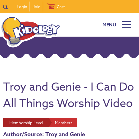
Login
Join
Cart
MENU
Troy and Genie - I Can Do
All Things Worship Video
Membership Level
Members
Author/Source: Troy and Genie