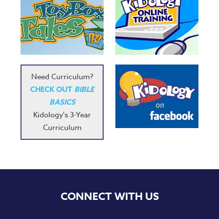
Need Curriculum?
CHECK OUT
BIBLE
BASICS
Kidology's 3-Year
Curriculum
CONNECT WITH US