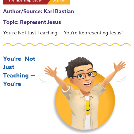
Membership Level
Starter
Author/Source: Karl Bastian
Topic: Represent Jesus
You’re Not Just Teaching — You’re Representing Jesus!
You’re Not
Just
Teaching —
You’re