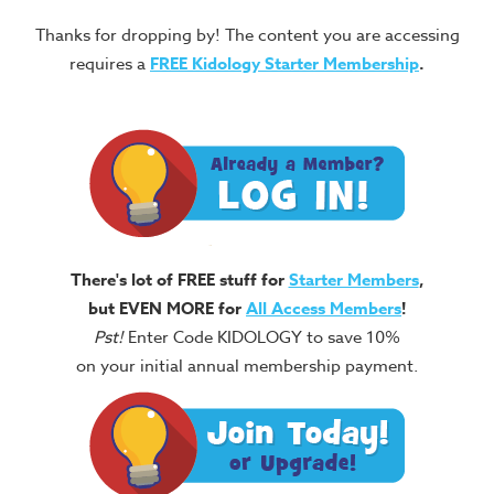
Thanks for dropping by! The content you are accessing
requires a
FREE
Kidology Starter Membership
.
There's lot of FREE stuff for
Starter Members
,
but EVEN MORE for
All Access Members
!
Pst!
Enter Code KIDOLOGY to save 10%
on your initial annual membership payment.