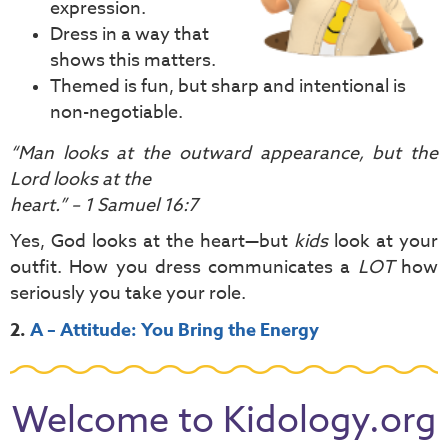
expression.
Dress in a way that
shows this matters.
Themed is fun, but sharp and intentional is
non-negotiable.
“Man looks at the outward appearance, but the
Lord looks at the
heart.” – 1 Samuel 16:7
Yes, God looks at the heart—but
kids
look at your
outfit. How you dress communicates a
LOT
how
seriously you take your role.
2.
A – Attitude: You Bring the Energy
Welcome to Kidology.org