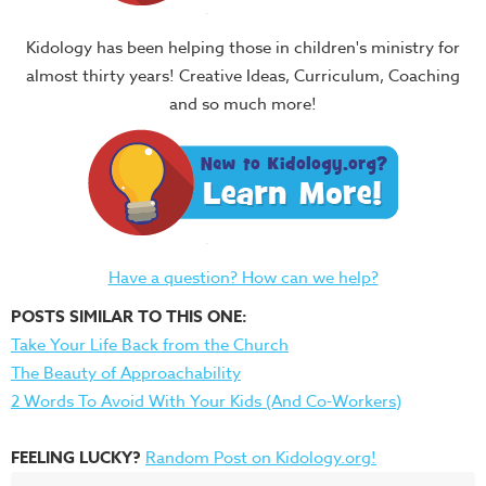
Kidology has been helping those in children's ministry for
almost thirty years! Creative Ideas, Curriculum, Coaching
and so much more!
Have a question? How can we help?
POSTS SIMILAR TO THIS ONE:
Take Your Life Back from the Church
The Beauty of Approachability
2 Words To Avoid With Your Kids (And Co-Workers)
FEELING LUCKY?
Random Post on Kidology.org!