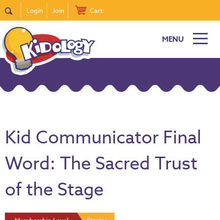
Login
Join
Cart
MENU
Kid Communicator Final
Word: The Sacred Trust
of the Stage