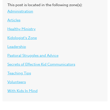
This post is located in the following zone(s):
Administration
Articles
Healthy Ministry
Kidologist's Zone
Leadership
Pastoral Struggles and Advice
Secrets of Effective Kid Communicators
Teaching Tips
Volunteers
With Kids In Mind