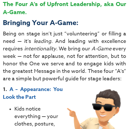
The Four A’s of Upfront Leadership, aka Our
A-Game.
Bringing Your A-Game:
Being on stage isn’t just “volunteering” or filling a
need — it’s
leading
. And leading with excellence
requires
intentionality
. We bring our
A-Game
every
week — not for applause, not for attention, but to
honor the One we serve and to engage kids with
the greatest Message in the world. These four “A’s”
are a simple but powerful guide for stage leaders:
1.
A – Appearance: You
Look the Part
Kids notice
everything — your
clothes, posture,