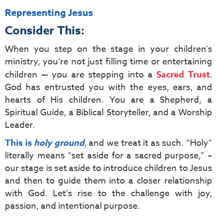
Representing Jesus
Consider This:
When you step on the stage in your children’s
ministry, you’re not just filling time or entertaining
children — you are stepping into a
Sacred Trust
.
God has entrusted you with the eyes, ears, and
hearts of His children. You are a Shepherd, a
Spiritual Guide, a Biblical Storyteller, and a Worship
Leader.
This is
holy ground
, and we treat it as such. “Holy”
literally means “set aside for a sacred purpose,” –
our stage is set aside to introduce children to Jesus
and then to guide them into a closer relationship
with God. Let’s rise to the challenge with joy,
passion, and intentional purpose.