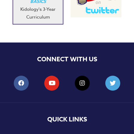
BASICS
Kidology's 3-Year
Curriculum
CONNECT WITH US
QUICK LINKS