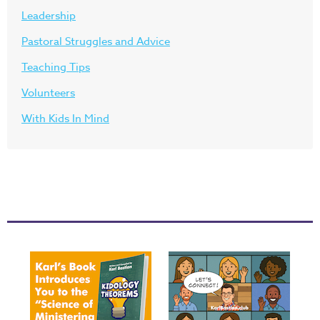
Leadership
Pastoral Struggles and Advice
Teaching Tips
Volunteers
With Kids In Mind