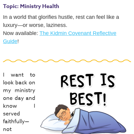
Topic: Ministry Health
In a world that glorifies hustle, rest can feel like a
luxury—or worse, laziness.
Now available:
The Kidmin Covenant Reflective
Guide
!
I want to
look back on
my ministry
one day and
know I
served
faithfully—
not