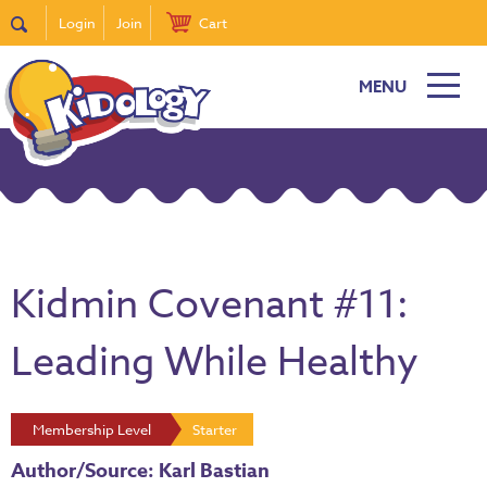
Login
Join
Cart
MENU
Kidmin Covenant #11:
Leading While Healthy
Membership Level
Starter
Author/Source: Karl Bastian