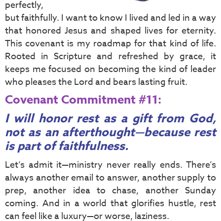
perfectly,
but faithfully. I want to know I lived and led in a way
that honored Jesus and shaped lives for eternity.
This covenant is my roadmap for that kind of life.
Rooted in Scripture and refreshed by grace, it
keeps me focused on becoming the kind of leader
who pleases the Lord and bears lasting fruit.
Covenant Commitment #11:
I will honor rest as a gift from God,
not as an afterthought—because rest
is part of faithfulness.
Let’s admit it—ministry never really ends. There’s
always another email to answer, another supply to
prep, another idea to chase, another Sunday
coming. And in a world that glorifies hustle, rest
can feel like a luxury—or worse, laziness.