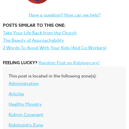
Have a question? How can we help?
POSTS SIMILAR TO THIS ONE:
Take Your Life Back from the Church
The Beauty of Approachability
2 Words To Avoid With Your Kids (And Co-Workers)
FEELING LUCKY?
Random Post on Kidology.org!
This post is located in the following zone(s):
Administration
Articles
Healthy Ministry
Kidmin Covenant
Kidologist's Zone