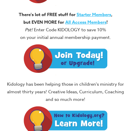
There's lot of FREE stuff for
Starter Members
,
but EVEN MORE for
All Access Members
!
Pst!
Enter Code KIDOLOGY to save 10%
on your initial annual membership payment.
Kidology has been helping those in children's ministry for
almost thirty years! Creative Ideas, Curriculum, Coaching
and so much more!