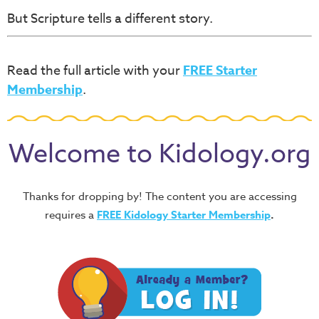
But Scripture tells a different story.
Read the full article with your
FREE Starter
Membership
.
Welcome to Kidology.org
Thanks for dropping by! The content you are accessing
requires a
FREE
Kidology Starter Membership
.