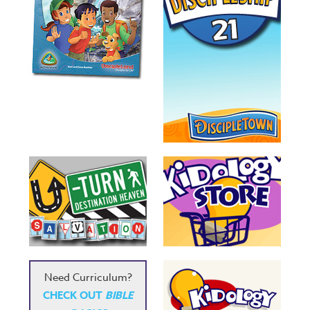
Need Curriculum?
CHECK OUT
BIBLE