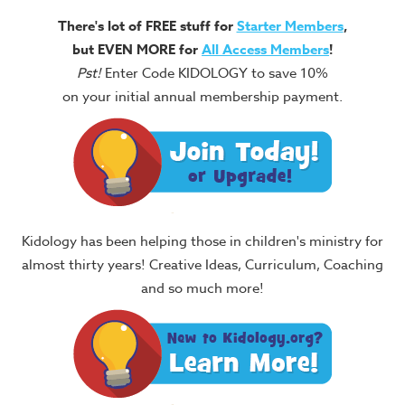
There's lot of FREE stuff for
Starter Members
,
but EVEN MORE for
All Access Members
!
Pst!
Enter Code KIDOLOGY to save 10%
on your initial annual membership payment.
Kidology has been helping those in children's ministry for
almost thirty years! Creative Ideas, Curriculum, Coaching
and so much more!