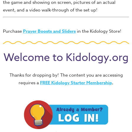
the game and showing on screen, pictures of an actual
event, and a video walk-through of the set up!
Purchase
Prayer Boosts and Sliders
in the Kidology Store!
Welcome to Kidology.org
Thanks for dropping by! The content you are accessing
requires a
FREE
Kidology Starter Membership
.