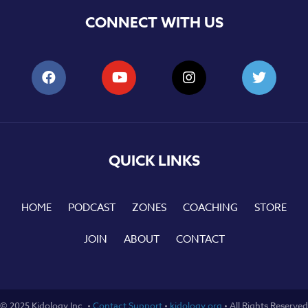
CONNECT WITH US
QUICK LINKS
HOME
PODCAST
ZONES
COACHING
STORE
JOIN
ABOUT
CONTACT
© 2025 Kidology Inc. •
Contact Support
•
kidology.org
• All Rights Reserved