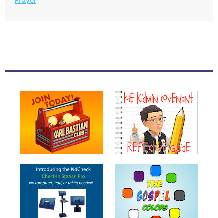
Prayer