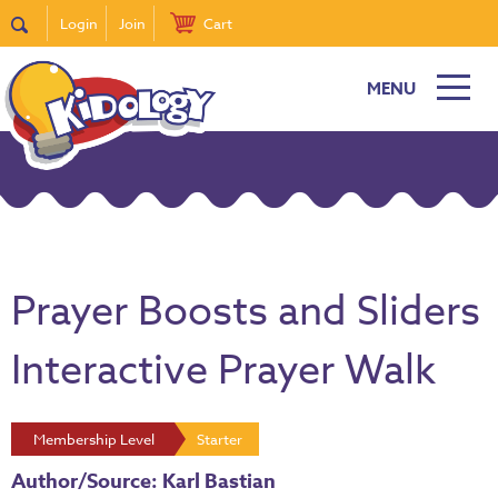
Login
Join
Cart
MENU
Prayer Boosts and Sliders
Interactive Prayer Walk
Membership Level
Starter
Author/Source: Karl Bastian