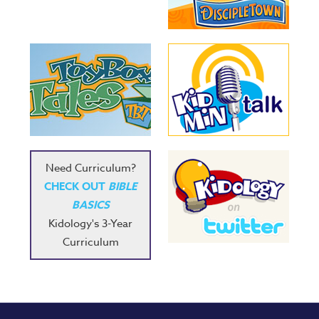
Need Curriculum?
CHECK OUT
BIBLE
BASICS
Kidology's 3-Year
Curriculum