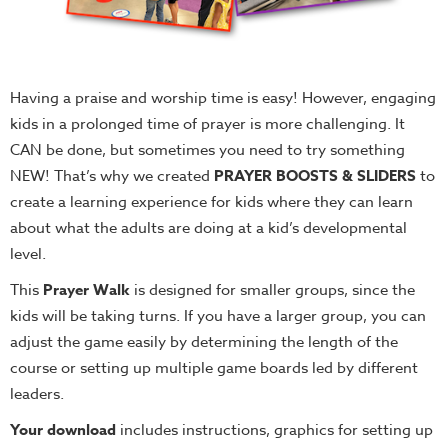
Having a praise and worship time is easy! However, engaging
kids in a prolonged time of prayer is more challenging. It
CAN be done, but sometimes you need to try something
NEW! That’s why we created
PRAYER BOOSTS & SLIDERS
to
create a learning experience for kids where they can learn
about what the adults are doing at a kid’s developmental
level.
This
Prayer Walk
is designed for smaller groups, since the
kids will be taking turns. If you have a larger group, you can
adjust the game easily by determining the length of the
course or setting up multiple game boards led by different
leaders.
Your download
includes instructions, graphics for setting up