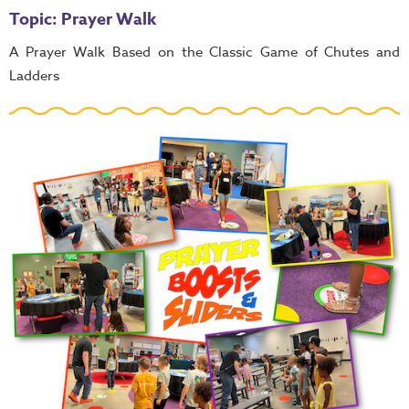
Topic: Prayer Walk
A Prayer Walk Based on the Classic Game of Chutes and
Ladders