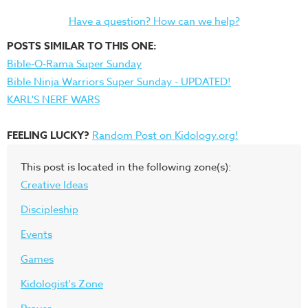
Have a question? How can we help?
POSTS SIMILAR TO THIS ONE:
Bible-O-Rama Super Sunday
Bible Ninja Warriors Super Sunday - UPDATED!
KARL'S NERF WARS
FEELING LUCKY?
Random Post on Kidology.org!
This post is located in the following zone(s):
Creative Ideas
Discipleship
Events
Games
Kidologist's Zone