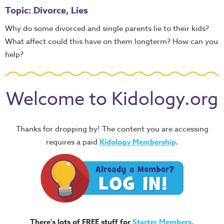
Topic: Divorce, Lies
Why do some divorced and single parents lie to their kids?
What affect could this have on them longterm? How can you
help?
Welcome to Kidology.org
Thanks for dropping by! The content you are accessing
requires a paid
Kidology Membership
.
There's lots of FREE stuff for
Starter Members
,