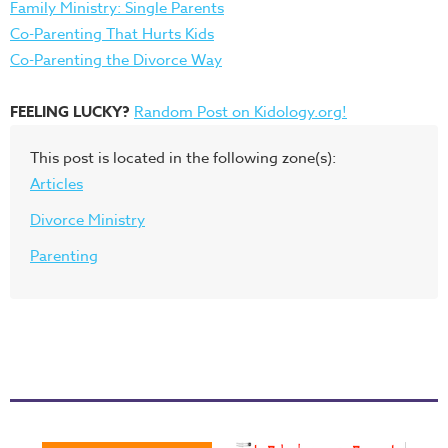
Family Ministry: Single Parents
Co-Parenting That Hurts Kids
Co-Parenting the Divorce Way
FEELING LUCKY?
Random Post on Kidology.org!
This post is located in the following zone(s):
Articles
Divorce Ministry
Parenting