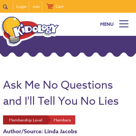
Login
Join
Cart
MENU
Ask Me No Questions
and I'll Tell You No Lies
Membership Level
Members
Author/Source: Linda Jacobs