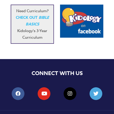
Need Curriculum?
CHECK OUT
BIBLE
BASICS
Kidology's 3-Year
Curriculum
CONNECT WITH US