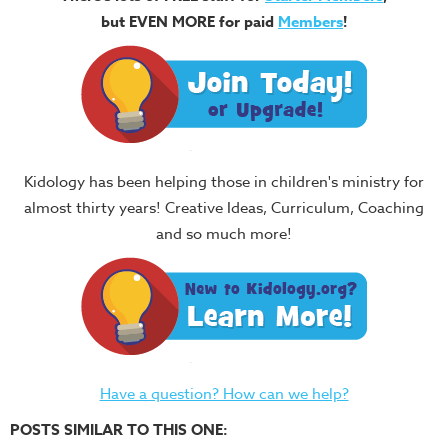
but EVEN MORE for paid
Members
!
Kidology has been helping those in children's ministry for
almost thirty years! Creative Ideas, Curriculum, Coaching
and so much more!
Have a question? How can we help?
POSTS SIMILAR TO THIS ONE: