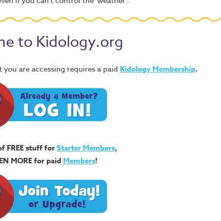
ven if you can't control the 'weather'.
e to Kidology.org
 you are accessing requires a paid
Kidology Membership
.
of FREE stuff for
Starter Members
,
EN MORE for paid
Members
!