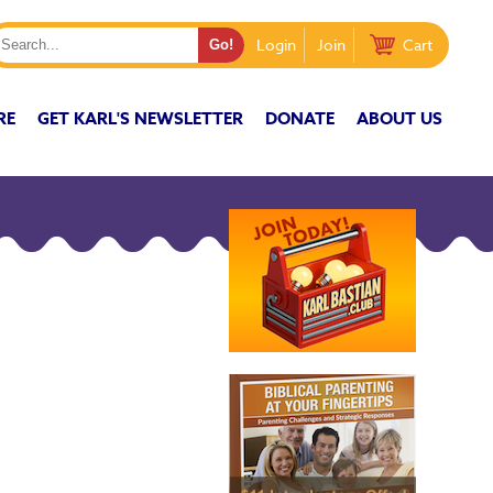
Login
Join
Cart
RE
GET KARL'S NEWSLETTER
DONATE
ABOUT US