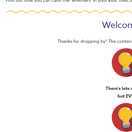
Find out how you can calm the 'whethers' in your kids' lives, e
Welcom
Thanks for dropping by! The content
There's lots 
but EV