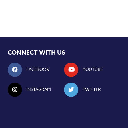
CONNECT WITH US
FACEBOOK
YOUTUBE
INSTAGRAM
TWITTER