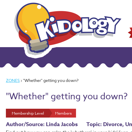
ZONES
› "Whether" getting you down?
"Whether" getting you down?
Membership Level
Members
Author/Source: Linda Jacobs
Topic: Divorce, Un