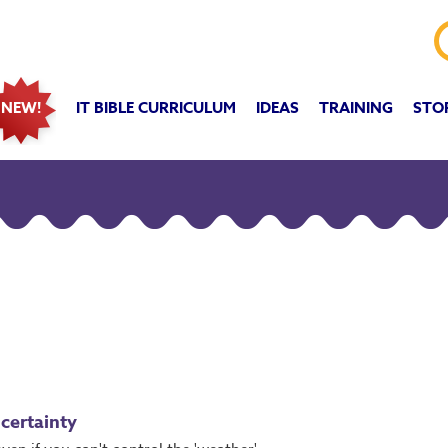
IT BIBLE CURRICULUM
IDEAS
TRAINING
STO
NEW!
certainty