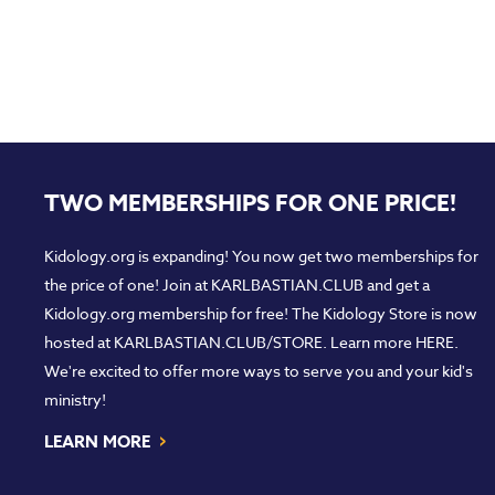
TWO MEMBERSHIPS FOR ONE PRICE!
Kidology.org is expanding! You now get two memberships for
the price of one! Join at
KARLBASTIAN.CLUB
and get a
Kidology.org membership for free! The Kidology Store is now
hosted at
KARLBASTIAN.CLUB/STORE
. Learn more
HERE
.
We're excited to offer more ways to serve you and your kid's
ministry!
›
LEARN MORE