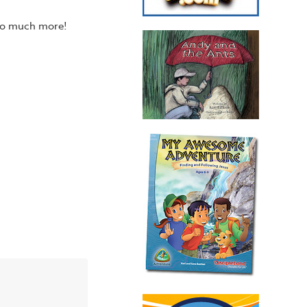
 so much more!