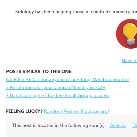
Kidology has been helping those in children's ministry f
Have a
POSTS SIMILAR TO THIS ONE:
No R.E.S.P.E.C.T. for anyone or anything. What do you do?
3 Resolutions for your Church Ministry in 2019
7 Habits of Highly Effective Small Group Leaders
FEELING LUCKY?
Random Post on Kidology.org!
This post is located in the following zone(s):
Articles
Di