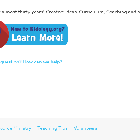
or almost thirty years! Creative Ideas, Curriculum, Coaching and
 question? How can we help?
vorce Ministry
Teaching Tips
Volunteers