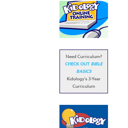
Need Curriculum?
CHECK OUT
BIBLE
BASICS
Kidology's 3-Year
Curriculum