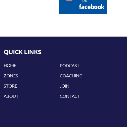
QUICK LINKS
HOME
PODCAST
ZONES
COACHING
STORE
JOIN
ABOUT
CONTACT