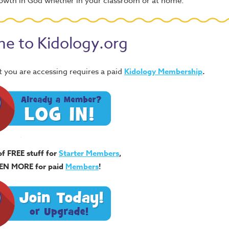
 growth in God whether in your classroom or at home.
e to Kidology.org
 you are accessing requires a paid
Kidology Membership
.
of FREE stuff for
Starter Members
,
EN MORE for paid
Members
!