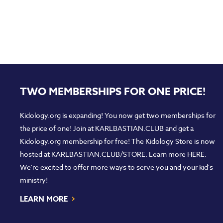
TWO MEMBERSHIPS FOR ONE PRICE!
Kidology.org is expanding! You now get two memberships for
the price of one! Join at
KARLBASTIAN.CLUB
and get a
Kidology.org membership for free! The Kidology Store is now
hosted at
KARLBASTIAN.CLUB/STORE
. Learn more
HERE
.
We're excited to offer more ways to serve you and your kid's
ministry!
›
LEARN MORE