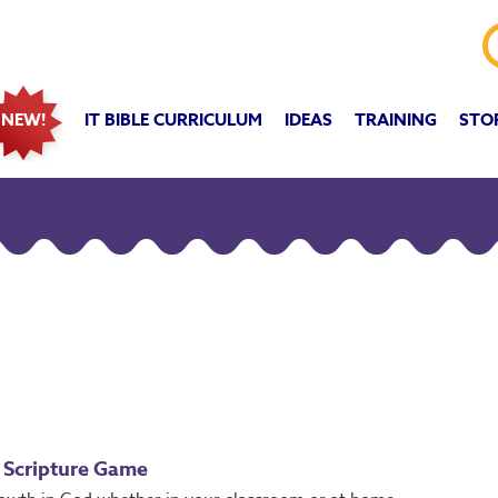
IT BIBLE CURRICULUM
IDEAS
TRAINING
STO
NEW!
 Scripture Game