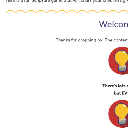
Here is a fun Scripture game that will chart your children’s
Welcom
Thanks for dropping by! The content
There's lots 
but EV