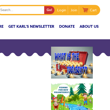
Login
Join
Cart
RE
GET KARL'S NEWSLETTER
DONATE
ABOUT US