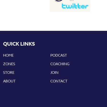
QUICK LINKS
HOME
PODCAST
ZONES
COACHING
STORE
JOIN
ABOUT
CONTACT