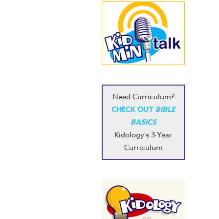
Need Curriculum?
CHECK OUT
BIBLE
BASICS
Kidology's 3-Year
Curriculum