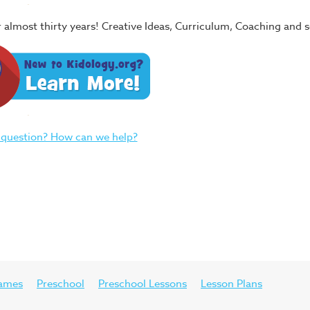
or almost thirty years! Creative Ideas, Curriculum, Coaching and
 question? How can we help?
ames
Preschool
Preschool Lessons
Lesson Plans