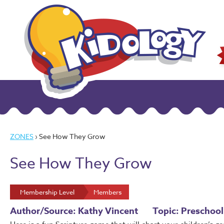
ZONES
› See How They Grow
See How They Grow
Membership Level
Members
Author/Source: Kathy Vincent
Topic: Preschool