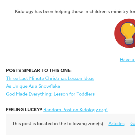
Kidology has been helping those in children's ministry f
Have a
POSTS SIMILAR TO THIS ONE:
Three Last Minute Christmas Lesson Ideas
As Unique As a Snowflake
God Made Everything: Lesson for Toddlers
FEELING LUCKY?
Random Post on Kidology.org!
This post is located in the following zone(s):
Articles
G