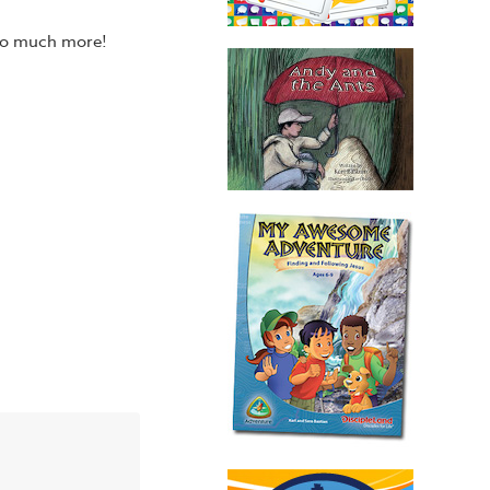
 so much more!