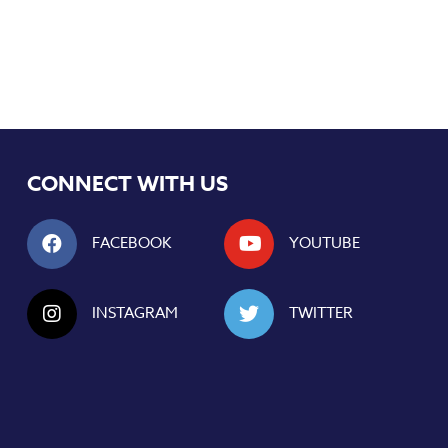
CONNECT WITH US
FACEBOOK
YOUTUBE
INSTAGRAM
TWITTER