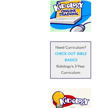
Need Curriculum?
CHECK OUT
BIBLE
BASICS
Kidology's 3-Year
Curriculum