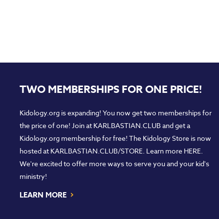
TWO MEMBERSHIPS FOR ONE PRICE!
Kidology.org is expanding! You now get two memberships for
the price of one! Join at
KARLBASTIAN.CLUB
and get a
Kidology.org membership for free! The Kidology Store is now
hosted at
KARLBASTIAN.CLUB/STORE
. Learn more
HERE
.
We're excited to offer more ways to serve you and your kid's
ministry!
›
LEARN MORE