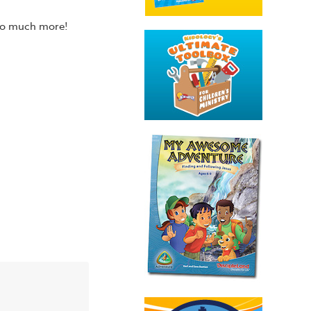
 so much more!