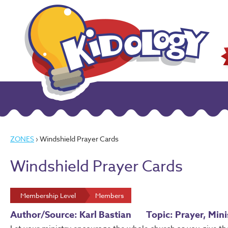
ZONES
› Windshield Prayer Cards
Windshield Prayer Cards
Membership Level
Members
Author/Source: Karl Bastian
Topic: Prayer, Mini