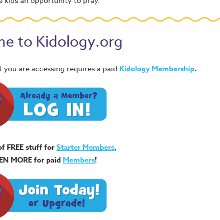
 kids an opportunity to pray.
e to Kidology.org
 you are accessing requires a paid
Kidology Membership
.
of FREE stuff for
Starter Members
,
EN MORE for paid
Members
!