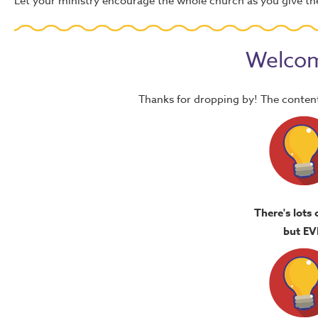
Let your ministry encourage the whole church as you give the
Welcom
Thanks for dropping by! The content
There's lots 
but EV