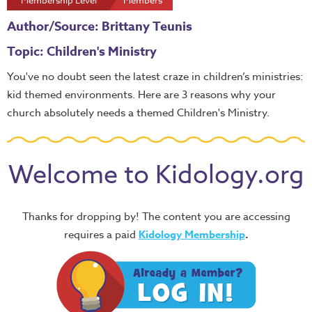
Membership Level
Members
Author/Source: Brittany Teunis
Topic: Children's Ministry
You've no doubt seen the latest craze in children’s ministries:
kid themed environments. Here are 3 reasons why your
church absolutely needs a themed Children's Ministry.
Welcome to Kidology.org
Thanks for dropping by! The content you are accessing
requires a paid
Kidology Membership
.