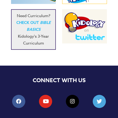
Need Curriculum?
CHECK OUT
BIBLE
BASICS
Kidology's 3-Year
Curriculum
CONNECT WITH US