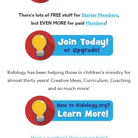
There's lots of FREE stuff for
Starter Members
,
but EVEN MORE for paid
Members
!
Kidology has been helping those in children's ministry for
almost thirty years! Creative Ideas, Curriculum, Coaching
and so much more!
Have a question? How can we help?