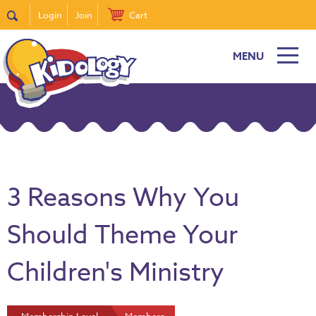
Login
Join
Cart
MENU
3 Reasons Why You
Should Theme Your
Children's Ministry