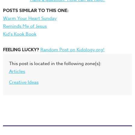
POSTS SIMILAR TO THIS ONE:
Warm Your Heart Sunday
Reminds Me of Jesus
Kid's Kook Book
FEELING LUCKY?
Random Post on Kidology.org!
This post is located in the following zone(s):
Articles
Creative Ideas