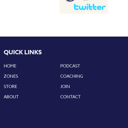
QUICK LINKS
HOME
PODCAST
ZONES
COACHING
STORE
JOIN
ABOUT
CONTACT