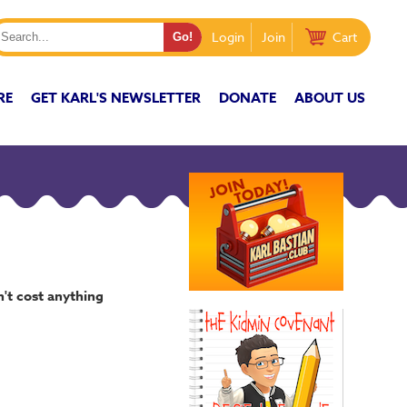
Login
Join
Cart
RE
GET KARL'S NEWSLETTER
DONATE
ABOUT US
n't cost anything