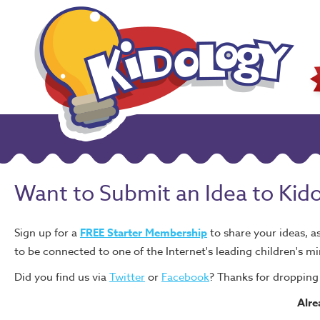
Want to Submit an Idea to Kid
Sign up for a
FREE Starter Membership
to share your ideas, a
to be connected to one of the Internet's leading children's mi
Did you find us via
Twitter
or
Facebook
? Thanks for dropping 
Alr