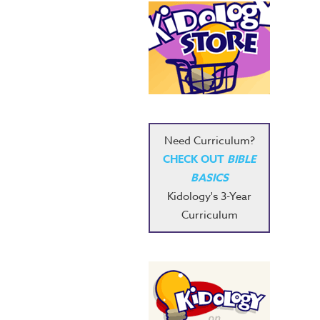
Need Curriculum?
CHECK OUT
BIBLE
BASICS
Kidology's 3-Year
Curriculum