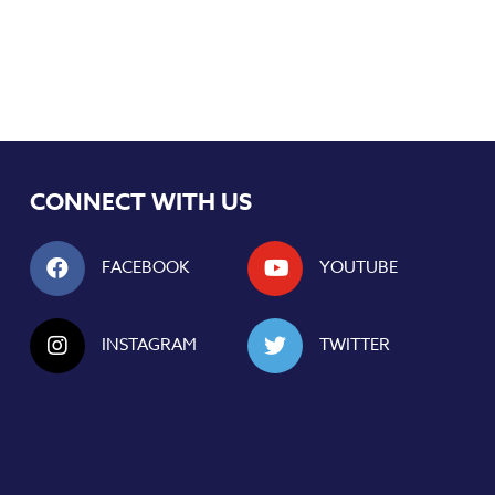
CONNECT WITH US
FACEBOOK
YOUTUBE
INSTAGRAM
TWITTER