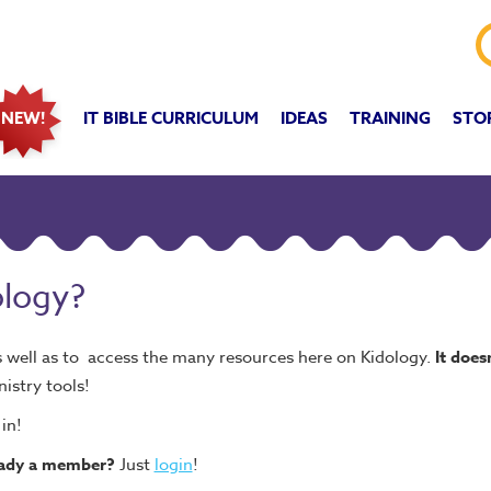
IT BIBLE CURRICULUM
IDEAS
TRAINING
STO
NEW!
ology?
s well as to access the many resources here on Kidology.
It does
nistry tools!
in!
eady a member?
Just
login
!