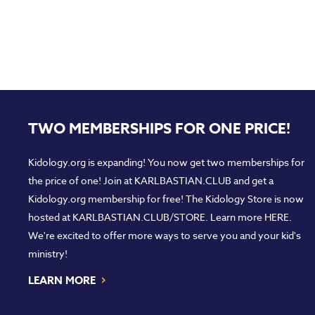
TWO MEMBERSHIPS FOR ONE PRICE!
Kidology.org is expanding! You now get two memberships for
the price of one! Join at
KARLBASTIAN.CLUB
and get a
Kidology.org membership for free! The Kidology Store is now
hosted at
KARLBASTIAN.CLUB/STORE
. Learn more
HERE
.
We're excited to offer more ways to serve you and your kid's
ministry!
›
LEARN MORE