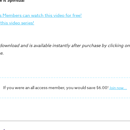
 It Spiritual"
s Members can watch this video for free!
his video series!
 download and is available instantly after purchase by clicking 
e.
If you were an all access member, you would save $6.00!
Join now...