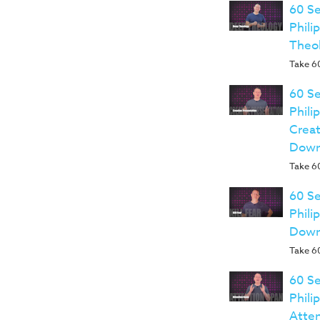
60 Se
Phili
Theo
Take 60
60 Se
Phili
Creat
Down
Take 60
60 Se
Phili
Down
Take 60
60 Se
Phili
Atte