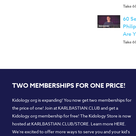
Take 60
60 Se
Phili
Are 
Take 60
TWO MEMBERSHIPS FOR ONE PRICE!
Kidology.org is expanding! You now get two memberships for
the price of one! Join at
KARLBASTIAN.CLUB
and get a
Kidology.org membership for free! The Kidology Store is now
hosted at
KARLBASTIAN.CLUB/STORE
. Learn more
HERE
.
We're excited to offer more ways to serve you and your kid's