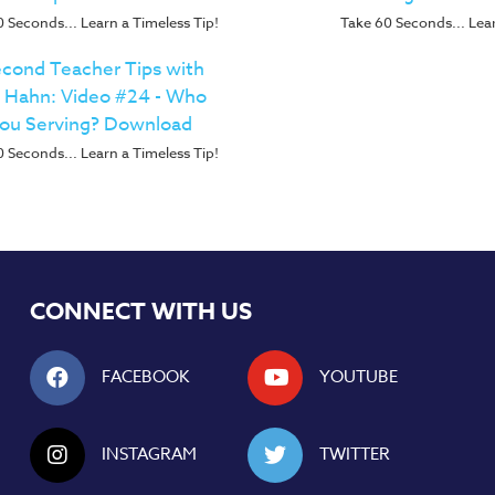
 Seconds... Learn a Timeless Tip!
Take 60 Seconds... Lear
cond Teacher Tips with
p Hahn: Video #24 - Who
You Serving? Download
 Seconds... Learn a Timeless Tip!
CONNECT WITH US
FACEBOOK
YOUTUBE
INSTAGRAM
TWITTER