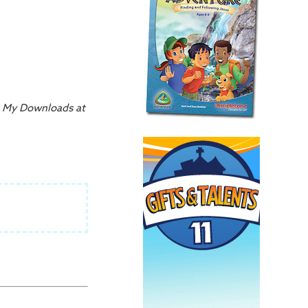
on My Downloads at