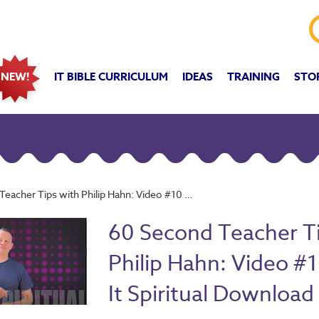
IT BIBLE CURRICULUM
IDEAS
TRAINING
STO
NEW!
 Tips with Philip Hahn: Video #10 - Make It Spiritual Download
60 Second Teacher T
Philip Hahn: Video #
It Spiritual Download