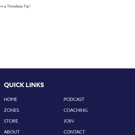
n a Timeless Tip!
QUICK LINKS
HOME
PODCAST
ZONES
COACHING
STORE
JOIN
ABOUT
CONTACT