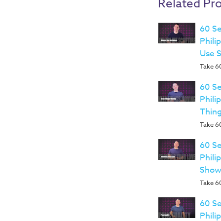
Related Pr
60 Se
Phili
Use 
Take 60
60 Se
Phili
Thin
Take 60
60 Se
Phili
Show
Take 60
60 Se
Phili