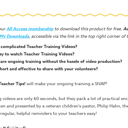
your
All Access membership
to download this product for free.
Ad
 My Downloads
, accessible via the link in the top right corner of
complicated Teacher Training Videos?
sy to watch Teacher Training Videos?
are ongoing training without the hassle of video production?
ort and effective to share with your volunteers?
eacher Tips!
will make your ongoing training a SNAP!
g videos are only 60 seconds, but they pack a lot of practical e
ten and presented by a veteran children's pastor, Philip Hahn, the
egular, helpful reminders to your teachers easy!