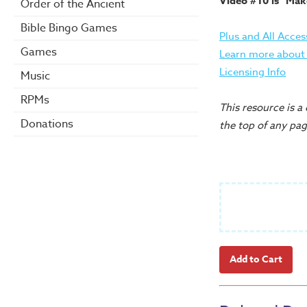
Video #10 is "Make
Order of the Ancient
Bible Bingo Games
Plus and All Acces
Games
Learn more about t
Licensing Info
Music
RPMs
This resource is a
Donations
the top of any pag