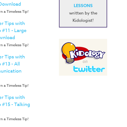
 Download
LESSONS
n a Timeless Tip!
written by the
Kidologist!
r Tips with
o #11 - Large
wnload
n a Timeless Tip!
r Tips with
 #13 - All
unication
n a Timeless Tip!
r Tips with
 #15 - Talking
n a Timeless Tip!