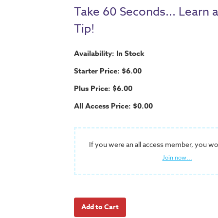
Take 60 Seconds... Learn 
Tip!
Availability: In Stock
Starter Price: $6.00
Plus Price: $6.00
All Access Price: $0.00
If you were an all access member, you wo
Join now...