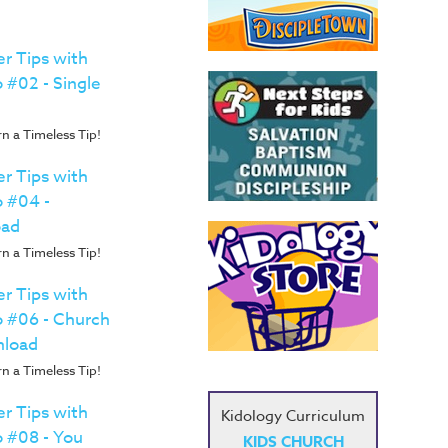
r Tips with
 #02 - Single
n a Timeless Tip!
r Tips with
o #04 -
oad
n a Timeless Tip!
r Tips with
o #06 - Church
nload
n a Timeless Tip!
r Tips with
Kidology Curriculum
o #08 - You
KIDS CHURCH