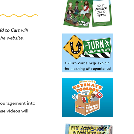
d to Cart
will
 the website.
ncouragement into
se videos will