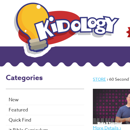
Categories
STORE
› 60 Second Teacher
New
Featured
Quick Find
More Details ›