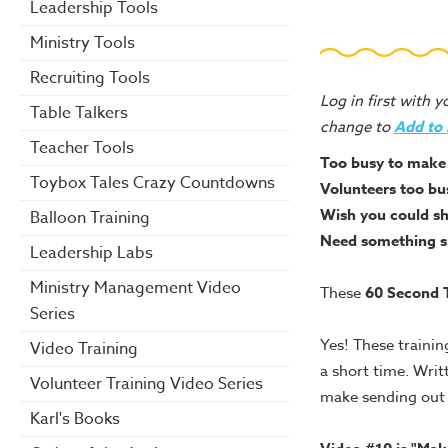
Leadership Tools
Ministry Tools
Recruiting Tools
Log in first with 
Table Talkers
change to
Add to
Teacher Tools
Too busy to make 
Toybox Tales Crazy Countdowns
Volunteers too bu
Wish you could sh
Balloon Training
Need something sh
Leadership Labs
Ministry Management Video
These
60 Second T
Series
Yes! These trainin
Video Training
a short time. Writ
Volunteer Training Video Series
make sending out r
Karl's Books