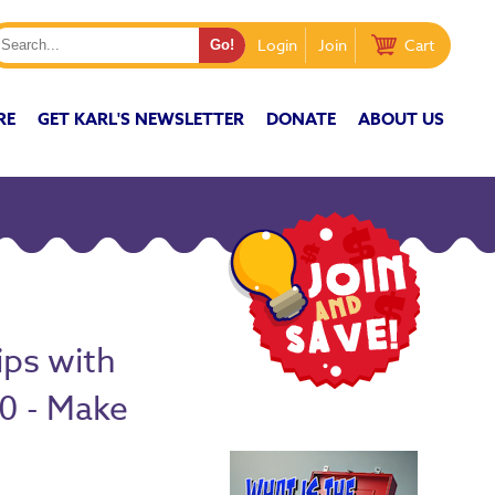
Login
Join
Cart
RE
GET KARL'S NEWSLETTER
DONATE
ABOUT US
ips with
10 - Make