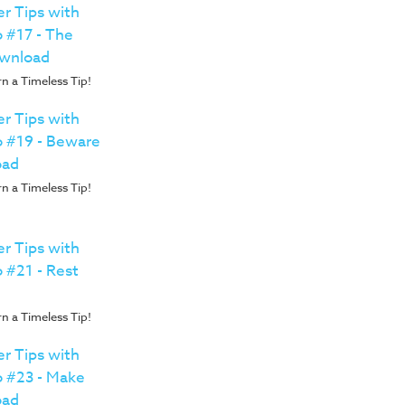
r Tips with
o #17 - The
wnload
n a Timeless Tip!
r Tips with
o #19 - Beware
oad
n a Timeless Tip!
r Tips with
o #21 - Rest
n a Timeless Tip!
r Tips with
o #23 - Make
oad