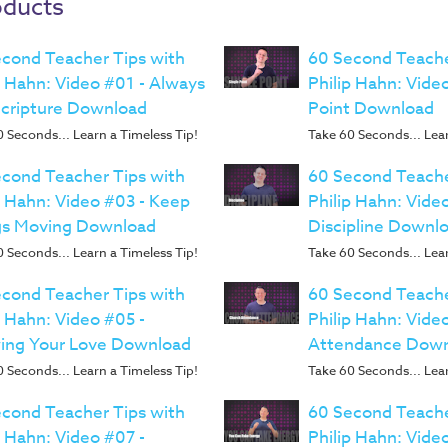
oducts
cond Teacher Tips with
60 Second Teache
p Hahn: Video #01 - Always
Philip Hahn: Video
Scripture Download
Point Download
 Seconds... Learn a Timeless Tip!
Take 60 Seconds... Lear
cond Teacher Tips with
60 Second Teache
p Hahn: Video #03 - Keep
Philip Hahn: Vide
gs Moving Download
Discipline Downl
 Seconds... Learn a Timeless Tip!
Take 60 Seconds... Lear
cond Teacher Tips with
60 Second Teache
p Hahn: Video #05 -
Philip Hahn: Vide
ing Your Love Download
Attendance Dow
 Seconds... Learn a Timeless Tip!
Take 60 Seconds... Lear
cond Teacher Tips with
60 Second Teache
p Hahn: Video #07 -
Philip Hahn: Vide