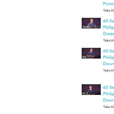
Punc
Take 60
60 Se
Phili
Drea
Take 60
60 Se
Phili
Down
Take 60
60 Se
Phili
Down
Take 60