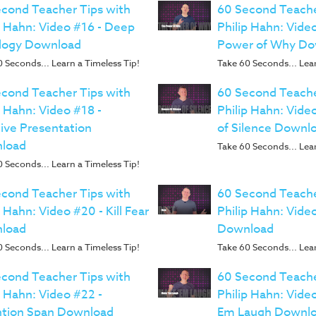
cond Teacher Tips with
60 Second Teache
p Hahn: Video #16 - Deep
Philip Hahn: Vide
logy Download
Power of Why Do
 Seconds... Learn a Timeless Tip!
Take 60 Seconds... Lear
cond Teacher Tips with
60 Second Teache
p Hahn: Video #18 -
Philip Hahn: Vide
ive Presentation
of Silence Downl
load
Take 60 Seconds... Lear
 Seconds... Learn a Timeless Tip!
cond Teacher Tips with
60 Second Teache
p Hahn: Video #20 - Kill Fear
Philip Hahn: Vide
load
Download
 Seconds... Learn a Timeless Tip!
Take 60 Seconds... Lear
cond Teacher Tips with
60 Second Teache
p Hahn: Video #22 -
Philip Hahn: Vide
ntion Span Download
Em Laugh Downl