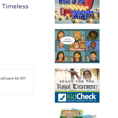
a Timeless
uld save $6.00!