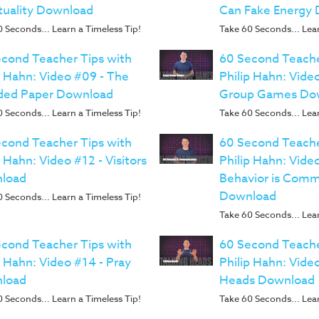
tuality Download
Can Fake Energy
 Seconds... Learn a Timeless Tip!
Take 60 Seconds... Lear
cond Teacher Tips with
60 Second Teache
p Hahn: Video #09 - The
Philip Hahn: Vide
ded Paper Download
Group Games Do
 Seconds... Learn a Timeless Tip!
Take 60 Seconds... Lear
cond Teacher Tips with
60 Second Teache
p Hahn: Video #12 - Visitors
Philip Hahn: Video
load
Behavior is Comm
Download
 Seconds... Learn a Timeless Tip!
Take 60 Seconds... Lear
cond Teacher Tips with
60 Second Teache
p Hahn: Video #14 - Pray
Philip Hahn: Video
load
Heads Download
 Seconds... Learn a Timeless Tip!
Take 60 Seconds... Lear