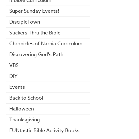
it Bible Curriculum
Super Sunday Events!
DiscipleTown
Stickers Thru the Bible
Chronicles of Narnia Curriculum
Discovering God's Path
VBS
DIY
Events
Back to School
Halloween
Thanksgiving
FUNtastic Bible Activity Books