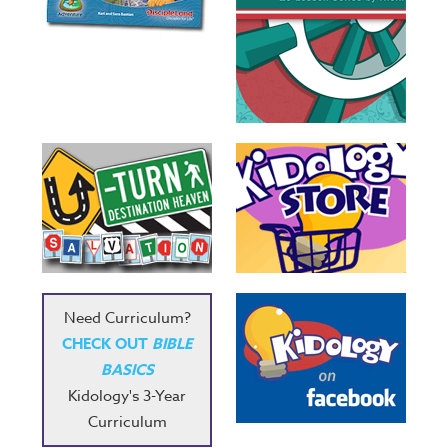
Need Curriculum?
CHECK OUT
BIBLE
BASICS
Kidology's 3-Year
Curriculum