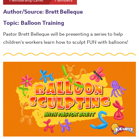
Membership Level
Members
Author/Source: Brett Belleque
Topic: Balloon Training
Pastor Brett Belleque will be presenting a series to help
children's workers learn how to sculpt FUN with balloons!