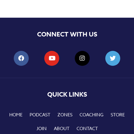
CONNECT WITH US
QUICK LINKS
HOME
PODCAST
ZONES
COACHING
STORE
JOIN
ABOUT
CONTACT