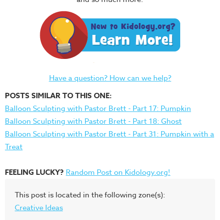
Have a question? How can we help?
POSTS SIMILAR TO THIS ONE:
Balloon Sculpting with Pastor Brett - Part 17: Pumpkin
Balloon Sculpting with Pastor Brett - Part 18: Ghost
Balloon Sculpting with Pastor Brett - Part 31: Pumpkin with a
Treat
FEELING LUCKY?
Random Post on Kidology.org!
This post is located in the following zone(s):
Creative Ideas