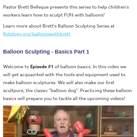
Pastor Brett Belleque presents this series to help children's
workers learn how to sculpt FUN with balloons!
Learn more about Brett's Balloon Sculpting Series at
Kidology.org/balloonswithbrett
Balloon
Sculpting -
Basics Part
1
Welcome to
Episode #1
of balloon basics. In this video we
will get acquainted with the tools and equipment used to
make balloon sculptures. We will also make our first
scultpure, the classic "balloon dog". Practicing these balloon
basics will prepare you to tackle all the upcoming videos!