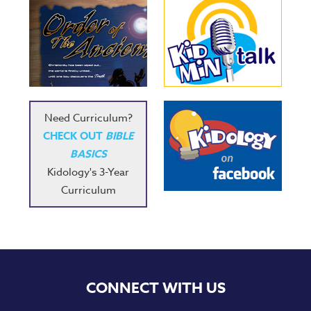
Need Curriculum?
CHECK OUT
BIBLE
BASICS
Kidology's 3-Year
Curriculum
CONNECT WITH US