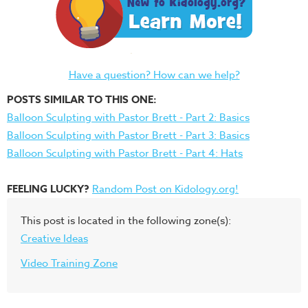
Have a question? How can we help?
POSTS SIMILAR TO THIS ONE:
Balloon Sculpting with Pastor Brett - Part 2: Basics
Balloon Sculpting with Pastor Brett - Part 3: Basics
Balloon Sculpting with Pastor Brett - Part 4: Hats
FEELING LUCKY?
Random Post on Kidology.org!
This post is located in the following zone(s):
Creative Ideas
Video Training Zone