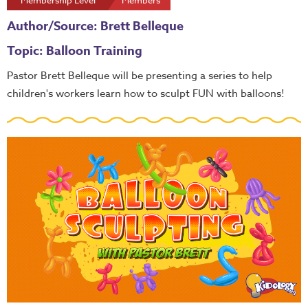
Membership Level
Members
Author/Source: Brett Belleque
Topic: Balloon Training
Pastor Brett Belleque will be presenting a series to help
children's workers learn how to sculpt FUN with balloons!