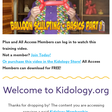
Plus and All Access Members can log in to watch this
training video.
Not a member?
Join Today!
Or purchase this video in the Kidology Store!
All Access
Members can download for FREE!
Welcome to Kidology.org
Thanks for dropping by! The content you are accessing
requires a paid
Kidology Membership
.