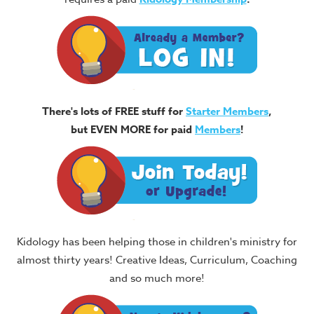
There's lots of FREE stuff for
Starter Members
,
but EVEN MORE for paid
Members
!
Kidology has been helping those in children's ministry for
almost thirty years! Creative Ideas, Curriculum, Coaching
and so much more!