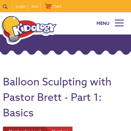
Login
Join
Cart
MENU
Balloon Sculpting with
Pastor Brett - Part 1:
Basics