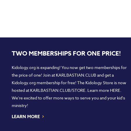
TWO MEMBERSHIPS FOR ONE PRICE!
Kidology.org is expanding! You now get two memberships for
the price of one! Join at
KARLBASTIAN.CLUB
and get a
Kidology.org membership for free! The Kidology Store is now
hosted at
KARLBASTIAN.CLUB/STORE
. Learn more
HERE
.
We're excited to offer more ways to serve you and your kid's
ministry!
›
LEARN MORE