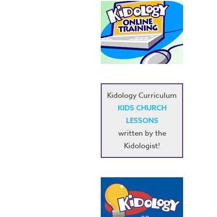
Kidology Curriculum
KIDS CHURCH
LESSONS
written by the
Kidologist!