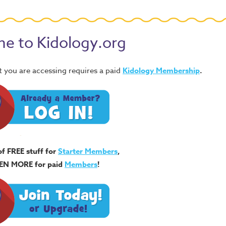
e to Kidology.org
 you are accessing requires a paid
Kidology Membership
.
of FREE stuff for
Starter Members
,
EN MORE for paid
Members
!