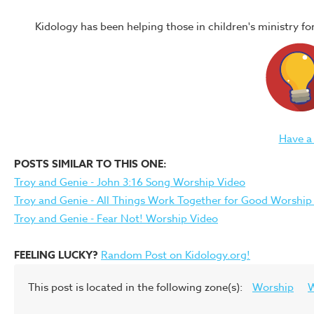
Kidology has been helping those in children's ministry f
Have a
POSTS SIMILAR TO THIS ONE:
Troy and Genie - John 3:16 Song Worship Video
Troy and Genie - All Things Work Together for Good Worship
Troy and Genie - Fear Not! Worship Video
FEELING LUCKY?
Random Post on Kidology.org!
This post is located in the following zone(s):
Worship
W