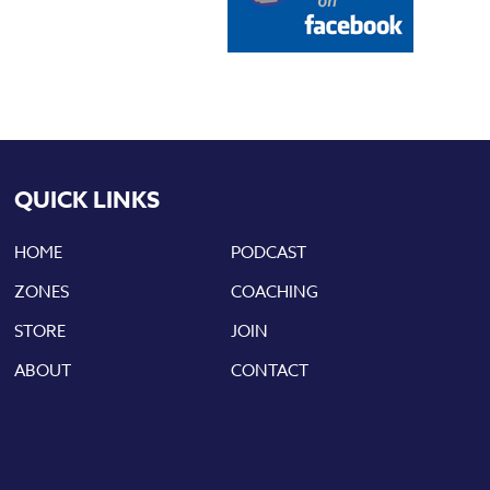
QUICK LINKS
HOME
PODCAST
ZONES
COACHING
STORE
JOIN
ABOUT
CONTACT