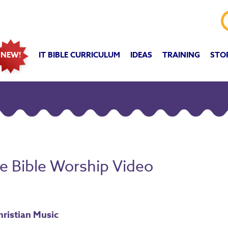
IT BIBLE CURRICULUM
IDEAS
TRAINING
STO
NEW!
he Bible Worship Video
hristian Music