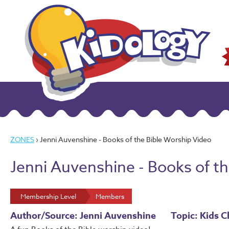
ZONES
› Jenni Auvenshine - Books of the Bible Worship Video
Jenni Auvenshine - Books of t
Membership Level
Members
Author/Source: Jenni Auvenshine
Topic: Kids C