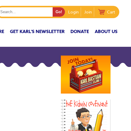
Login
Join
Cart
RE
GET KARL'S NEWSLETTER
DONATE
ABOUT US