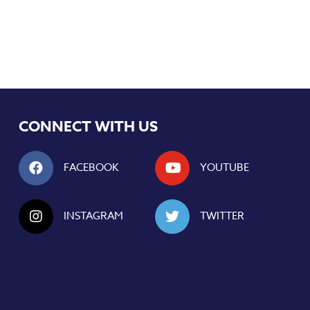
CONNECT WITH US
FACEBOOK
YOUTUBE
INSTAGRAM
TWITTER