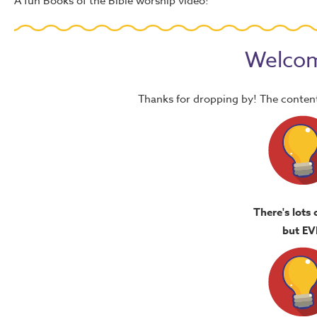
A fun Books of the Bible worship video!
Welcom
Thanks for dropping by! The content
There's lots 
but EV