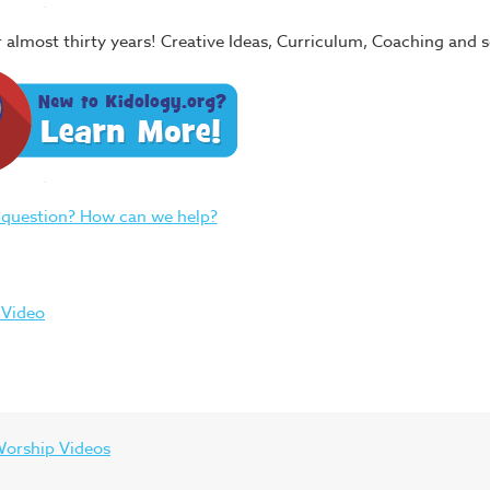
or almost thirty years! Creative Ideas, Curriculum, Coaching and
 question? How can we help?
 Video
orship Videos