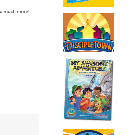
 so much more!