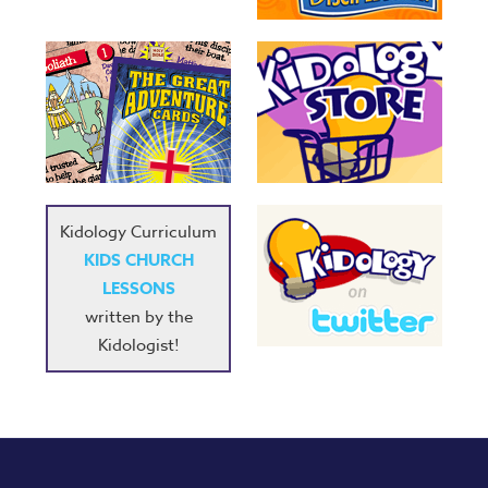
Kidology Curriculum
KIDS CHURCH
LESSONS
written by the
Kidologist!