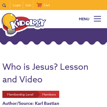
Login
Join
Cart
MENU
Who is Jesus? Lesson
and Video
Membership Level
Members
Author/Source: Karl Bastian