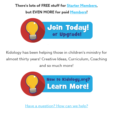
There's lots of FREE stuff for
Starter Members
,
but EVEN MORE for paid
Members
!
Kidology has been helping those in children's ministry for
almost thirty years! Creative Ideas, Curriculum, Coaching
and so much more!
Have a question? How can we help?