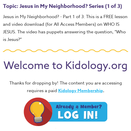
Topic: Jesus in My Neighborhood? Series (1 of 3)
Jesus in My Neighborhood? - Part 1 of 3: This is a FREE lesson
and video download (for All Access Members) on WHO IS
JESUS. The video has puppets answering the question, "Who
is Jesus?"
Welcome to Kidology.org
Thanks for dropping by! The content you are accessing
requires a paid
Kidology Membership
.