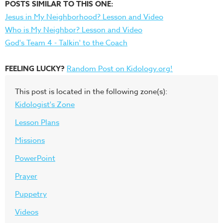
POSTS SIMILAR TO THIS ONE:
Jesus in My Neighborhood? Lesson and Video
Who is My Neighbor? Lesson and Video
God's Team 4 - Talkin' to the Coach
FEELING LUCKY?
Random Post on Kidology.org!
This post is located in the following zone(s):
Kidologist's Zone
Lesson Plans
Missions
PowerPoint
Prayer
Puppetry
Videos