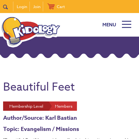
Login
Join
Cart
MENU
Beautiful Feet
Membership Level
Members
Author/Source: Karl Bastian
Topic: Evangelism / Missions