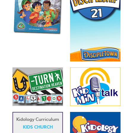
Kidology Curriculum
KIDS CHURCH