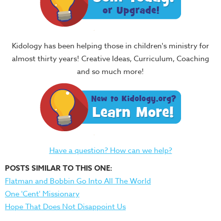
Kidology has been helping those in children's ministry for
almost thirty years! Creative Ideas, Curriculum, Coaching
and so much more!
Have a question? How can we help?
POSTS SIMILAR TO THIS ONE:
Flatman and Bobbin Go Into All The World
One 'Cent' Missionary
Hope That Does Not Disappoint Us