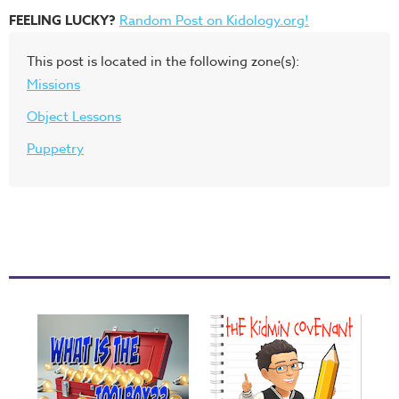
FEELING LUCKY?
Random Post on Kidology.org!
This post is located in the following zone(s):
Missions
Object Lessons
Puppetry