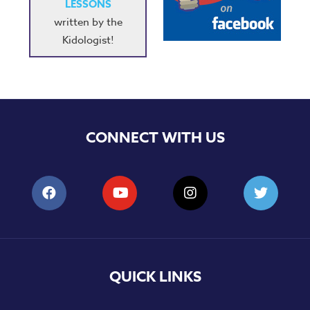
LESSONS
written by the
Kidologist!
CONNECT WITH US
QUICK LINKS