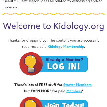
"Beautiful Feet" lesson ideas all related to witnessing and/or
missions.
Welcome to Kidology.org
Thanks for dropping by! The content you are accessing
requires a paid
Kidology Membership
.
There's lots of FREE stuff for
Starter Members
,
but EVEN MORE for paid
Members
!