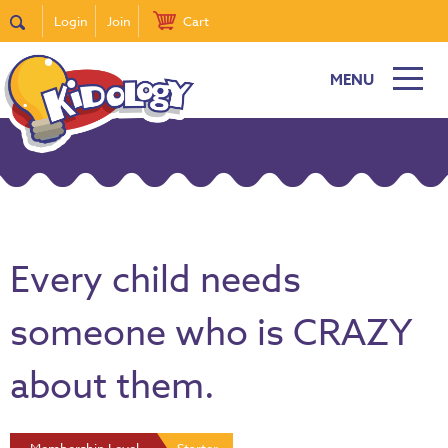
Login
Join
Cart
MENU
Every child needs
someone who is CRAZY
about them.