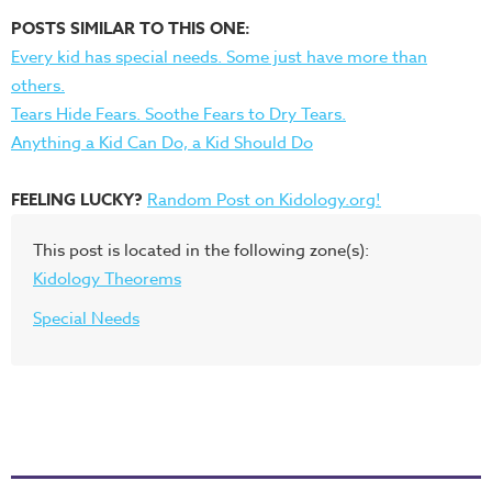
POSTS SIMILAR TO THIS ONE:
Every kid has special needs. Some just have more than
others.
Tears Hide Fears. Soothe Fears to Dry Tears.
Anything a Kid Can Do, a Kid Should Do
FEELING LUCKY?
Random Post on Kidology.org!
This post is located in the following zone(s):
Kidology Theorems
Special Needs