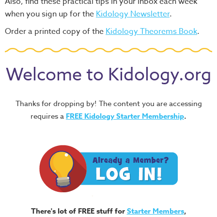
Also, find these practical tips in your inbox each week
when you sign up for the
Kidology Newsletter
.
Order a printed copy of the
Kidology Theorems Book
.
Welcome to Kidology.org
Thanks for dropping by! The content you are accessing
requires a
FREE
Kidology Starter Membership
.
There's lot of FREE stuff for
Starter Members
,