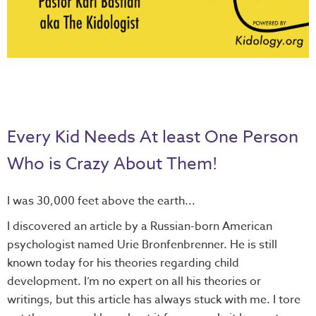
Every Kid Needs At least One Person
Who is Crazy About Them!
I was 30,000 feet above the earth...
I discovered an article by a Russian-born American
psychologist named Urie Bronfenbrenner. He is still
known today for his theories regarding child
development. I’m no expert on all his theories or
writings, but this article has always stuck with me. I tore