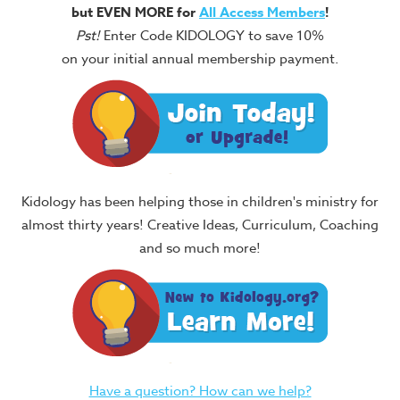
but EVEN MORE for
All Access Members
!
Pst!
Enter Code KIDOLOGY to save 10%
on your initial annual membership payment.
Kidology has been helping those in children's ministry for
almost thirty years! Creative Ideas, Curriculum, Coaching
and so much more!
Have a question? How can we help?