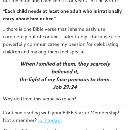
out the page and have kept it for years. In it he wrote:
“Each child needs at least one adult who is irrationally
crazy about him or her.”
there is one Bible verse that I shamelessly use
...
completely out of context – admittedly – because it so
powerfully communicates my passion for celebrating
children and making them feel special.
When I smiled at them, they scarcely
believed it,
the light of my face precious to them.
Job 29:24
Why do I Iove this verse so much?
Continue reading with your FREE Starter Membership!
Not a member?
Join today!