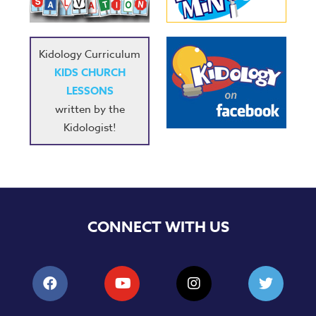
Kidology Curriculum
KIDS CHURCH
LESSONS
written by the
Kidologist!
CONNECT WITH US