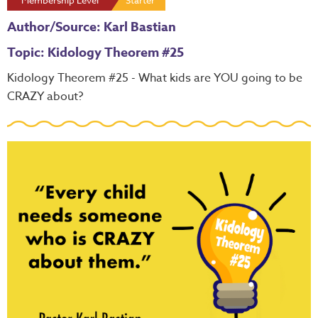
Membership Level
Starter
Author/Source: Karl Bastian
Topic: Kidology Theorem #25
Kidology Theorem #25 - What kids are YOU going to be
CRAZY about?