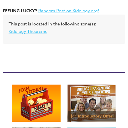
FEELING LUCKY?
Random Post on Kidology.org!
This post is located in the following zone(s):
Kidology Theorems