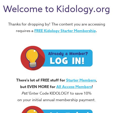
Welcome to Kidology.org
Thanks for dropping by! The content you are accessing
requires a
FREE
Kidology Starter Membership
.
There's lot of FREE stuff for
Starter Members
,
but EVEN MORE for
All Access Members
!
Pst!
Enter Code KIDOLOGY to save 10%
on your initial annual membership payment.