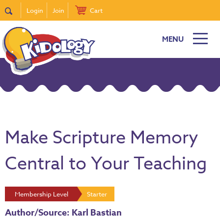
Login
Join
Cart
MENU
Make Scripture Memory
Central to Your Teaching
Membership Level
Starter
Author/Source: Karl Bastian