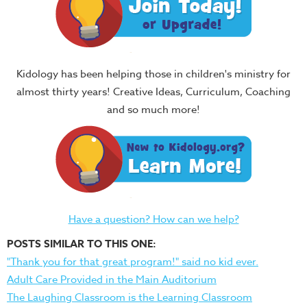
Kidology has been helping those in children's ministry for
almost thirty years! Creative Ideas, Curriculum, Coaching
and so much more!
Have a question? How can we help?
POSTS SIMILAR TO THIS ONE:
"Thank you for that great program!" said no kid ever.
Adult Care Provided in the Main Auditorium
The Laughing Classroom is the Learning Classroom