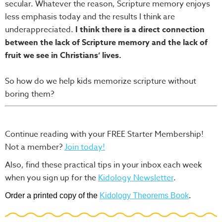
secular. Whatever the reason, Scripture memory enjoys
less emphasis today and the results I think are
underappreciated.
I think there is a direct connection
between the lack of Scripture memory and the lack of
fruit we see in Christians’ lives.
So how do we help kids memorize scripture without
boring them?
Continue reading with your FREE Starter Membership!
Not a member?
Join today!
Also, find these practical tips in your inbox each week
when you sign up for the
Kidology Newsletter
.
Order a printed copy of the
Kidology Theorems Book
.