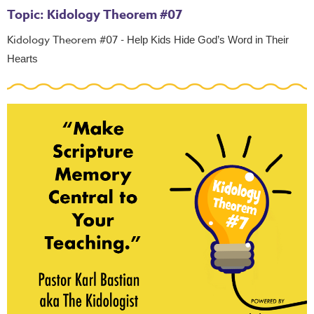
Topic: Kidology Theorem #07
Kidology Theorem #07 -
Help Kids Hide God’s Word in Their
Hearts