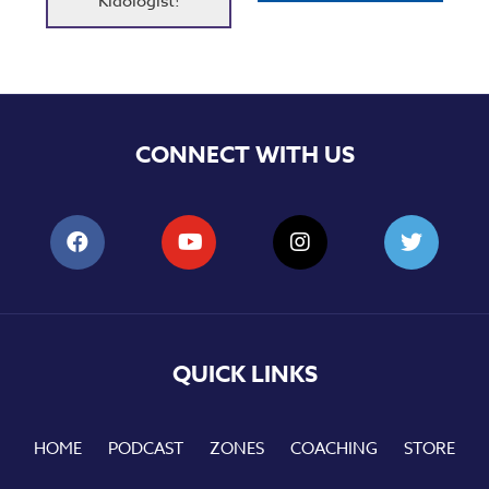
Kidologist!
CONNECT WITH US
QUICK LINKS
HOME
PODCAST
ZONES
COACHING
STORE