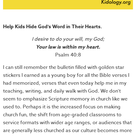
Help Kids Hide God’s Word in Their Hearts.
I desire to do your will, my God;
Your law is within my heart.
Psalm 40:8
I can still remember the bulletin filled with golden star
stickers I earned as a young boy for all the Bible verses I
had memorized, verses that even today help me in my
teaching, writing, and daily walk with God. We don’t
seem to emphasize Scripture memory in church like we
used to. Perhaps it is the increased focus on making
church fun, the shift from age-graded classrooms to
service formats with wider age ranges, or audiences that
are generally less churched as our culture becomes more