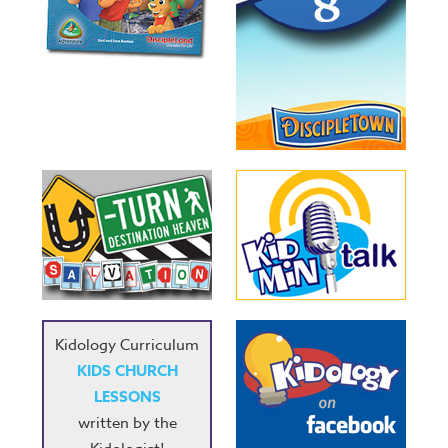
Kidology Curriculum
KIDS CHURCH
LESSONS
written by the