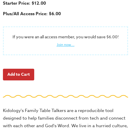
School
Starter Price: $12.00
Halloween
Plus/All Access Price: $6.00
Thanksgiving
FUNtastic
If you were an all access member, you would save $6.00!
Bible
Join now...
Activity
Books
Leadership
Tools
Ministry
Tools
Recruiting
Tools
Kidology's Family Table Talkers are a reproducible tool
designed to help families disconnect from tech and connect
Table
with each other and God's Word. We live in a hurried culture,
Talkers