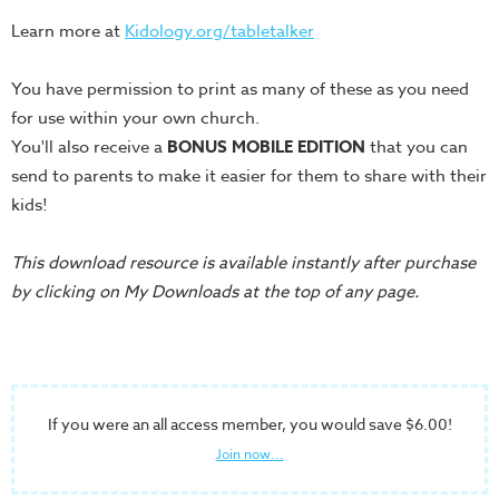
Training
Learn more at
Kidology.org/tabletalker
Volunteer
Training
You have permission to print as many of these as you need
Video
for use within your own church.
Series
You'll also receive a
BONUS MOBILE EDITION
that you can
Karl's
send to parents to make it easier for them to share with their
Books
kids!
Order
This download resource is available instantly after purchase
of
by clicking on My Downloads at the top of any page.
the
Ancient
Bible
Bingo
If you were an all access member, you would save $6.00!
Games
Join now...
Games