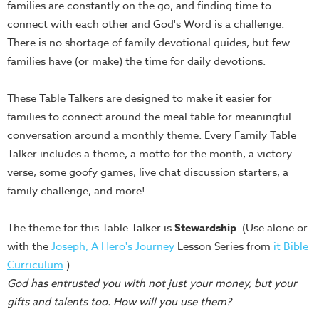
families are constantly on the go, and finding time to
Teacher
connect with each other and God's Word is a challenge.
Tools
There is no shortage of family devotional guides, but few
Toybox
families have (or make) the time for daily devotions.
Tales
Crazy
These Table Talkers are designed to make it easier for
Countdowns
families to connect around the meal table for meaningful
conversation around a monthly theme. Every Family Table
Balloon
Talker includes a theme, a motto for the month, a victory
Training
verse, some goofy games, live chat discussion starters, a
Leadership
family challenge, and more!
Labs
Ministry
The theme for this Table Talker is
Stewardship
. (Use alone or
Management
with the
Joseph, A Hero's Journey
Lesson Series from
it Bible
Video
Curriculum
.)
Series
God has entrusted you with not just your money, but your
gifts and talents too. How will you use them?
Video