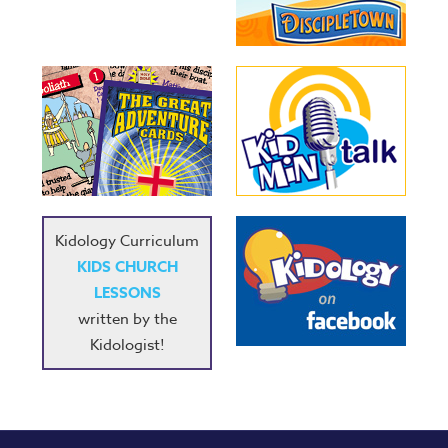
Kidology Curriculum
KIDS CHURCH
LESSONS
written by the
Kidologist!