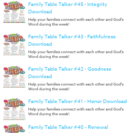
Family Table Talker #45 - Integrity
Download
Help your families connect with each other and God's
Word during the week!
Family Table Talker #43 - Faithfulness
Download
Help your families connect with each other and God's
Word during the week!
Family Table Talker #42 - Goodness
Download
Help your families connect with each other and God's
Word during the week!
Family Table Talker #41 - Honor Download
Help your families connect with each other and God's
Word during the week!
Family Table Talker #40 - Renewal