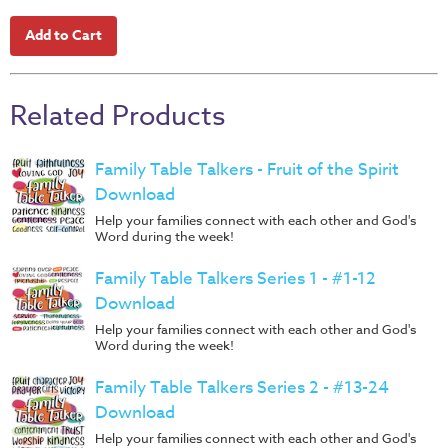
Music
RPMs
Donations
Related Products
Family Table Talkers - Fruit of the Spirit
Download
Help your families connect with each other and God's
Word during the week!
Family Table Talkers Series 1 - #1-12
Download
Help your families connect with each other and God's
Word during the week!
Family Table Talkers Series 2 - #13-24
Download
Help your families connect with each other and God's