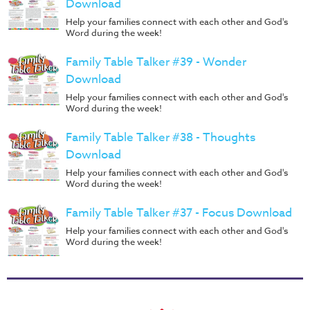
Download
Help your families connect with each other and God's
Word during the week!
Family Table Talker #39 - Wonder
Download
Help your families connect with each other and God's
Word during the week!
Family Table Talker #38 - Thoughts
Download
Help your families connect with each other and God's
Word during the week!
Family Table Talker #37 - Focus Download
Help your families connect with each other and God's
Word during the week!