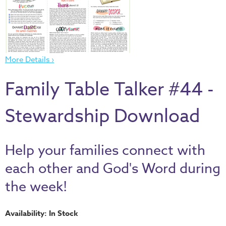
Thru
the
Bible
Chronicles
More Details ›
of
Narnia
Family Table Talker #44 -
Curriculum
Discovering
Stewardship Download
God's
Path
Help your families connect with
VBS
each other and God's Word during
DIY
the week!
Events
Back
Availability: In Stock
to