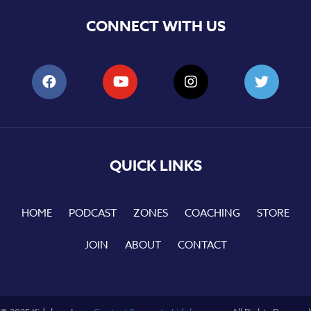
CONNECT WITH US
QUICK LINKS
HOME
PODCAST
ZONES
COACHING
STORE
JOIN
ABOUT
CONTACT