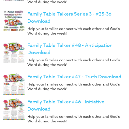
Word during the week!
Family Table Talkers Series 3 - #25-36
Download
Help your families connect with each other and God's
Word during the week!
Family Table Talker #48 - Anticipation
Download
Help your families connect with each other and God's
Word during the week!
Family Table Talker #47 - Truth Download
Help your families connect with each other and God's
Word during the week!
Family Table Talker #46 - Initiative
Download
Help your families connect with each other and God's
Word during the week!