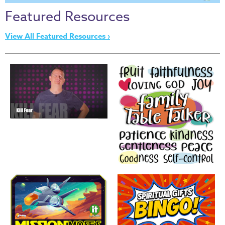
Thru
Featured Resources
the
Bible
View All Featured Resources ›
Chronicles
of
Narnia
Curriculum
Discovering
God's
Path
VBS
DIY
Events
Back
to