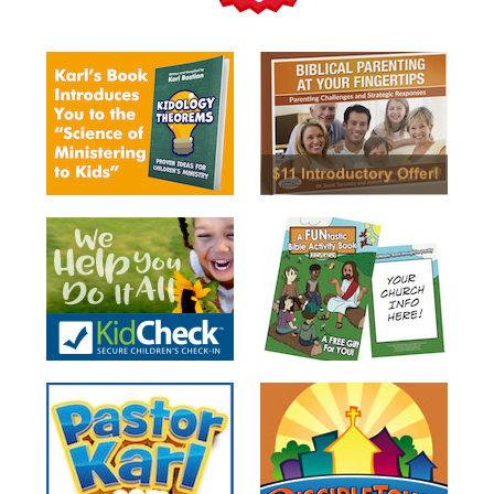
Teacher
Tools
Toybox
Tales
Crazy
Countdowns
Balloon
Training
Leadership
Labs
Ministry
Management
Video
Series
Video