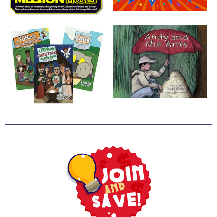
School
Halloween
Thanksgiving
FUNtastic
Bible
Activity
Books
Leadership
Tools
Ministry
Tools
Recruiting
Tools
Table
Talkers