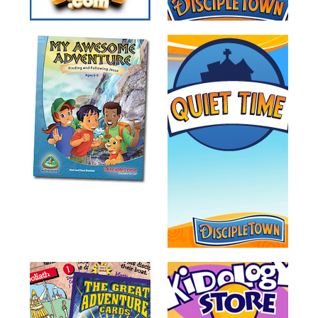
Training
Volunteer
Training
Video
Series
Karl's
Books
Order
of
the
Ancient
Bible
Bingo
Games
Games