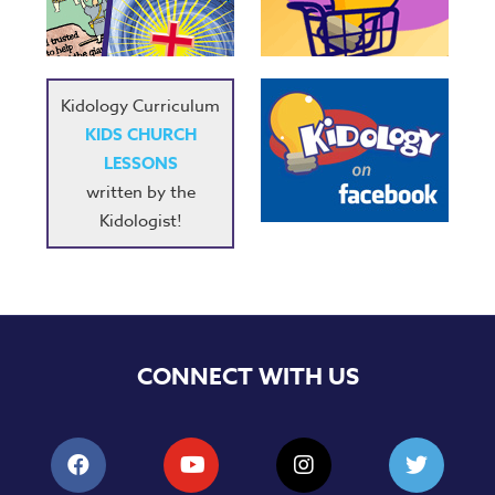
Music
RPMs
Donations
Kidology Curriculum
KIDS CHURCH
LESSONS
written by the
Kidologist!
CONNECT WITH US