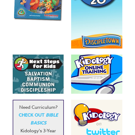
Need Curriculum?
CHECK OUT
BIBLE
BASICS
Kidology's 3-Year