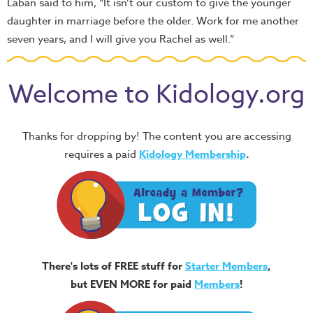
Laban said to him, “It isn’t our custom to give the younger
daughter in marriage before the older. Work for me another
seven years, and I will give you Rachel as well.”
Welcome to Kidology.org
Thanks for dropping by! The content you are accessing
requires a paid
Kidology Membership
.
There's lots of FREE stuff for
Starter Members
,
but EVEN MORE for paid
Members
!