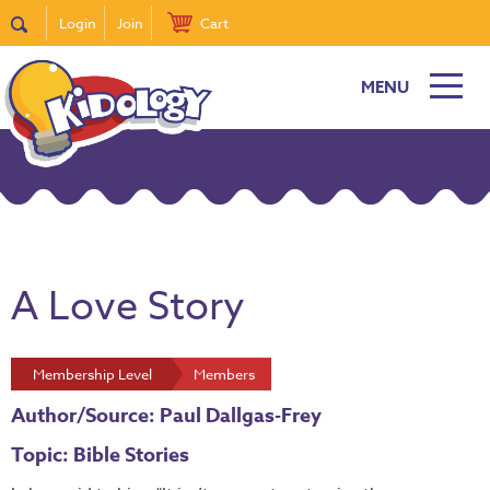
Login
Join
Cart
MENU
A Love Story
Membership Level
Members
Author/Source: Paul Dallgas-Frey
Topic: Bible Stories