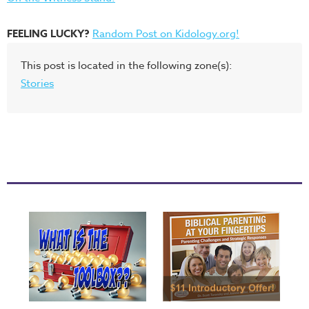
FEELING LUCKY?
Random Post on Kidology.org!
This post is located in the following zone(s):
Stories