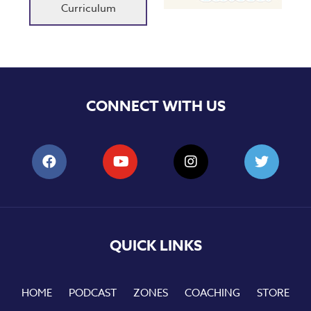
Curriculum
CONNECT WITH US
QUICK LINKS
HOME
PODCAST
ZONES
COACHING
STORE