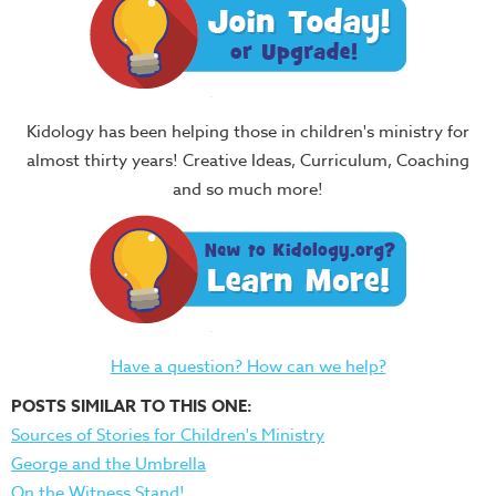
Kidology has been helping those in children's ministry for
almost thirty years! Creative Ideas, Curriculum, Coaching
and so much more!
Have a question? How can we help?
POSTS SIMILAR TO THIS ONE:
Sources of Stories for Children's Ministry
George and the Umbrella
On the Witness Stand!