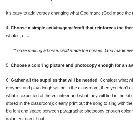
It’s easy to add verses changing what God made (God made the ni
4.
Choose a simple activity/game/craft that reinforces the the
whales, etc.
"You’re making a horse. God made the horses. God made ever
5.
Choose a coloring picture and photocopy enough for an ave
6.
Gather all the supplies that will be needed
. Consider what wil
crayons and play dough will be in the classroom, then you don’t need
what is expected of the volunteer and what they will find in the kit
stored in the classroom); clearly print out the song to sing with the 
big font and space between paragraphs; photocopy enough coloring 
volunteer can fill out.