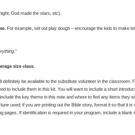
ght; God made the stars, etc).
me.
For example, set out play dough – encourage the kids to make tr
ything."
rage size class.
l definitely be available to the substitute volunteer in the classroom. 
 to include them in this kit. You will want to include a short introduct
 (include the key theme in this note and where to find any items they wi
tune used; if you are printing out the Bible story, format it so that it i
pages. If identification is required in your program, include a blank