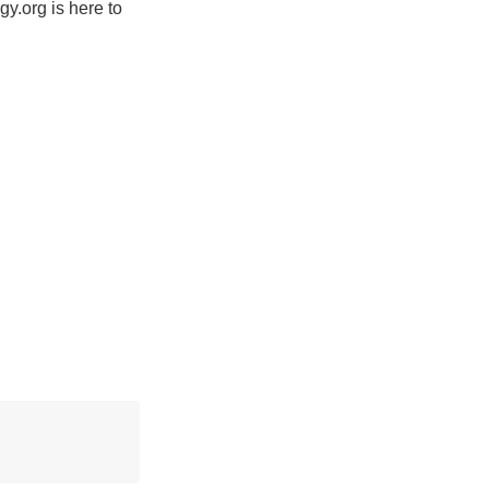
y.org is here to