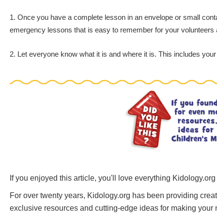
1. Once you have a complete lesson in an envelope or small containe
emergency lessons that is easy to remember for your volunteers 
2. Let everyone know what it is and where it is. This includes your 
If you enjoyed this article, you'll love everything Kidology.org
For over twenty years, Kidology.org has been providing creati
exclusive resources and cutting-edge ideas for making your mi