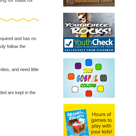
ing for ideas for
required and has no
ily follow the
ies, and need little
ded are kept in the