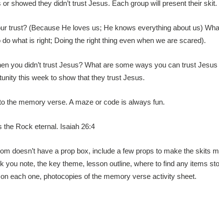
r showed they didn’t trust Jesus. Each group will present their skit.
our trust? (Because He loves us; He knows everything about us) What
do what is right; Doing the right thing even when we are scared).
 when you didn’t trust Jesus? What are some ways you can trust Jesus
unity this week to show that they trust Jesus.
d to the memory verse. A maze or code is always fun.
is the Rock eternal. Isaiah 26:4
room doesn’t have a prop box, include a few props to make the skits 
nk you note, the key theme, lesson outline, where to find any items sto
 on each one, photocopies of the memory verse activity sheet.