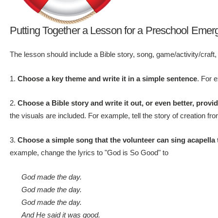
Putting Together a Lesson for a Preschool Emer
The lesson should include a Bible story, song, game/activity/craft,
1.
Choose a key theme and write it in a simple sentence
. For 
2.
Choose a Bible story and write it out, or even better, provi
the visuals are included. For example, tell the story of creation f
3.
Choose a simple song that the volunteer can sing acapella 
example, change the lyrics to "God is So Good" to
God made the day.
God made the day.
God made the day.
And He said it was good.