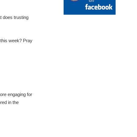
 does trusting
 this week? Pray
more engaging for
red in the