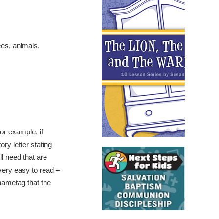
ees, animals,
For example, if
ory letter stating
ll need that are
s very easy to read –
 nametag that the