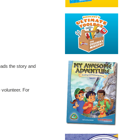
eads the story and
e volunteer. For