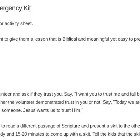
ergency Kit
r activity sheet.
t to give them a lesson that is Biblical and meaningful yet easy to pr
teer and ask if they trust you. Say, "I want you to trust me and fall b
ther the volunteer demonstrated trust in you or not. Say, "Today we are
f in someone. Jesus wants us to trust Him."
 to read a different passage of Scripture and present a skit to the ot
y and 15-20 minutes to come up with a skit. Tell the kids that the sk