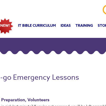
IT BIBLE CURRICULUM
IDEAS
TRAINING
STO
NEW!
o-go Emergency Lessons
, Preparation, Volunteers