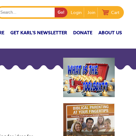
Login
Join
Cart
RE
GET KARL'S NEWSLETTER
DONATE
ABOUT US