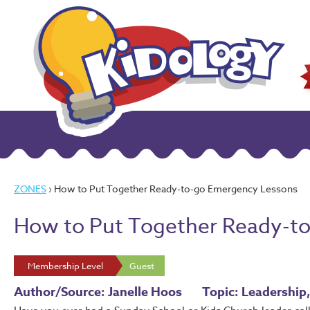
ZONES
› How to Put Together Ready-to-go Emergency Lessons
How to Put Together Ready-t
Membership Level
Guest
Author/Source: Janelle Hoos
Topic: Leadership