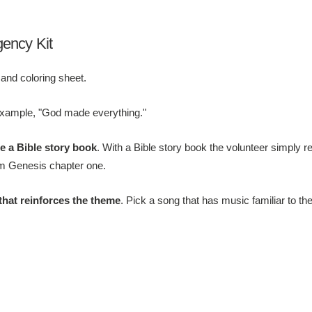
gency Kit
 and coloring sheet.
example, "God made everything."
de a Bible story book
. With a Bible story book the volunteer simply r
rom Genesis chapter one.
that reinforces the theme
. Pick a song that has music familiar to th