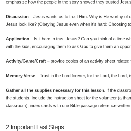
emphasize how the people in the story showed they trusted Jesus o
Discussion
– Jesus wants us to trust Him. Why is He worthy of 
Jesus look like? (Obeying Jesus even when it’s hard; Choosing to 
Application
– Is it hard to trust Jesus? Can you think of a time
with the kids, encouraging them to ask God to give them an opport
Activity/Game/Craft
– provide copies of an activity sheet relate
Memory Verse
– Trust in the Lord forever, for the Lord, the Lord, 
Gather all the supplies necessary for this lesson
. If the class
the students. Include the instruction sheet for the volunteer (a tha
classroom), index cards with one Bible passage reference written
2 Important Last Steps