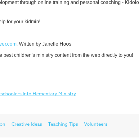
lopment through online training and personal coaching - Kidolog
lp for your kidmin!
eer.com
. Written by Janelle Hoos.
best children's ministry content from the web directly to you!
choolers Into Elementary Ministry
ion
Creative Ideas
Teaching Tips
Volunteers