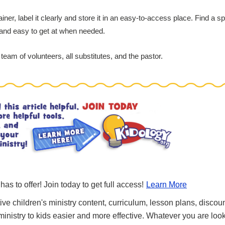
r, label it clearly and store it in an easy-to-access place. Find a sp
and easy to get at when needed.
team of volunteers, all substitutes, and the pastor.
 has to offer! Join today to get full access!
Learn More
ve children's ministry content, curriculum, lesson plans, discou
nistry to kids easier and more effective. Whatever you are looki