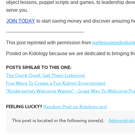
object lessons, puppet scripts and games, to leadership deve
serve you.
JOIN TODAY
to start saving money and discover amazing he
----------------------------------------------------
This post reprinted with permission from
wellequippedvolunt
Posted on Kidology because we are dedicated to bringing the 
POSTS SIMILAR TO THIS ONE:
The Quick Quiet: Get Them Listening!
Five Ways To Create a Fun Kidmin Environment
"Kindergarten Welcome Wagon" - Great Way To Welcome Pres
FEELING LUCKY?
Random Post on Kidology.org!
This post is located in the following zone(s):
Administrat