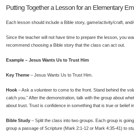
Putting Together a Lesson for an Elementary Em
Each lesson should include a Bible story, game/activity/craft, and/o
Since the teacher will not have time to prepare the lesson, you wan
recommend choosing a Bible story that the class can act out.
Example – Jesus Wants Us to Trust Him
Key Theme
– Jesus Wants Us to Trust Him.
Hook
– Ask a volunteer to come to the front. Stand behind the volun
catch you." After the demonstration, talk with the group about whe
about trust. Trust is confidence in something that is true or belie
Bible Study
– Split the class into two groups. Each group is going
group a passage of Scripture (Mark 2:1-12 or Mark 4:35-41) to stud