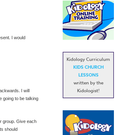
esent. I would
Kidology Curriculum
KIDS CHURCH
LESSONS
written by the
Kidologist!
ackwards. I will
 going to be talking
her group. Give each
its should