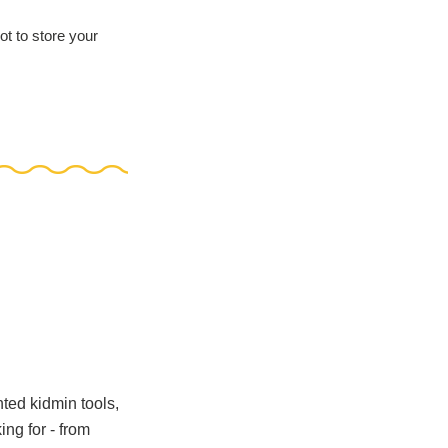
ot to store your
nted kidmin tools,
ng for - from