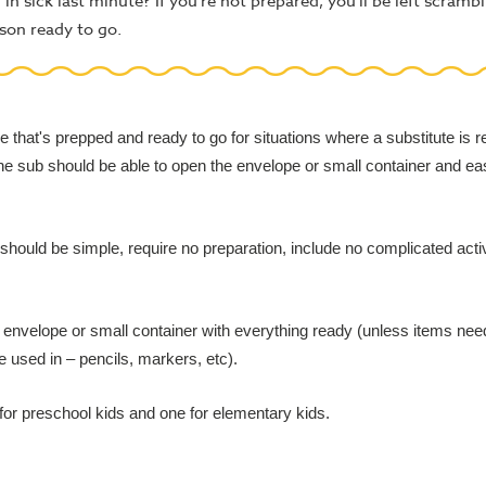
 sick last minute? If you're not prepared, you'll be left scrambl
son ready to go.
that's prepped and ready to go for situations where a substitute is 
he sub should be able to open the envelope or small container and eas
hould be simple, require no preparation, include no complicated activit
an envelope or small container with everything ready (unless items nee
e used in – pencils, markers, etc).
 for preschool kids and one for elementary kids.