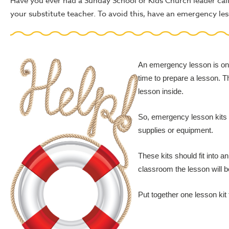
Have you ever had a Sunday School or Kids Church leader call in
your substitute teacher. To avoid this, have an emergency les
An emergency lesson is one 
time to prepare a lesson. T
lesson inside.
So, emergency lesson kits s
supplies or equipment.
These kits should fit into 
classroom the lesson will b
Put together one lesson kit