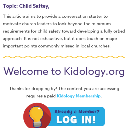
Topic: Child Saftey,
This article aims to provide a conversation starter to
motivate church leaders to look beyond the minimum
requirements for child safety toward developing a fully orbed
approach. It is not exhaustive, but it does touch on major
important points commonly missed in local churches.
Welcome to Kidology.org
Thanks for dropping by! The content you are accessing
requires a paid
Kidology Membership
.