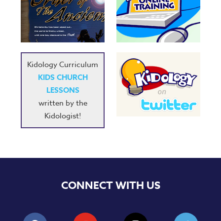
Kidology Curriculum
KIDS CHURCH
LESSONS
written by the
Kidologist!
CONNECT WITH US