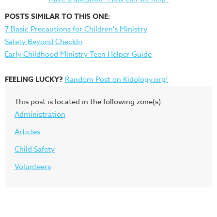
POSTS SIMILAR TO THIS ONE:
7 Basic Precautions for Children's Ministry
Safety Beyond CheckIn
Early Childhood Ministry Teen Helper Guide
FEELING LUCKY?
Random Post on Kidology.org!
This post is located in the following zone(s):
Administration
Articles
Child Safety
Volunteers