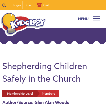
Login
Join
Cart
MENU
Shepherding Children
Safely in the Church
Membership Level
Members
Author/Source: Glen Alan Woods