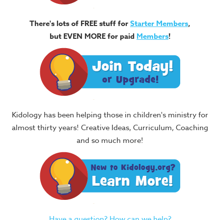
There's lots of FREE stuff for
Starter Members
,
but EVEN MORE for paid
Members
!
Kidology has been helping those in children's ministry for
almost thirty years! Creative Ideas, Curriculum, Coaching
and so much more!
Have a question? How can we help?