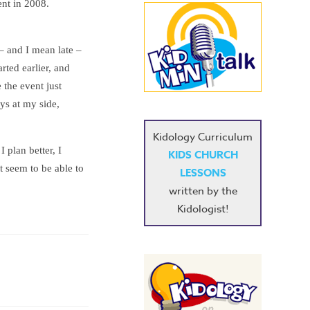
ent in 2008.
 – and I mean late –
arted earlier, and
 the event just
ys at my side,
Kidology Curriculum
I plan better, I
KIDS CHURCH
t seem to be able to
LESSONS
written by the
Kidologist!