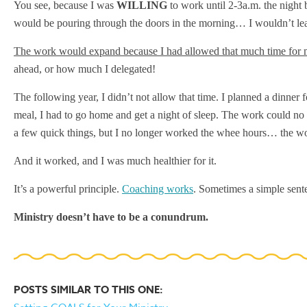
You see, because I was
WILLING
to work until 2-3a.m. the night 
would be pouring through the doors in the morning… I wouldn’t lea
The work would expand because I had allowed that much time for
ahead, or how much I delegated!
The following year, I didn’t not allow that time. I planned a dinner f
meal, I had to go home and get a night of sleep. The work could no l
a few quick things, but I no longer worked the whee hours… the wo
And it worked, and I was much healthier for it.
It’s a powerful principle.
Coaching works
. Sometimes a simple sente
Ministry doesn’t have to be a conundrum.
POSTS SIMILAR TO THIS ONE: