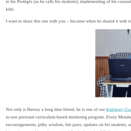
to his Protégés (as he calls his students), implementing of his con
kids.
I want to share this one with you – because when he shared it with 
Not only is Barney a long time friend, he is one of our
Kidology Co
to-one personal curriculum-based mentoring program. Every Monday,
encouragements, pithy wisdom, fun puns, updates on his students, and