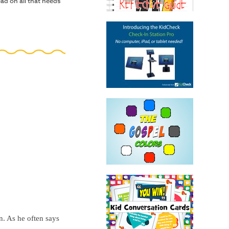
d on all that needs
. As he often says