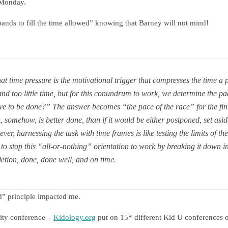
 Monday.
nds to fill the time allowed” knowing that Barney will not mind!
hat time pressure is the motivational trigger that compresses the time a 
d too little time, but for this conundrum to work, we determine the pac
ve to be done?” The answer becomes “the pace of the race” for the finis
k, somehow, is better done, than if it would be either postponed, set asid
ver, harnessing the task with time frames is like testing the limits of the
to stop this “all-or-nothing” orientation to work by breaking it down i
etion, done, done well, and on time.
d” principle impacted me.
sity conference –
Kidology.org
put on 15* different Kid U conferences o