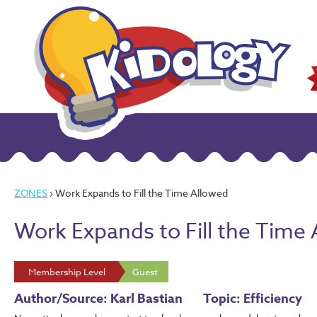
ZONES
› Work Expands to Fill the Time Allowed
Work Expands to Fill the Time
Membership Level
Guest
Author/Source: Karl Bastian
Topic: Efficiency