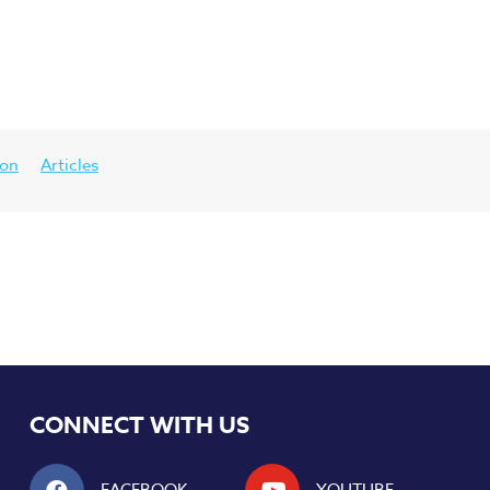
ion
Articles
CONNECT WITH US
FACEBOOK
YOUTUBE