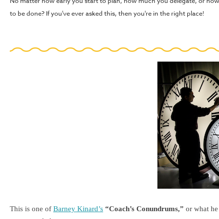
No matter how early you start to plan, how much you delegate, or how
to be done? If you've ever asked this, then you're in the right place!
This is one of
Barney Kinard’s
“Coach’s Conundrums,”
or what he 