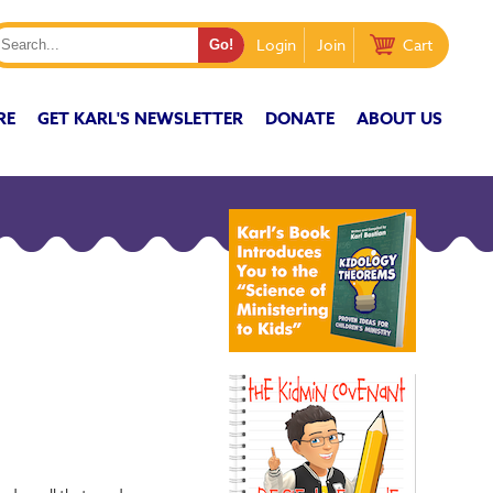
Login
Join
Cart
RE
GET KARL'S NEWSLETTER
DONATE
ABOUT US