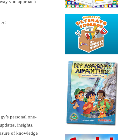
he way you approach
ver!
ogy’s personal one-
pdates, insights,
reasure of knowledge