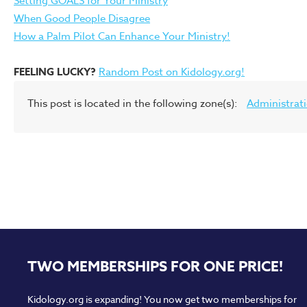
Setting GOALS for Your Ministry
When Good People Disagree
How a Palm Pilot Can Enhance Your Ministry!
FEELING LUCKY?
Random Post on Kidology.org!
This post is located in the following zone(s):
Administrat
TWO MEMBERSHIPS FOR ONE PRICE!
Kidology.org is expanding! You now get two memberships for