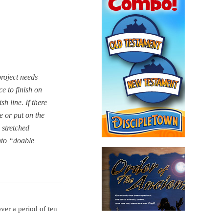
project needs
e to finish on
h line. If there
e or put on the
 stretched
nto “doable
ver a period of ten