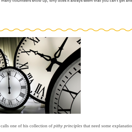
 many volunteers show up, why does it always seem that you can't get ahea
calls one of his collection of
pithy principles
that need some explanation