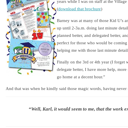
years while I was on staff at the Villag
(
download that brochure
)
Barney was at many of those Kid U’s and 
up until 2-3a.m. doing last minute details
planned better, and delegated better, and
perfect for those who would be coming 
helping me with those last minute detail
Finally on the 3rd or 4th year (I forget w
delegate better, I have more help, more 
go home at a decent hour.”
And that was when he kindly said those magic words, having never c
“Well, Karl, it would seem to me, that the work e