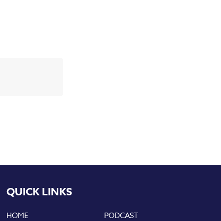
QUICK LINKS
HOME
PODCAST