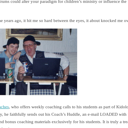
undrums could alter your paradigm for children’s ministry or influence t
me years ago, it hit me so hard between the eyes, it about knocked me o
aches
, who offers weekly coaching calls to his students as part of Kidol
 he faithfully sends out his Coach’s Huddle, an e-mail LOADED with u
 bonus coaching materials exclusively for his students. It is truly a t