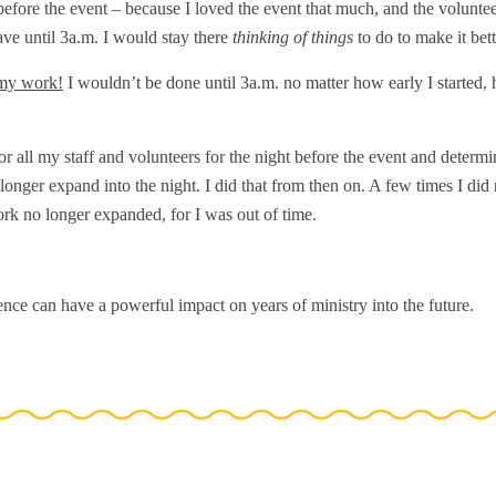
before the event – because I loved the event that much, and the volunte
ve until 3a.m. I would stay there
thinking of things
to do to make it bett
 my work!
I wouldn’t be done until 3a.m. no matter how early I started
or all my staff and volunteers for the night before the event and determi
onger expand into the night. I did that from then on. A few times I did 
rk no longer expanded, for I was out of time.
nce can have a powerful impact on years of ministry into the future.