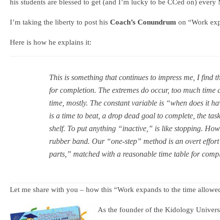
his students are blessed to get (and I’m lucky to be CCed on) every
I’m taking the liberty to post his
Coach’s Conundrum
on “Work expa
Here is how he explains it:
This is something that continues to impress me, I find t
for completion. The extremes do occur, too much time an
time, mostly. The constant variable is “when does it ha
is a time to beat, a drop dead goal to complete, the tas
shelf. To put anything “inactive,” is like stopping. Howe
rubber band. Our “one-step” method is an overt effort 
parts,” matched with a reasonable time table for compl
Let me share with you – how this “Work expands to the time allowe
As the founder of the Kidology Univer