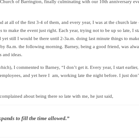
e Church of Barrington, finally culminating with our 10th anniversary ev
at all of the first 3-4 of them, and every year, I was at the church late
 to make the event just right. Each year, trying not to be up so late, I st
 yet still I would be there until 2-3a.m. doing last minute things to make
by 8a.m. the following morning. Barney, being a good friend, was alwa
s and ideas.
hich), I commented to Barney, “I don’t get it. Every year, I start earlier, 
employees, and yet here I am, working late the night before. I just don’
omplained about being there so late with me, he just said,
xpands to fill the time allowed.”