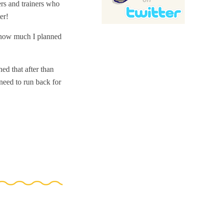
ers and trainers who
er!
, how much I planned
ned that after than
need to run back for