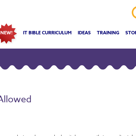
IT BIBLE CURRICULUM
IDEAS
TRAINING
STO
NEW!
 Allowed