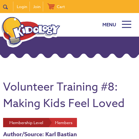
Login
Join
Cart
MENU
Volunteer Training #8:
Making Kids Feel Loved
Membership Level
Members
Author/Source: Karl Bastian