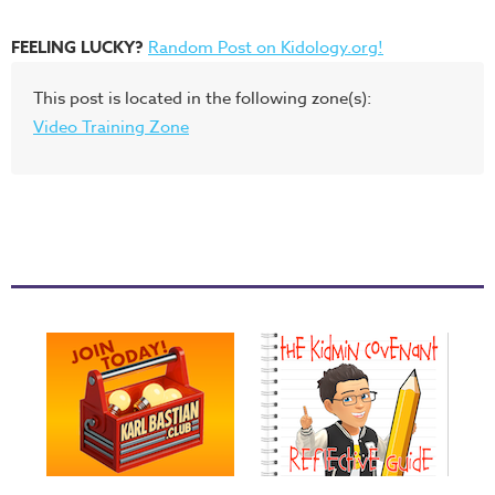
FEELING LUCKY?
Random Post on Kidology.org!
This post is located in the following zone(s):
Video Training Zone