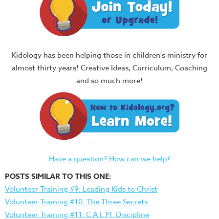
Kidology has been helping those in children's ministry for
almost thirty years! Creative Ideas, Curriculum, Coaching
and so much more!
Have a question? How can we help?
POSTS SIMILAR TO THIS ONE:
Volunteer Training #9: Leading Kids to Christ
Volunteer Training #10: The Three Secrets
Volunteer Training #11: C.A.L.M. Discipline