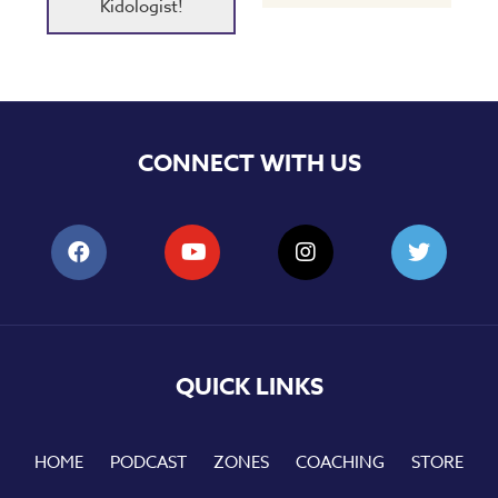
Kidologist!
CONNECT WITH US
QUICK LINKS
HOME
PODCAST
ZONES
COACHING
STORE