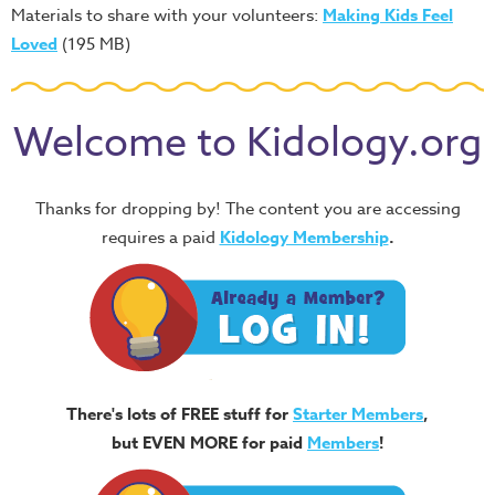
Materials to share with your volunteers:
Making Kids Feel
Loved
(195 MB)
Welcome to Kidology.org
Thanks for dropping by! The content you are accessing
requires a paid
Kidology Membership
.
There's lots of FREE stuff for
Starter Members
,
but EVEN MORE for paid
Members
!