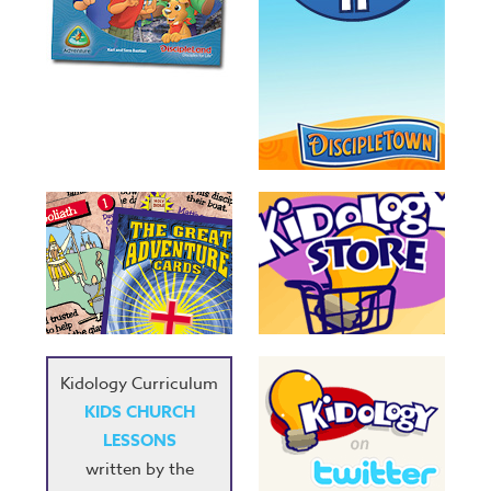
Kidology Curriculum
KIDS CHURCH
LESSONS
written by the