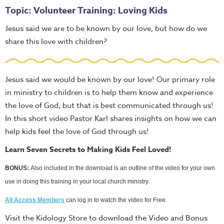
Topic: Volunteer Training: Loving Kids
Jesus said we are to be known by our love, but how do we
share this love with children?
Jesus said we would be known by our love! Our primary role
in ministry to children is to help them know and experience
the love of God, but that is best communicated through us!
In this short video Pastor Karl shares insights on how we can
help kids feel the love of God through us!
Learn Seven Secrets to Making Kids Feel Loved!
BONUS:
Also included in the download is an outline of the video for your own
use in doing this training in your local church ministry.
All Access Members
can log in to watch the video for Free.
Visit the Kidology Store to download the Video and Bonus