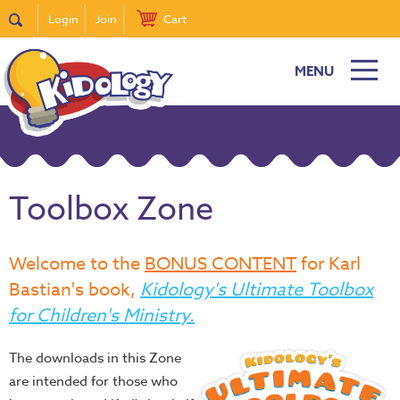
Login
Join
Cart
MENU
Toolbox Zone
Welcome to the
BONUS CONTENT
for Karl
Bastian's book,
Kidology's Ultimate Toolbox
for Children's Ministry.
The downloads in this Zone
are intended for those who