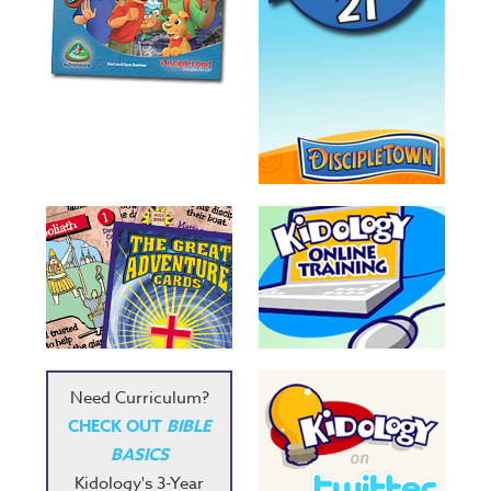
Need Curriculum?
CHECK OUT
BIBLE
BASICS
Kidology's 3-Year