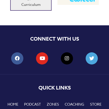
Curriculum
CONNECT WITH US
QUICK LINKS
HOME
PODCAST
ZONES
COACHING
STORE