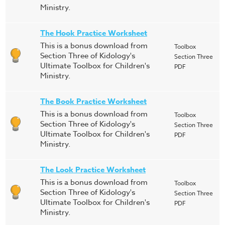
Ministry.
The Hook Practice Worksheet
This is a bonus download from
Toolbox
Section Three of Kidology's
Section Three
Ultimate Toolbox for Children's
PDF
Ministry.
The Book Practice Worksheet
This is a bonus download from
Toolbox
Section Three of Kidology's
Section Three
Ultimate Toolbox for Children's
PDF
Ministry.
The Look Practice Worksheet
This is a bonus download from
Toolbox
Section Three of Kidology's
Section Three
Ultimate Toolbox for Children's
PDF
Ministry.