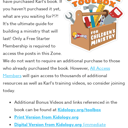
have purchased Karl's book. If
you haven't purchased it yet,
what are you waiting for?!?!
It's the ultimate guide for
building a ministry that will
last! Only a Free Starter
Membership is required to
access the posts in this Zone.
We do not want to require an additional purchase to those
who already purchased the book. However,
All Access
Members
will gain access to thousands of additional
resources as well as Karl's training videos, so consider joining
today.
Additional Bonus Videos and links referenced in the
book can be found at
Kidology.org/toolbox
Print Version from Kidology.org
Digital Version from Kidology.org
(immediate