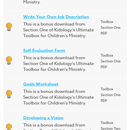
Ministry.
Write Your Own Job Description
Toolbox
This is a bonus download from
Section One
Section One of Kidology's Ultimate
PDF
Toolbox for Children's Ministry.
Self Evaluation Form
Toolbox
This is a bonus download from
Section One
Section One of Kidology's Ultimate
PDF
Toolbox for Children's Ministry.
Goals Worksheet
Toolbox
This is a bonus download from
Section One
Section One of Kidology's Ultimate
PDF
Toolbox for Children's Ministry.
Developing a Vision
Toolbox
This is a bonus download from
Section Two