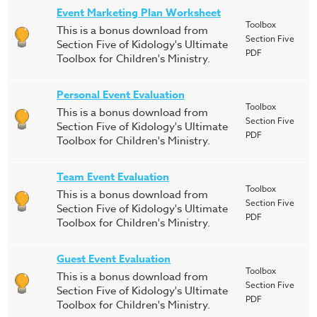
Event Marketing Plan Worksheet
Toolbox
This is a bonus download from
Section Five
Section Five of Kidology's Ultimate
PDF
Toolbox for Children's Ministry.
Personal Event Evaluation
Toolbox
This is a bonus download from
Section Five
Section Five of Kidology's Ultimate
PDF
Toolbox for Children's Ministry.
Team Event Evaluation
Toolbox
This is a bonus download from
Section Five
Section Five of Kidology's Ultimate
PDF
Toolbox for Children's Ministry.
Guest Event Evaluation
Toolbox
This is a bonus download from
Section Five
Section Five of Kidology's Ultimate
PDF
Toolbox for Children's Ministry.