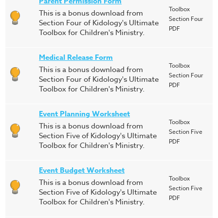
Parent Permission Form
Toolbox
This is a bonus download from
Section Four
Section Four of Kidology's Ultimate
PDF
Toolbox for Children's Ministry.
Medical Release Form
Toolbox
This is a bonus download from
Section Four
Section Four of Kidology's Ultimate
PDF
Toolbox for Children's Ministry.
Event Planning Worksheet
Toolbox
This is a bonus download from
Section Five
Section Five of Kidology's Ultimate
PDF
Toolbox for Children's Ministry.
Event Budget Worksheet
Toolbox
This is a bonus download from
Section Five
Section Five of Kidology's Ultimate
PDF
Toolbox for Children's Ministry.