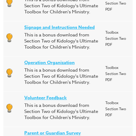
Section Two
Section Two of Kidology's Ultimate
PDF
Toolbox for Children's Ministry.
Signage and Instructions Needed
Toolbox
This is a bonus download from
Section Two
Section Two of Kidology's Ultimate
PDF
Toolbox for Children's Ministry.
Operation Organization
Toolbox
This is a bonus download from
Section Two
Section Two of Kidology's Ultimate
PDF
Toolbox for Children's Ministry.
Volunteer Feedback
Toolbox
This is a bonus download from
Section Two
Section Two of Kidology's Ultimate
PDF
Toolbox for Children's Ministry.
Parent or Guardian Survey