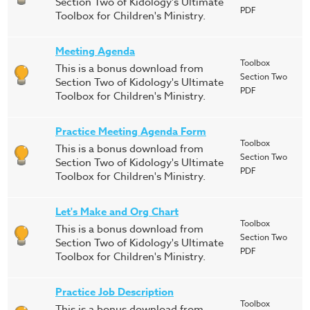
Section Two of Kidology's Ultimate
PDF
Toolbox for Children's Ministry.
Meeting Agenda
Toolbox
This is a bonus download from
Section Two
Section Two of Kidology's Ultimate
PDF
Toolbox for Children's Ministry.
Practice Meeting Agenda Form
Toolbox
This is a bonus download from
Section Two
Section Two of Kidology's Ultimate
PDF
Toolbox for Children's Ministry.
Let's Make and Org Chart
Toolbox
This is a bonus download from
Section Two
Section Two of Kidology's Ultimate
PDF
Toolbox for Children's Ministry.
Practice Job Description
Toolbox
This is a bonus download from