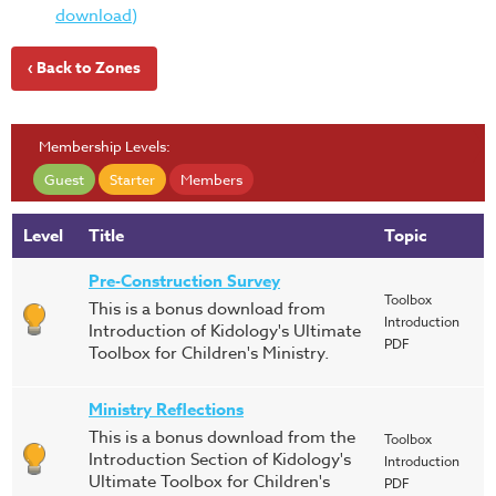
download)
‹ Back to Zones
Membership Levels:
Guest
Starter
Members
Level
Title
Topic
Pre-Construction Survey
Toolbox
This is a bonus download from
Introduction
Introduction of Kidology's Ultimate
PDF
Toolbox for Children's Ministry.
Ministry Reflections
This is a bonus download from the
Toolbox
Introduction Section of Kidology's
Introduction
Ultimate Toolbox for Children's
PDF