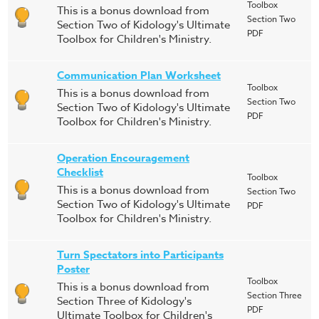
Toolbox
This is a bonus download from
Section Two
Section Two of Kidology's Ultimate
PDF
Toolbox for Children's Ministry.
Communication Plan Worksheet
Toolbox
This is a bonus download from
Section Two
Section Two of Kidology's Ultimate
PDF
Toolbox for Children's Ministry.
Operation Encouragement
Checklist
Toolbox
This is a bonus download from
Section Two
Section Two of Kidology's Ultimate
PDF
Toolbox for Children's Ministry.
Turn Spectators into Participants
Poster
Toolbox
This is a bonus download from
Section Three
Section Three of Kidology's
PDF
Ultimate Toolbox for Children's