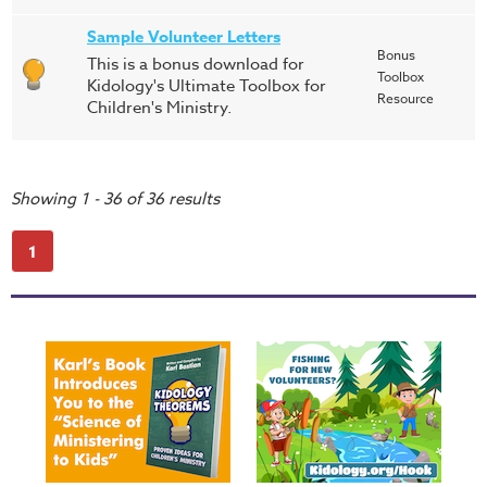
Sample Volunteer Letters
Bonus
This is a bonus download for
Toolbox
Kidology's Ultimate Toolbox for
Resource
Children's Ministry.
Showing 1 - 36 of 36 results
1