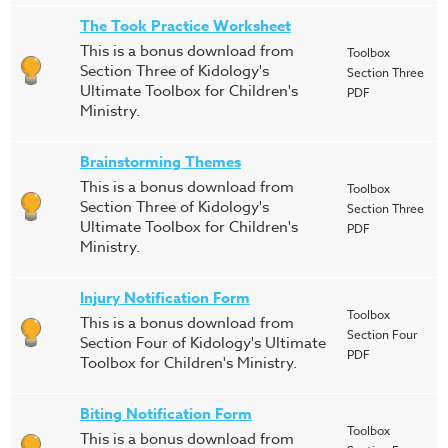
The Took Practice Worksheet
This is a bonus download from
Toolbox
Section Three of Kidology's
Section Three
Ultimate Toolbox for Children's
PDF
Ministry.
Brainstorming Themes
This is a bonus download from
Toolbox
Section Three of Kidology's
Section Three
Ultimate Toolbox for Children's
PDF
Ministry.
Injury Notification Form
Toolbox
This is a bonus download from
Section Four
Section Four of Kidology's Ultimate
PDF
Toolbox for Children's Ministry.
Biting Notification Form
Toolbox
This is a bonus download from