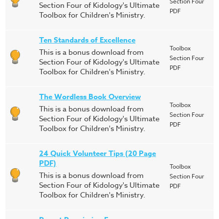
Section Four
Section Four of Kidology's Ultimate
PDF
Toolbox for Children's Ministry.
Ten Standards of Excellence
Toolbox
This is a bonus download from
Section Four
Section Four of Kidology's Ultimate
PDF
Toolbox for Children's Ministry.
The Wordless Book Overview
Toolbox
This is a bonus download from
Section Four
Section Four of Kidology's Ultimate
PDF
Toolbox for Children's Ministry.
24 Quick Volunteer Tips (20 Page
PDF)
Toolbox
This is a bonus download from
Section Four
Section Four of Kidology's Ultimate
PDF
Toolbox for Children's Ministry.