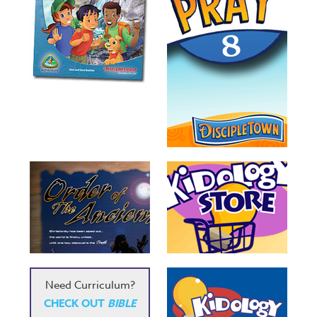
Need Curriculum?
CHECK OUT
BIBLE