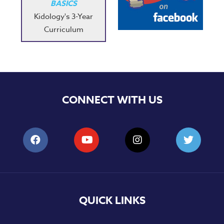
BASICS
Kidology's 3-Year
Curriculum
CONNECT WITH US
QUICK LINKS