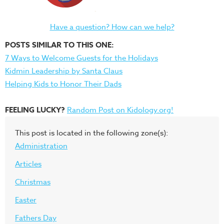
Have a question? How can we help?
POSTS SIMILAR TO THIS ONE:
7 Ways to Welcome Guests for the Holidays
Kidmin Leadership by Santa Claus
Helping Kids to Honor Their Dads
FEELING LUCKY?
Random Post on Kidology.org!
This post is located in the following zone(s):
Administration
Articles
Christmas
Easter
Fathers Day