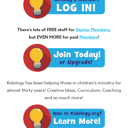
There's lots of FREE stuff for
Starter Members
,
but EVEN MORE for paid
Members
!
Kidology has been helping those in children's ministry for
almost thirty years! Creative Ideas, Curriculum, Coaching
and so much more!