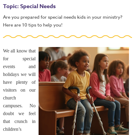
Topic: Special Needs
Are you prepared for special needs kids in your ministry?
Here are 10 tips to help you!
We all know that
for special
events and
holidays we will
have plenty of
visitors on our
church
campuses. No
doubt we feel
that crunch in
children’s