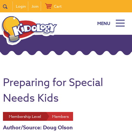
Login
Join
Cart
MENU
Preparing for Special
Needs Kids
Membership Level
Members
Author/Source: Doug Olson