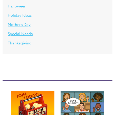
Halloween
Holiday Ideas
Mothers Day
Special Needs
Thanksgiving