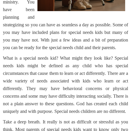
ministry. You
have been
planning and
strategizing so you can have as seamless a day as possible. Some of
you may have included plans for special needs kids but many of
you may have not. With just a few ideas and a bit of preparation
you can be ready for the special needs child and their parents.
What is a special needs kid? What might they look like? Special
needs kids might be defined as any child who has special
circumstances that cause them to learn or act differently. There are a
wide variety of needs associated with kids who learn or act
differently. They may have behavioral concerns or physical
concerns and some may have difficulty interacting socially. There is
not a plain answer to these questions. God has created each child
uniquely and with purpose. Special needs children are no different.
Take a deep breath. It really is not as difficult or stressful as you
think. Most parents of special needs kids want to know only two