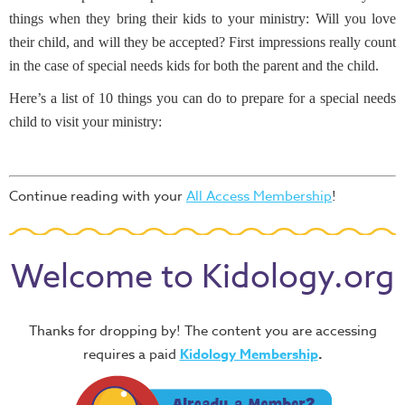
things when they bring their kids to your ministry: Will you love
their child, and will they be accepted? First impressions really count
in the case of special needs kids for both the parent and the child.
Here’s a list of 10 things you can do to prepare for a special needs
child to visit your ministry:
Continue reading with your
All Access Membership
!
Welcome to Kidology.org
Thanks for dropping by! The content you are accessing
requires a paid
Kidology Membership
.