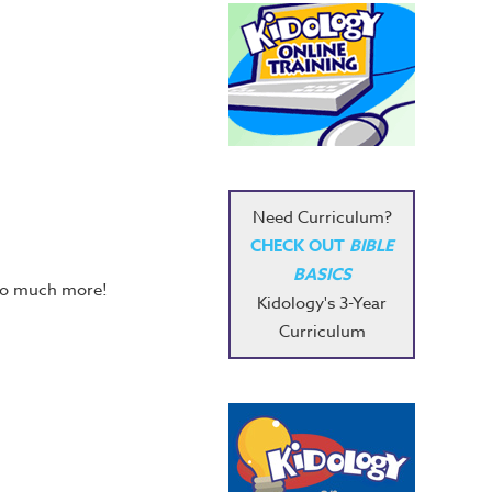
Need Curriculum?
CHECK OUT
BIBLE
BASICS
 so much more!
Kidology's 3-Year
Curriculum