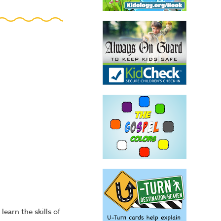
learn the skills of