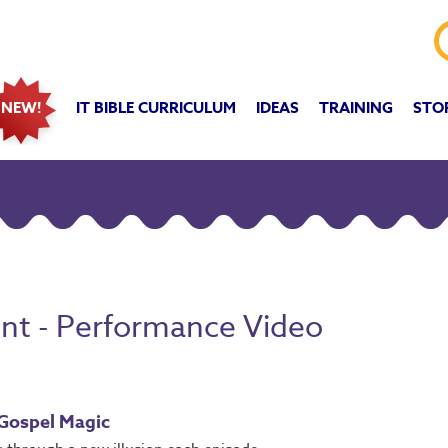
IT BIBLE CURRICULUM
IDEAS
TRAINING
STO
NEW!
ent - Performance Video
 Gospel Magic