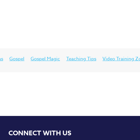
as
Gospel
Gospel Magic
Teaching Tips
Video Training Z
CONNECT WITH US