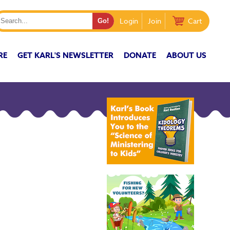
Login
Join
Cart
RE
GET KARL'S NEWSLETTER
DONATE
ABOUT US