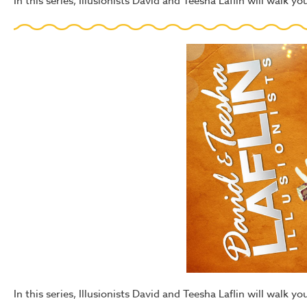
In this series, Illusionists David and Teesha Laflin will walk 
In this series, Illusionists David and Teesha Laflin will walk y