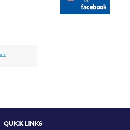
one
QUICK LINKS