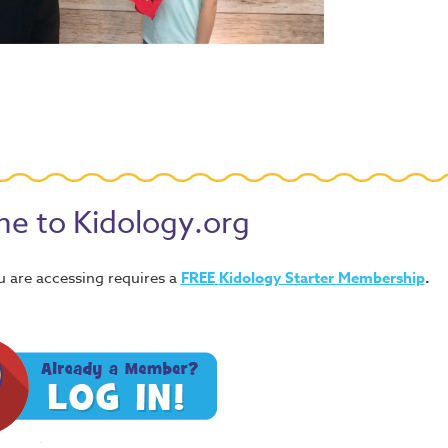
e to Kidology.org
u are accessing requires a
FREE
Kidology Starter Membership
.