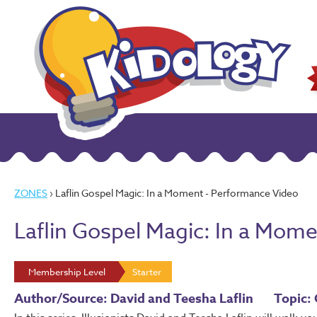
ZONES
› Laflin Gospel Magic: In a Moment - Performance Video
Laflin Gospel Magic: In a Mom
Membership Level
Starter
Author/Source: David and Teesha Laflin
Topic: