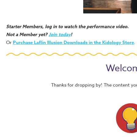
Starter Members, log in to watch the performance video.
Not a Member yet?
Join today
!
Or
Purchase Laflin Illusion Downloads in the Kidology Store
.
Welcom
Thanks for dropping by! The content yo