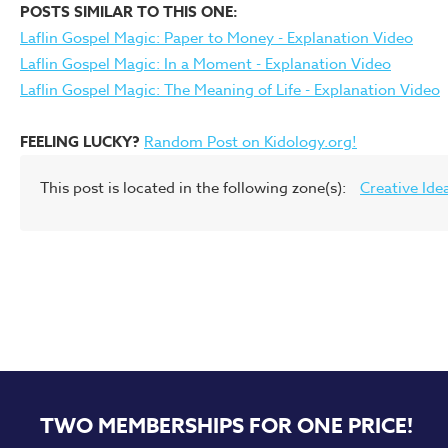
POSTS SIMILAR TO THIS ONE:
Laflin Gospel Magic: Paper to Money - Explanation Video
Laflin Gospel Magic: In a Moment - Explanation Video
Laflin Gospel Magic: The Meaning of Life - Explanation Video
FEELING LUCKY?
Random Post on Kidology.org!
This post is located in the following zone(s):
Creative Ide
TWO MEMBERSHIPS FOR ONE PRICE!