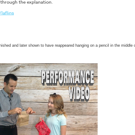
u through the explanation.
laflins
anished and later shown to have reappeared hanging on a pencil in the middle 