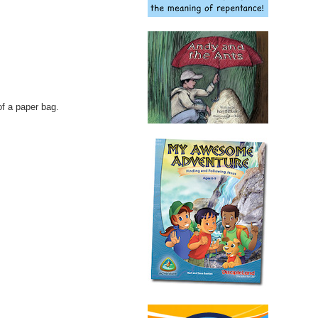
of a paper bag.