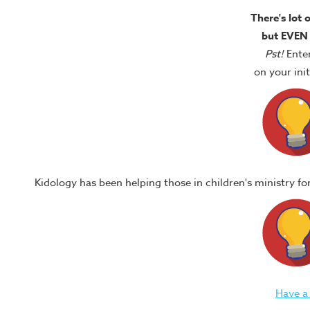
There's lot 
but EVEN
Pst!
Ente
on your in
Kidology has been helping those in children's ministry f
Have a