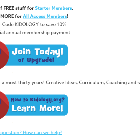
of FREE stuff for
Starter Members
,
 MORE for
All Access Members
!
r Code KIDOLOGY to save 10%
itial annual membership payment.
or almost thirty years! Creative Ideas, Curriculum, Coaching and
 question? How can we help?