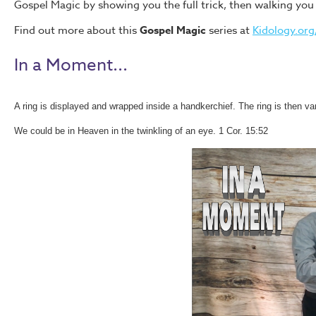
Gospel Magic by showing you the full trick, then walking yo
Find out more about this
Gospel Magic
series at
Kidology.org/
In a Moment...
A ring is displayed and wrapped inside a handkerchief. The ring is then v
We could be in Heaven in the twinkling of an eye. 1 Cor. 15:52