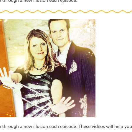
you through a new illusion each episode.
ou through a new illusion each episode. These videos will help you 