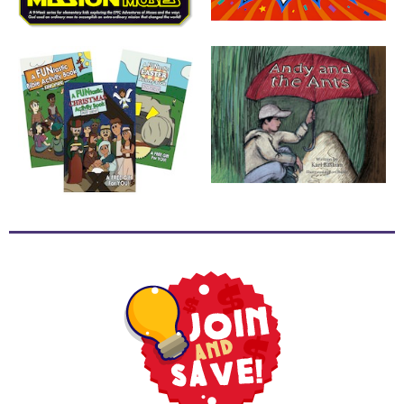
School
Halloween
Thanksgiving
FUNtastic
Bible
Activity
Books
Leadership
Tools
Ministry
Tools
Recruiting
Tools
Table
Talkers