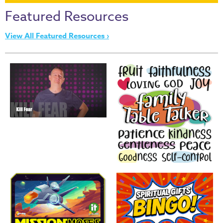
Thru
Featured Resources
the
Bible
View All Featured Resources ›
Chronicles
of
Narnia
Curriculum
Discovering
God's
Path
VBS
DIY
Events
Back
to