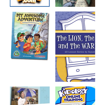
Training
Volunteer
Training
Video
Series
Karl's
Books
Order
of
the
Ancient
Bible
Bingo
Games
Games