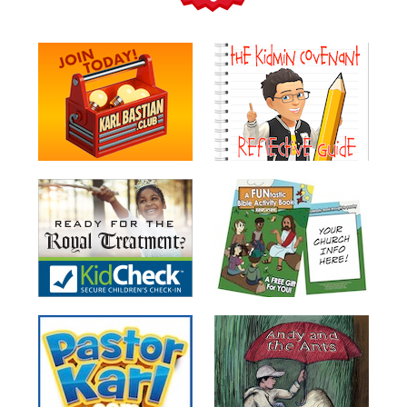
Teacher
Tools
Toybox
Tales
Crazy
Countdowns
Balloon
Training
Leadership
Labs
Ministry
Management
Video
Series
Video