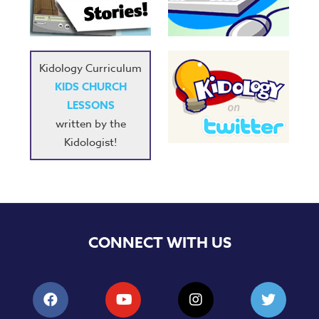
Music
RPMs
Donations
Kidology Curriculum
KIDS CHURCH
LESSONS
written by the
Kidologist!
CONNECT WITH US