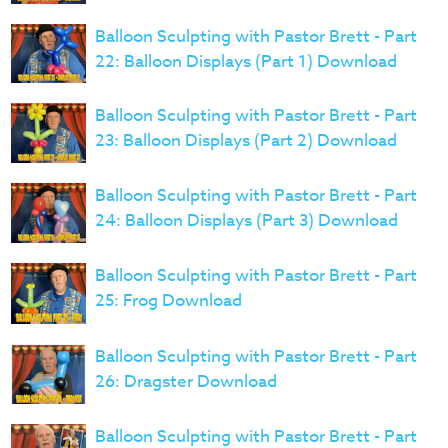
Balloon Sculpting with Pastor Brett - Part
22: Balloon Displays (Part 1) Download
Balloon Sculpting with Pastor Brett - Part
23: Balloon Displays (Part 2) Download
Balloon Sculpting with Pastor Brett - Part
24: Balloon Displays (Part 3) Download
Balloon Sculpting with Pastor Brett - Part
25: Frog Download
Balloon Sculpting with Pastor Brett - Part
26: Dragster Download
Balloon Sculpting with Pastor Brett - Part