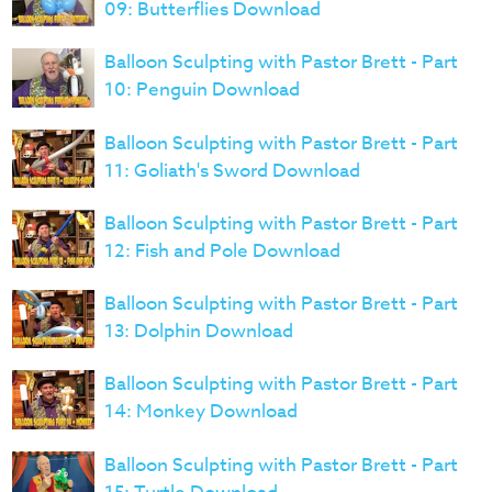
09: Butterflies Download
Balloon Sculpting with Pastor Brett - Part
10: Penguin Download
Balloon Sculpting with Pastor Brett - Part
11: Goliath's Sword Download
Balloon Sculpting with Pastor Brett - Part
12: Fish and Pole Download
Balloon Sculpting with Pastor Brett - Part
13: Dolphin Download
Balloon Sculpting with Pastor Brett - Part
14: Monkey Download
Balloon Sculpting with Pastor Brett - Part