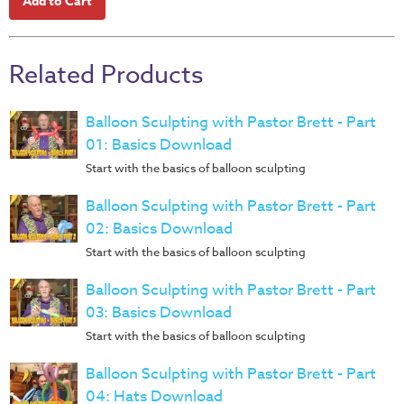
Music
RPMs
Donations
Related Products
Balloon Sculpting with Pastor Brett - Part
01: Basics Download
Start with the basics of balloon sculpting
Balloon Sculpting with Pastor Brett - Part
02: Basics Download
Start with the basics of balloon sculpting
Balloon Sculpting with Pastor Brett - Part
03: Basics Download
Start with the basics of balloon sculpting
Balloon Sculpting with Pastor Brett - Part
04: Hats Download