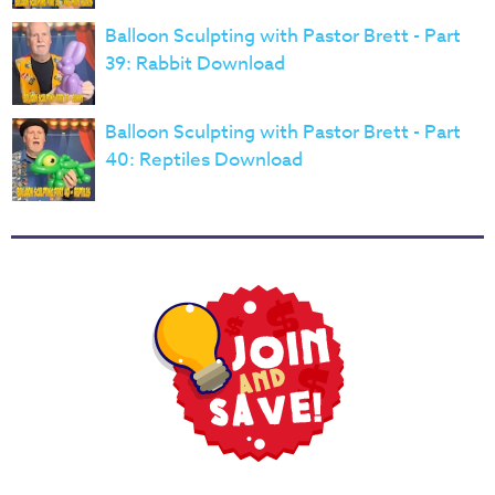
Balloon Sculpting with Pastor Brett - Part
39: Rabbit Download
Balloon Sculpting with Pastor Brett - Part
40: Reptiles Download