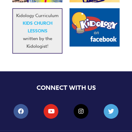
Kidology Curriculum
KIDS CHURCH
LESSONS
written by the
Kidologist!
CONNECT WITH US