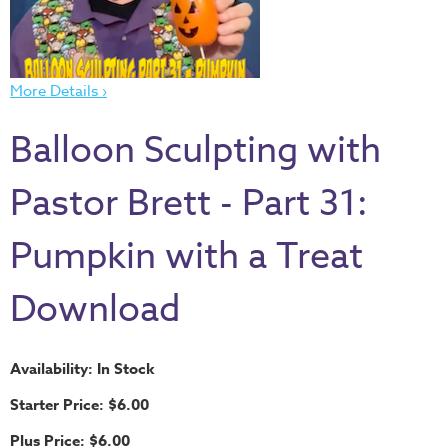
Thru
the
Bible
More Details ›
Chronicles
of
Balloon Sculpting with
Narnia
Curriculum
Pastor Brett - Part 31:
Discovering
God's
Pumpkin with a Treat
Path
Download
VBS
DIY
Events
Availability: In Stock
Back
Starter Price: $6.00
to
Plus Price: $6.00