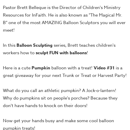
Teacher
Pastor Brett Belleque is the Director of Children's Ministry
Tools
Resources for InFaith. He is also known as "The Magical Mr.
B" one of the most AMAZING Balloon Sculptors you will ever
Toybox
meet!
Tales
Crazy
In this
Balloon Sculpting
series, Brett teaches children's
Countdowns
workers how to
sculpt FUN with balloons
!
Balloon
Training
Here is a cute
Pumpkin
balloon with a treat!
Video #31
is a
Leadership
great giveaway for your next Trunk or Treat or Harvest Party!
Labs
What do you call an athletic pumpkin? A Jock-o-lantern!
Ministry
Why do pumpkins sit on people's porches? Because they
Management
don't have hands to knock on their doors!
Video
Series
Now get your hands busy and make some cool balloon
Video
pumpkin treats!