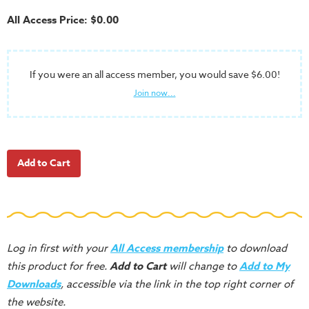
School
All Access Price: $0.00
Halloween
Thanksgiving
If you were an all access member, you would save $6.00!
FUNtastic
Join now...
Bible
Activity
Books
Leadership
Tools
Ministry
Tools
Recruiting
Log in first with your
All Access membership
to download
Tools
this product for free.
Add to Cart
will change to
Add to My
Table
Downloads
, accessible via the link in the top right corner of
Talkers
the website.