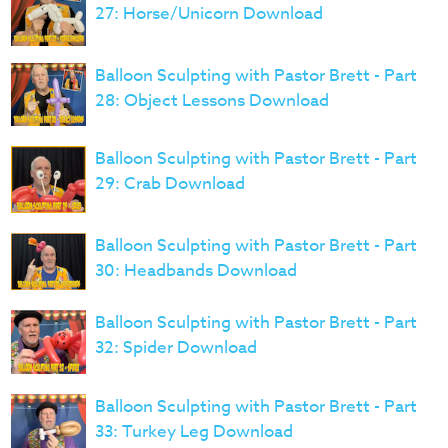
27: Horse/Unicorn Download
Balloon Sculpting with Pastor Brett - Part
28: Object Lessons Download
Balloon Sculpting with Pastor Brett - Part
29: Crab Download
Balloon Sculpting with Pastor Brett - Part
30: Headbands Download
Balloon Sculpting with Pastor Brett - Part
32: Spider Download
Balloon Sculpting with Pastor Brett - Part
33: Turkey Leg Download