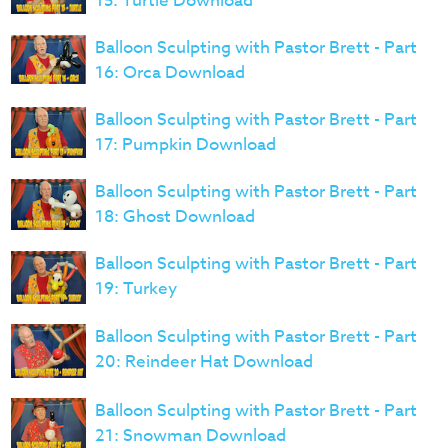
15: Turtle Download
Balloon Sculpting with Pastor Brett - Part
16: Orca Download
Balloon Sculpting with Pastor Brett - Part
17: Pumpkin Download
Balloon Sculpting with Pastor Brett - Part
18: Ghost Download
Balloon Sculpting with Pastor Brett - Part
19: Turkey
Balloon Sculpting with Pastor Brett - Part
20: Reindeer Hat Download
Balloon Sculpting with Pastor Brett - Part
21: Snowman Download