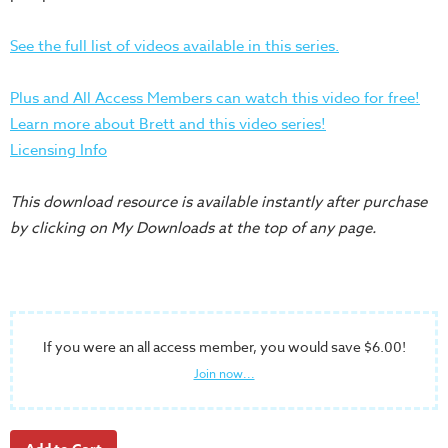
Training
Volunteer
See the full list of videos available in this series.
Training
Video
Plus and All Access Members can watch this video for free!
Series
Learn more about Brett and this video series!
Licensing Info
Karl's
Books
This download resource is available instantly after purchase
Order
by clicking on My Downloads at the top of any page.
of
the
Ancient
Bible
If you were an all access member, you would save $6.00!
Bingo
Join now...
Games
Games