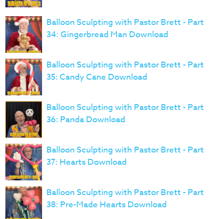
Balloon Sculpting with Pastor Brett - Part
34: Gingerbread Man Download
Balloon Sculpting with Pastor Brett - Part
35: Candy Cane Download
Balloon Sculpting with Pastor Brett - Part
36: Panda Download
Balloon Sculpting with Pastor Brett - Part
37: Hearts Download
Balloon Sculpting with Pastor Brett - Part
38: Pre-Made Hearts Download