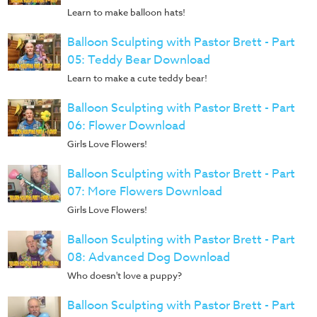
Learn to make balloon hats!
Balloon Sculpting with Pastor Brett - Part
05: Teddy Bear Download
Learn to make a cute teddy bear!
Balloon Sculpting with Pastor Brett - Part
06: Flower Download
Girls Love Flowers!
Balloon Sculpting with Pastor Brett - Part
07: More Flowers Download
Girls Love Flowers!
Balloon Sculpting with Pastor Brett - Part
08: Advanced Dog Download
Who doesn't love a puppy?
Balloon Sculpting with Pastor Brett - Part