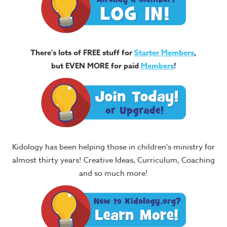
There's lots of FREE stuff for
Starter Members
,
but EVEN MORE for paid
Members
!
Kidology has been helping those in children's ministry for
almost thirty years! Creative Ideas, Curriculum, Coaching
and so much more!