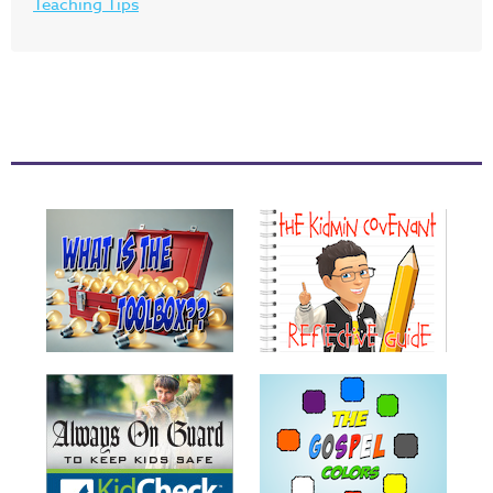
Teaching Tips