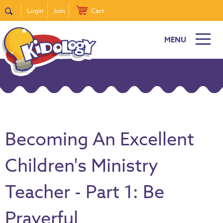
Login
Join
Cart
MENU
Becoming An Excellent
Children's Ministry
Teacher - Part 1: Be
Prayerful