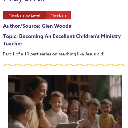
Membership Level
Members
Author/Source: Glen Woods
Topic: Becoming An Excellent Children's Ministry
Teacher
Part 1 of a 10 part series on teaching like Jesus did!