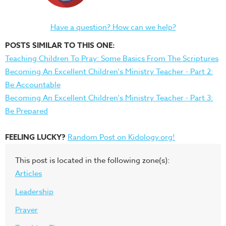
Have a question? How can we help?
POSTS SIMILAR TO THIS ONE:
Teaching Children To Pray: Some Basics From The Scriptures
Becoming An Excellent Children's Ministry Teacher - Part 2:
Be Accountable
Becoming An Excellent Children's Ministry Teacher - Part 3:
Be Prepared
FEELING LUCKY?
Random Post on Kidology.org!
This post is located in the following zone(s):
Articles
Leadership
Prayer