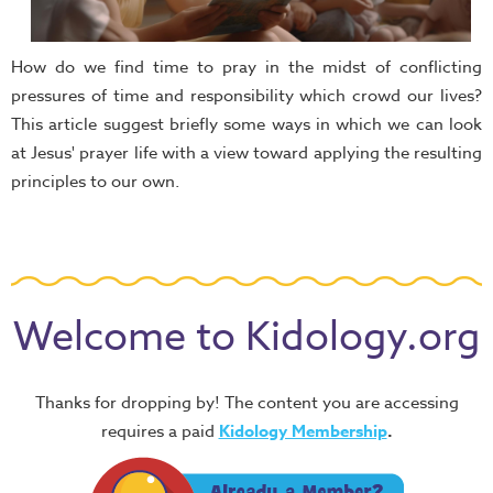
How do we find time to pray in the midst of conflicting
pressures of time and responsibility which crowd our lives?
This article suggest briefly some ways in which we can look
at Jesus' prayer life with a view toward applying the resulting
principles to our own.
Welcome to Kidology.org
Thanks for dropping by! The content you are accessing
requires a paid
Kidology Membership
.