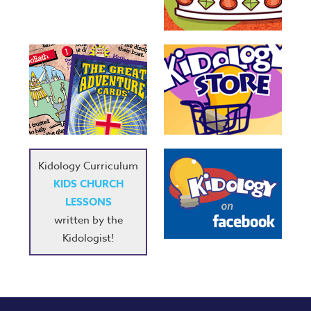
Kidology Curriculum
KIDS CHURCH
LESSONS
written by the
Kidologist!