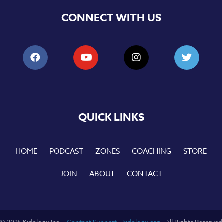
CONNECT WITH US
QUICK LINKS
HOME
PODCAST
ZONES
COACHING
STORE
JOIN
ABOUT
CONTACT
© 2025 Kidology Inc. •
Contact Support
•
kidology.org
• All Rights Reserved