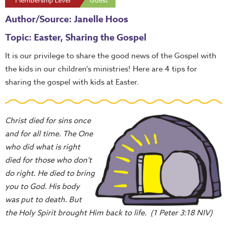
Membership Level
Guest
Author/Source: Janelle Hoos
Topic: Easter, Sharing the Gospel
It is our privilege to share the good news of the Gospel with
the kids in our children’s ministries! Here are 4 tips for
sharing the gospel with kids at Easter.
Christ died for sins once
and for all time. The One
who did what is right
died for those who don't
do right. He died to bring
you to God. His body
was put to death. But
the Holy Spirit brought Him back to life. (1 Peter 3:18 NIV)