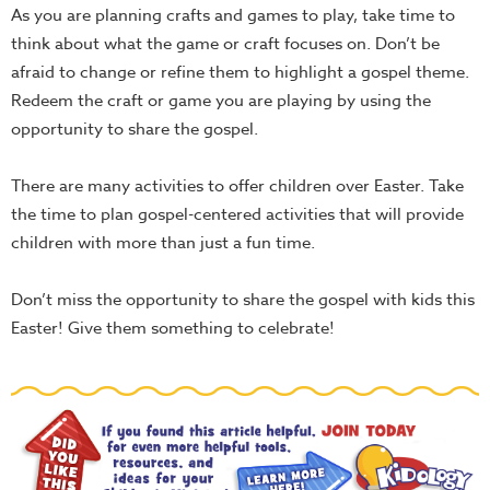
As you are planning crafts and games to play, take time to
think about what the game or craft focuses on. Don’t be
afraid to change or refine them to highlight a gospel theme.
Redeem the craft or game you are playing by using the
opportunity to share the gospel.
There are many activities to offer children over Easter. Take
the time to plan gospel-centered activities that will provide
children with more than just a fun time.
Don’t miss the opportunity to share the gospel with kids this
Easter! Give them something to celebrate!