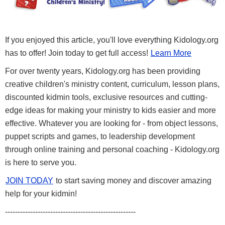
If you enjoyed this article, you'll love everything Kidology.org
has to offer! Join today to get full access!
Learn More
For over twenty years, Kidology.org has been providing
creative children's ministry content, curriculum, lesson plans,
discounted kidmin tools, exclusive resources and cutting-
edge ideas for making your ministry to kids easier and more
effective. Whatever you are looking for - from object lessons,
puppet scripts and games, to leadership development
through online training and personal coaching - Kidology.org
is here to serve you.
JOIN TODAY
to start saving money and discover amazing
help for your kidmin!
----------------------------------------------------