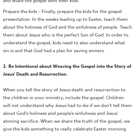
and share the gospel with their kids.
Prepare the kids – Finally, prepare the kids for the gospel
presentation. In the weeks leading up to Easter, teach them
about the holiness of God and the sinfulness of people. Teach
them about Jesus who is the perfect Son of God. In order to
understand the gospel, kids need to also understand what
sin is and that God had a plan for saving sinners.
2. Be Intentional about Weaving the Gospel into the Story of
Jesus' Death and Resurrection.
When you tell the story of Jesus death and resurrection to
the children in your ministry, include the gospel. Children
will not understand why Jesus had to die if we don’t tell them
about God’s holiness and people’s sinfulness and Jesus’
atoning sacrifice. When we share the truth of the gospel, we
give the kids something to really celebrate Easter morning.