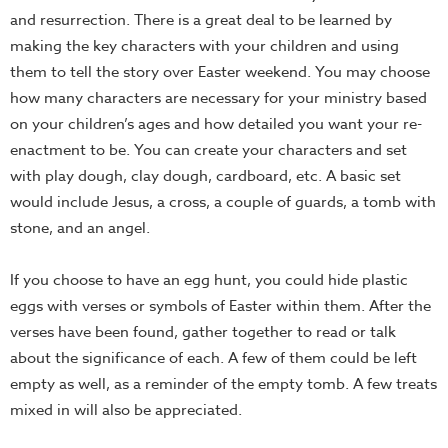
and resurrection. There is a great deal to be learned by
making the key characters with your children and using
them to tell the story over Easter weekend. You may choose
how many characters are necessary for your ministry based
on your children’s ages and how detailed you want your re-
enactment to be. You can create your characters and set
with play dough, clay dough, cardboard, etc. A basic set
would include Jesus, a cross, a couple of guards, a tomb with
stone, and an angel.
If you choose to have an egg hunt, you could hide plastic
eggs with verses or symbols of Easter within them. After the
verses have been found, gather together to read or talk
about the significance of each. A few of them could be left
empty as well, as a reminder of the empty tomb. A few treats
mixed in will also be appreciated.