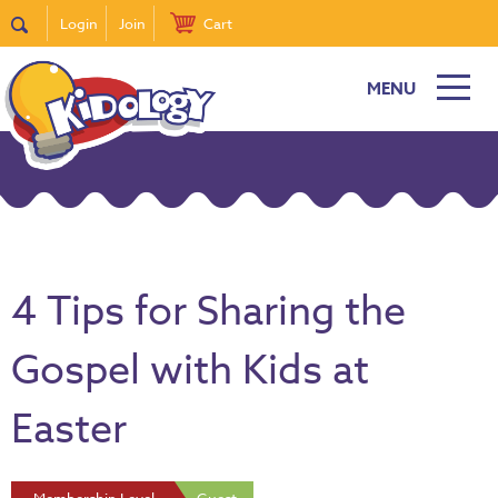
Login
Join
Cart
MENU
4 Tips for Sharing the
Gospel with Kids at
Easter