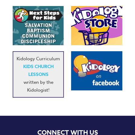
Kidology Curriculum
KIDS CHURCH
LESSONS
written by the
Kidologist!
CONNECT WITH US