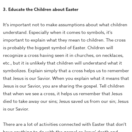
3. Educate the Children about Easter
It’s important not to make assumptions about what children
understand. Especially when it comes to symbols, it’s
important to explain what they mean to children. The cross
is probably the biggest symbol of Easter. Children will
recognize a cross having seen it in churches, on necklaces,
etc., but it is unlikely that children will understand what it
symbolizes. Explain simply that a cross helps us to remember
that Jesus is our Savior. When you explain what it means that
Jesus is our Savior, you are sharing the gospel. Tell children
that when we see a cross, it helps us remember that Jesus
died to take away our sins; Jesus saved us from our sin; Jesus
is our Savior.
There are a lot of activities connected with Easter that don’t