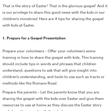
That is the story of Easter! That is the glorious gospel! And it
is our privilege to share this good news with the kids in our
children’s ministries! Here are 4 tips for sharing the gospel
with kids at Easter.
1. Prepare for a Gospel Presentation
Prepare your volunteers – Offer your volunteers some
training in how to share the gospel with kids. This training
should include tips in words and phrases that children
understand, questions to ask that will give insight into
children’s understanding, and tools to use such as tracts or
methods like the Romans Road.
Prepare the parents – Let the parents know that you are
sharing the gospel with the kids over Easter and give them
resources to use at home as they discuss the Easter story