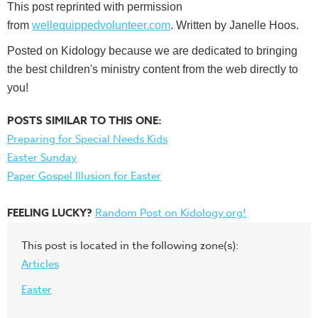
This post reprinted with permission
from
wellequippedvolunteer.com
. Written by Janelle Hoos.
Posted on Kidology because we are dedicated to bringing
the best children's ministry content from the web directly to
you!
POSTS SIMILAR TO THIS ONE:
Preparing for Special Needs Kids
Easter Sunday
Paper Gospel Illusion for Easter
FEELING LUCKY?
Random Post on Kidology.org!
This post is located in the following zone(s):
Articles
Easter