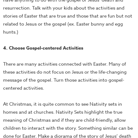
have anything to do with the gospel or Jesus’ death and
resurrection. Talk with your kids about the activities and
stories of Easter that are true and those that are fun but not
related to Jesus or the gospel (ex. Easter bunny and egg
hunts.)
4. Choose Gospel-centered Activities
There are many activities connected with Easter. Many of
these activities do not focus on Jesus or the life-changing
message of the gospel. Turn those activities into gospel-
centered activities.
At Christmas, it is quite common to see Nativity sets in
homes and at churches. Nativity Sets highlight the true
meaning of Christmas and if they are child-friendly, allow
children to interact with the story. Something similar can be
done for Easter. Make a diorama of the story of Jesus’ death