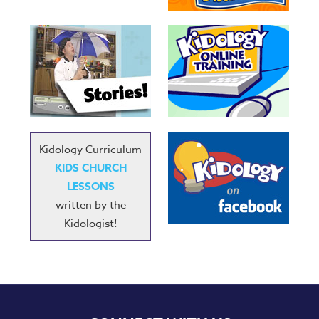
Kidology Curriculum
KIDS CHURCH
LESSONS
written by the
Kidologist!