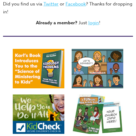
Did you find us via
Twitter
or
Facebook
? Thanks for dropping
in!
Already a member?
Just
login
!