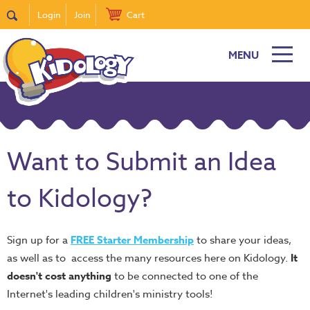
Login
Join
Cart
MENU
Want to Submit an Idea
to Kidology?
Sign up for a
FREE Starter Membership
to share your ideas,
as well as to access the many resources here on Kidology.
It
doesn't cost anything
to be connected to one of the
Internet's leading children's ministry tools!