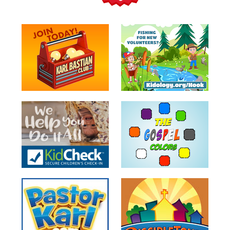
Teacher
Tools
Toybox
Tales
Crazy
Countdowns
Balloon
Training
Leadership
Labs
Ministry
Management
Video
Series
Video