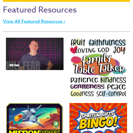
Thru
Featured Resources
the
Bible
View All Featured Resources ›
Chronicles
of
Narnia
Curriculum
Discovering
God's
Path
VBS
DIY
Events
Back
to