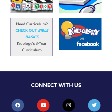
Music
RPMs
Donations
Need Curriculum?
CHECK OUT
BIBLE
BASICS
Kidology's 3-Year
Curriculum
CONNECT WITH US