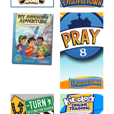
Training
Volunteer
Training
Video
Series
Karl's
Books
Order
of
the
Ancient
Bible
Bingo
Games
Games