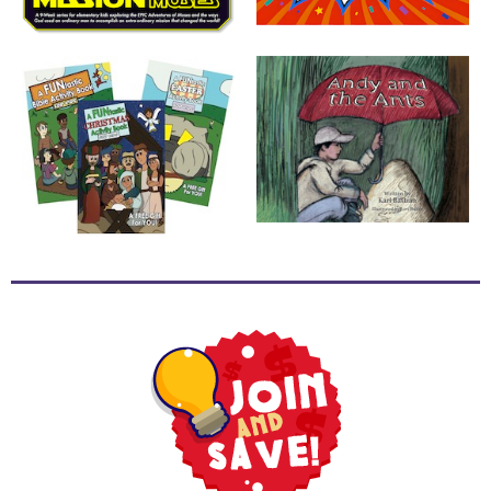
School
Halloween
Thanksgiving
FUNtastic
Bible
Activity
Books
Leadership
Tools
Ministry
Tools
Recruiting
Tools
Table
Talkers