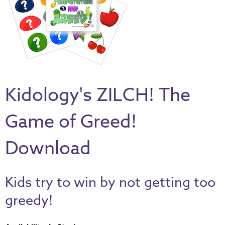
Thru
the
Bible
Chronicles
of
Narnia
Kidology's ZILCH! The
Curriculum
Discovering
Game of Greed!
God's
Path
Download
VBS
DIY
Kids try to win by not getting too
Events
greedy!
Back
to