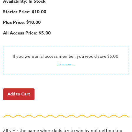
Availability: In Stock
School
Starter Price: $10.00
Halloween
Plus Price: $10.00
Thanksgiving
All Access Price: $5.00
FUNtastic
Bible
Activity
Books
If you were an all access member, you would save $5.00!
Join now...
Leadership
Tools
Ministry
Tools
Recruiting
Tools
Table
Talkers
ZILCH - the game where kids try to win by not getting too