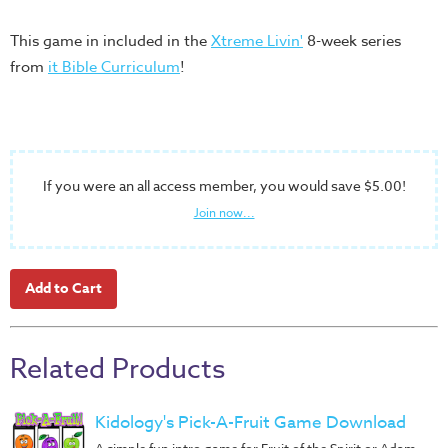
Training
This game in included in the
Xtreme Livin'
8-week series
Volunteer
from
it Bible Curriculum
!
Training
Video
Series
Karl's
Books
If you were an all access member, you would save $5.00!
Join now...
Order
of
the
Ancient
Bible
Bingo
Related Products
Games
Games
Kidology's Pick-A-Fruit Game Download
A simple fun intro game for Fruit of the Spirit or Adam