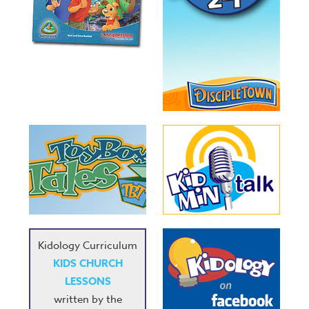
Kidology Curriculum
KIDS CHURCH
LESSONS
written by the