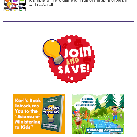
Music
and Eve's Fall
RPMs
Donations