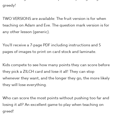
greedy!
Teacher
Tools
TWO VERSIONS are available: The fruit version is for when
Toybox
teaching on Adam and Eve. The question mark version is for
Tales
any other lesson (generic).
Crazy
Countdowns
You'll receive a 7-page PDF including instructions and 5
Balloon
pages of images to print on card stock and laminate.
Training
Kids compete to see how many points they can score before
Leadership
they pick a ZILCH card and lose it all! They can stop
Labs
whenever they want, and the longer they go, the more likely
Ministry
they will lose everything.
Management
Video
Who can score the most points without pushing too far and
Series
losing it all? An excellent game to play when teaching on
Video
greed!