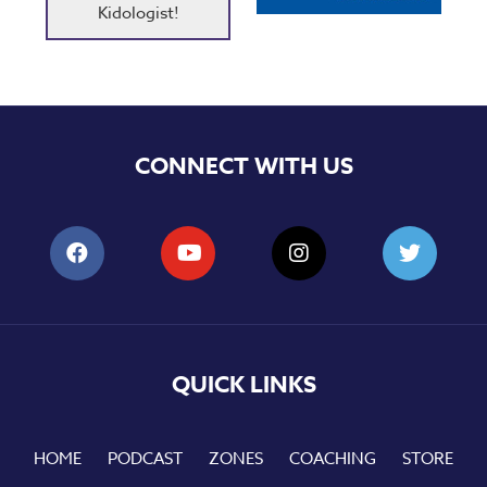
Kidologist!
CONNECT WITH US
QUICK LINKS
HOME
PODCAST
ZONES
COACHING
STORE