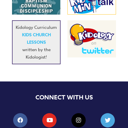
Music
RPMs
Donations
Kidology Curriculum
KIDS CHURCH
LESSONS
written by the
Kidologist!
CONNECT WITH US