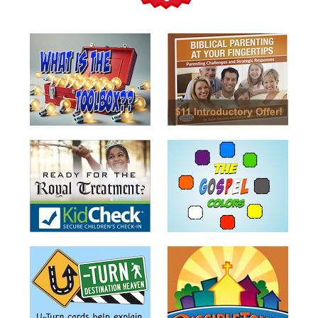
Teacher
Tools
Toybox
Tales
Crazy
Countdowns
Balloon
Training
Leadership
Labs
Ministry
Management
Video
Series
Video