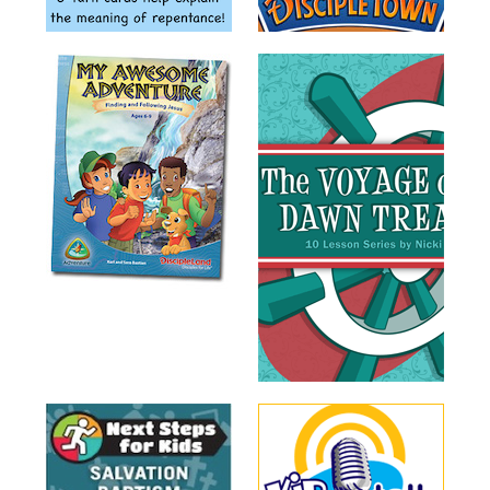
Training
Volunteer
Training
Video
Series
Karl's
Books
Order
of
the
Ancient
Bible
Bingo
Games
Games