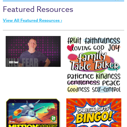
Thru
Featured Resources
the
Bible
View All Featured Resources ›
Chronicles
of
Narnia
Curriculum
Discovering
God's
Path
VBS
DIY
Events
Back
to