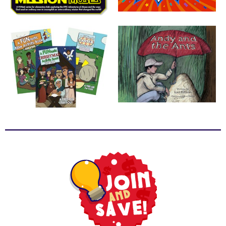
School
Halloween
Thanksgiving
FUNtastic
Bible
Activity
Books
Leadership
Tools
Ministry
Tools
Recruiting
Tools
Table
Talkers