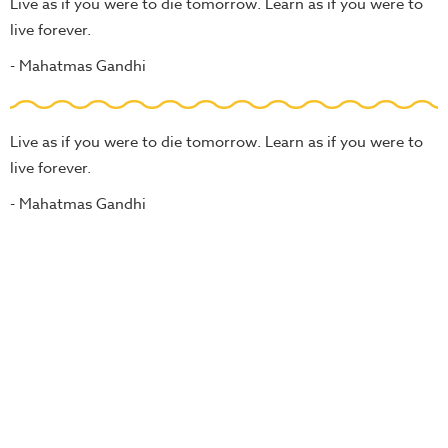
Live as if you were to die tomorrow. Learn as if you were to
live forever.
- Mahatmas Gandhi
Live as if you were to die tomorrow. Learn as if you were to
live forever.
- Mahatmas Gandhi