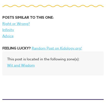
POSTS SIMILAR TO THIS ONE:
Right or Wrong?
Infinity
Advice
FEELING LUCKY?
Random Post on Kidology.org!
This post is located in the following zone(s):
Wit and Wisdom