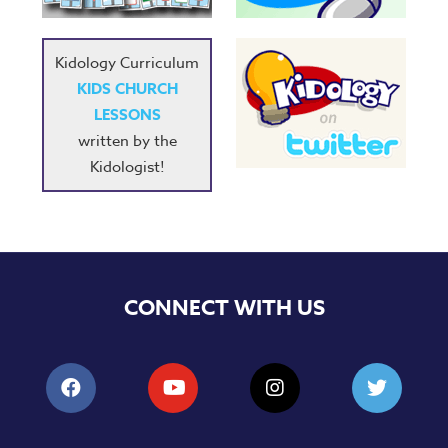
Kidology Curriculum
KIDS CHURCH
LESSONS
written by the
Kidologist!
CONNECT WITH US