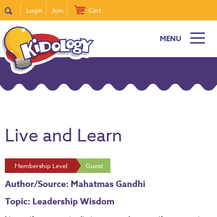
Login
Join
Cart
MENU
Live and Learn
Membership Level
Guest
Author/Source: Mahatmas Gandhi
Topic: Leadership Wisdom