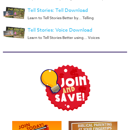
Music
Tell Stories: Tell Download
RPMs
Learn to Tell Stories Better by... Telling
Donations
Tell Stories: Voice Download
Learn to Tell Stories Better using... Voices