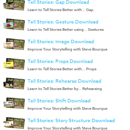
Tell Stories: Gap Download
Training
Learn to Tell Stories Better with... Gap
Volunteer
Training
Tell Stories: Gesture Download
Video
Learn to Tell Stories Better using... Gestures
Series
Tell Stories: Image Download
Karl's
Improve Your Storytelling with Steve Bourque
Books
Tell Stories: Props Download
Order
Learn to Tell Stories Better with... Props
of
the
Tell Stories: Rehearse Download
Ancient
Learn to Tell Stories Better by... Rehearsing
Bible
Tell Stories: Shift Download
Bingo
Improve Your Storytelling with Steve Bourque
Games
Tell Stories: Story Structure Download
Games
Improve Your Storytelling with Steve Bourque