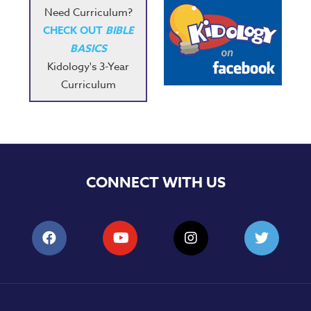
Need Curriculum?
CHECK OUT
BIBLE
BASICS
Kidology's 3-Year
Curriculum
CONNECT WITH US