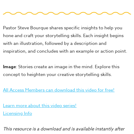
School
Halloween
Thanksgiving
Pastor Steve Bourque shares specific insights to help you
FUNtastic
hone and craft your storytelling skills. Each insight begins
Bible
with an illustration, followed by a description and
Activity
inspiration, and concludes with an example or action point.
Books
Image
: Stories create an image in the mind. Explore this
Leadership
concept to heighten your creative storytelling skills.
Tools
Ministry
All Access Members can download this video for free!
Tools
Recruiting
Learn more about this video series!
Tools
Licensing Info
Table
This resource is a download and is available instantly after
Talkers