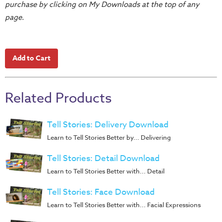
purchase by clicking on My Downloads at the top of any
Teacher
page.
Tools
Toybox
Tales
Crazy
Countdowns
Related Products
Balloon
Training
Tell Stories: Delivery Download
Leadership
Learn to Tell Stories Better by... Delivering
Labs
Ministry
Tell Stories: Detail Download
Management
Learn to Tell Stories Better with... Detail
Video
Tell Stories: Face Download
Series
Learn to Tell Stories Better with... Facial Expressions
Video