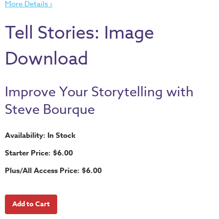
More Details ›
Thru
the
Tell Stories: Image
Bible
Chronicles
Download
of
Narnia
Curriculum
Improve Your Storytelling with
Discovering
Steve Bourque
God's
Path
Availability: In Stock
VBS
Starter Price: $6.00
DIY
Plus/All Access Price: $6.00
Events
Back
to