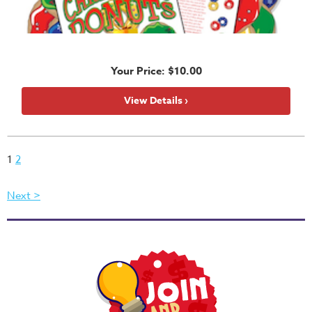
Your Price: $10.00
View Details ›
1
2
Next >