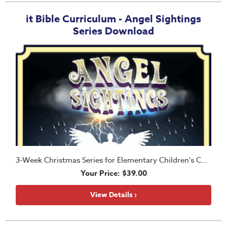
it Bible Curriculum - Angel Sightings
Series Download
3-Week Christmas Series for Elementary Children's Church
Your Price: $39.00
View Details ›