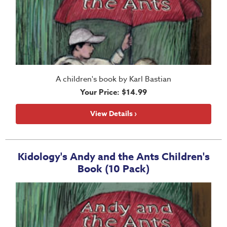
A children's book by Karl Bastian
Your Price: $14.99
View Details ›
Kidology's Andy and the Ants Children's
Book (10 Pack)