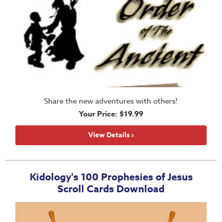
Share the new adventures with others!
Your Price: $19.99
View Details ›
Kidology's 100 Prophesies of Jesus
Scroll Cards Download