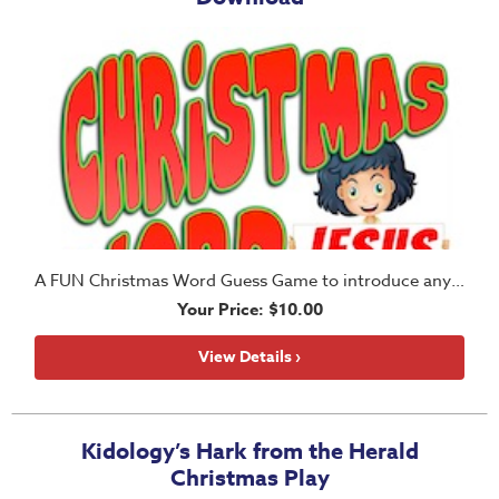
A FUN Christmas Word Guess Game to introduce any lesson during the Christmas season
Your Price: $10.00
View Details ›
Kidology’s Hark from the Herald
Christmas Play