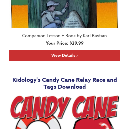
Companion Lesson + Book by Karl Bastian
Your Price: $29.99
View Details ›
Kidology's Candy Cane Relay Race and
Tags Download