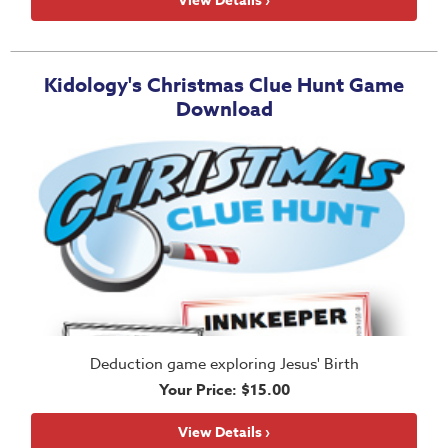
View Details ›
Teacher
Tools
Toybox
Kidology's Christmas Clue Hunt Game
Download
Tales
Crazy
Countdowns
Balloon
Training
Leadership
Labs
Ministry
Management
Deduction game exploring Jesus' Birth
Video
Your Price: $15.00
Series
Video
View Details ›