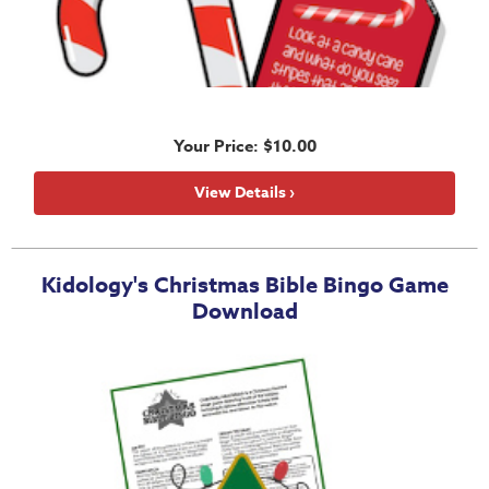
Your Price: $10.00
View Details ›
Kidology's Christmas Bible Bingo Game
Download