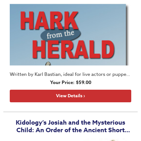
Written by Karl Bastian, ideal for live actors or puppets!
Your Price: $59.00
View Details ›
Kidology’s Josiah and the Mysterious
Child: An Order of the Ancient Short
Story