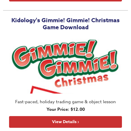
Training
Volunteer
Kidology's Gimmie! Gimmie! Christmas
Training
Game Download
Video
Series
Karl's
Books
Order
of
the
Ancient
Bible
Fast-paced, holiday trading game & object lesson
Bingo
Your Price: $12.00
Games
Games
View Details ›