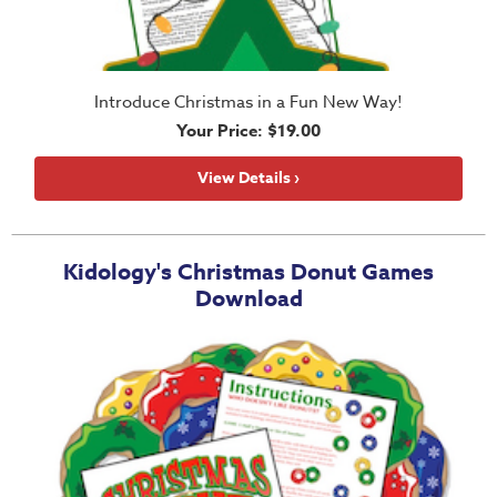
Introduce Christmas in a Fun New Way!
Your Price: $19.00
View Details ›
Kidology's Christmas Donut Games
Download