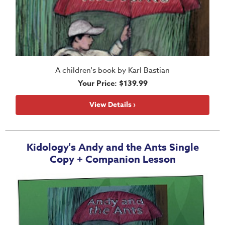
A children's book by Karl Bastian
Your Price: $139.99
View Details ›
Kidology's Andy and the Ants Single
Copy + Companion Lesson