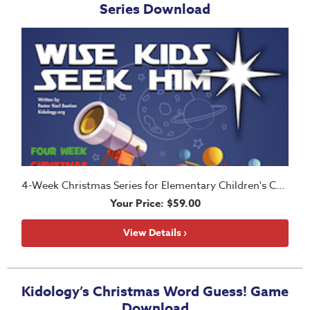
Series Download
4-Week Christmas Series for Elementary Children's Church
Your Price: $59.00
View Details ›
Kidology’s Christmas Word Guess! Game
Download