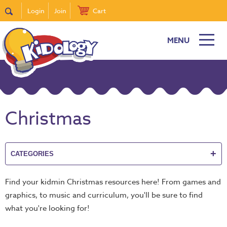
Login
Join
Cart
MENU
New
Featured
Quick
Find
Christmas
it
Bible
Curriculum
+
CATEGORIES
Super
Sunday
Find your kidmin Christmas resources here! From games and
Events!
graphics, to music and curriculum, you'll be sure to find
DiscipleTown
what you're looking for!
Stickers