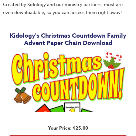
Thru
Created by Kidology and our ministry partners, most are
the
even downloadable, so you can access them right away!
Bible
Chronicles
Kidology's Christmas Countdown Family
of
Advent Paper Chain Download
Narnia
Curriculum
Discovering
God's
Path
VBS
DIY
Events
Back
Your Price: $25.00
to