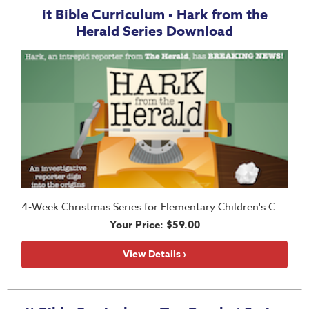
it Bible Curriculum - Hark from the
Herald Series Download
4-Week Christmas Series for Elementary Children's Church
Your Price: $59.00
View Details ›