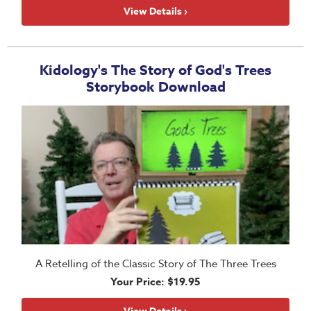
School
View Details ›
Halloween
Thanksgiving
Kidology's The Story of God's Trees
FUNtastic
Storybook Download
Bible
Activity
Books
Leadership
Tools
Ministry
Tools
Recruiting
Tools
A Retelling of the Classic Story of The Three Trees
Your Price: $19.95
Table
Talkers