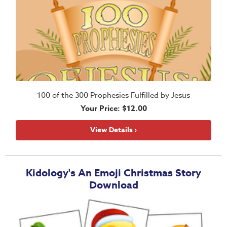
100 of the 300 Prophesies Fulfilled by Jesus
Your Price: $12.00
View Details ›
Kidology's An Emoji Christmas Story
Download