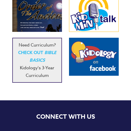
Need Curriculum?
CHECK OUT
BIBLE
BASICS
Kidology's 3-Year
Curriculum
CONNECT WITH US