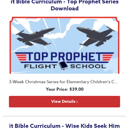
it Bible Curriculum - Top Prophet Series
Download
3-Week Christmas Series for Elementary Children's Church
Your Price: $39.00
View Details ›
it Bible Curriculum - Wise Kids Seek Him