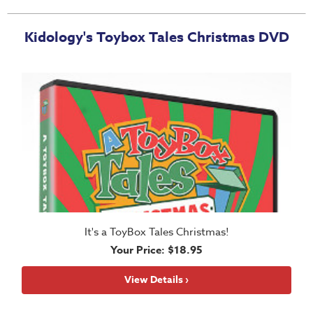
Music
RPMs
Kidology's Toybox Tales Christmas DVD
Donations
It's a ToyBox Tales Christmas!
Your Price: $18.95
View Details ›