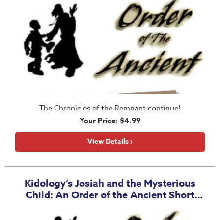
The Chronicles of the Remnant continue!
Your Price: $4.99
View Details ›
Kidology’s Josiah and the Mysterious
Child: An Order of the Ancient Short
Story - Group License