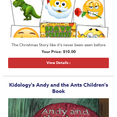
The Christmas Story like it's never been seen before
Your Price: $10.00
View Details ›
Kidology's Andy and the Ants Children's
Book