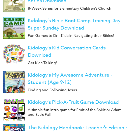
Series Download
8-Week Series for Elementary Children's Church
Kidology's Bible Boot Camp Training Day
Super Sunday Download
Fun Games to Drill Kids in Navigating their Bibles!
Kidology's Kid Conversation Cards
Download
Get Kids Talking!
Kidology's My Awesome Adventure -
Student (Age 9-12)
Finding and Following Jesus
Kidology's Pick-A-Fruit Game Download
A simple fun intro game for Fruit of the Spirit or Adam
and Eve's Fall
The Kidology Handbook: Teacher's Edition -