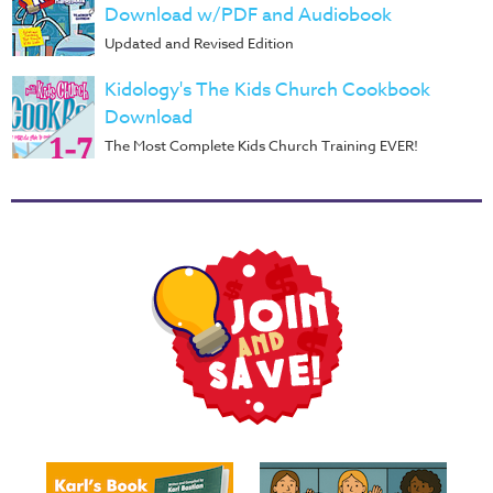
Download w/PDF and Audiobook
Updated and Revised Edition
Kidology's The Kids Church Cookbook
Download
The Most Complete Kids Church Training EVER!