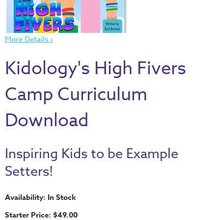
Thru
the
Bible
More Details ›
Chronicles
of
Kidology's High Fivers
Narnia
Curriculum
Camp Curriculum
Discovering
Download
God's
Path
VBS
Inspiring Kids to be Example
DIY
Setters!
Events
Availability: In Stock
Back
to
Starter Price: $49.00