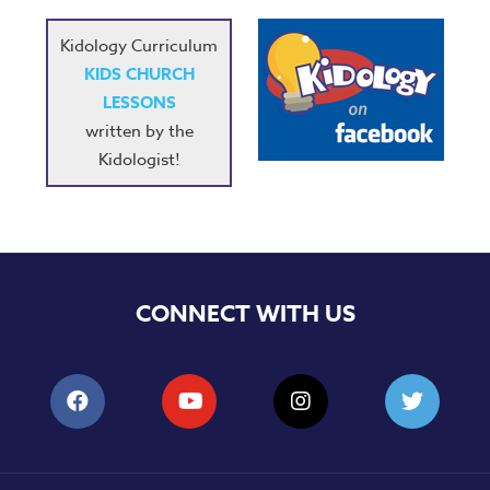
Kidology Curriculum
KIDS CHURCH
LESSONS
written by the
Kidologist!
CONNECT WITH US