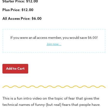
Starter Price: $12.00
School
Plus Price: $12.00
Halloween
All Access Price: $6.00
Thanksgiving
FUNtastic
Bible
If you were an all access member, you would save $6.00!
Activity
Join now...
Books
Leadership
Tools
Ministry
Tools
Recruiting
Tools
This is a fun intro video on the topic of fear that gives the
Table
technical names of funny (but real) fears that people have.
Talkers