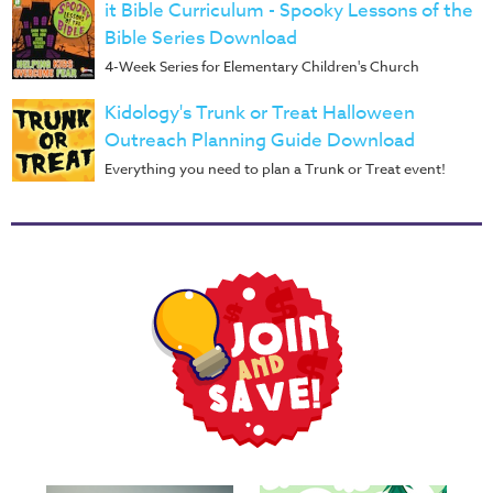
Music
it Bible Curriculum - Spooky Lessons of the
Bible Series Download
RPMs
4-Week Series for Elementary Children's Church
Donations
Kidology's Trunk or Treat Halloween
Outreach Planning Guide Download
Everything you need to plan a Trunk or Treat event!