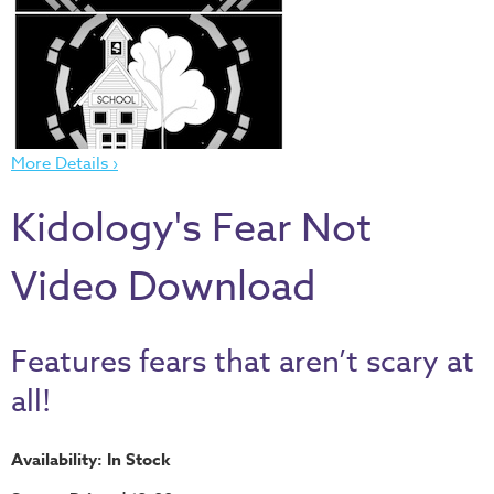
Thru
the
Bible
Chronicles
of
More Details ›
Narnia
Curriculum
Kidology's Fear Not
Discovering
God's
Video Download
Path
VBS
Features fears that aren’t scary at
DIY
all!
Events
Back
Availability: In Stock
to